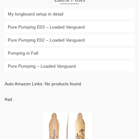
My longboard setup in detail
Pure Pumping E03 – Loaded Vanguard
Pure Pumping E02 – Loaded Vanguard
Pumping in Fall
Pure Pumping – Loaded Vanguard
Auto Amazon Links: No products found.
#ad