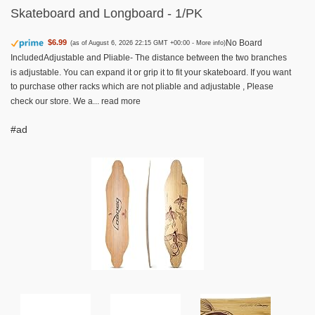
Skateboard and Longboard - 1/PK
No Board
$6.99
(as of August 6, 2026 22:15 GMT +00:00 -
More info
)
IncludedAdjustable and Pliable- The distance between the two branches
is adjustable. You can expand it or grip it to fit your skateboard. If you want
to purchase other racks which are not pliable and adjustable , Please
check our store. We a...
read more
#ad