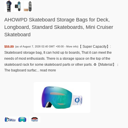
AHOWPD Skateboard Storage Bags for Deck,
Longboard, Standard Skateboards, Mini Cruiser
Skateboard
【 Super Capacity】:
$59.89
(as of August 7, 2026 02:40 GMT +00:00 -
More info
)
Skateboard storage bag, It can hold up to boards, That it can meet the
needs of most enthusiasts. There is a storage space on the top of the
skateboard rack for some skateboard parts or other parts. ♻️【Material】：
The bagboard surfac...
read more