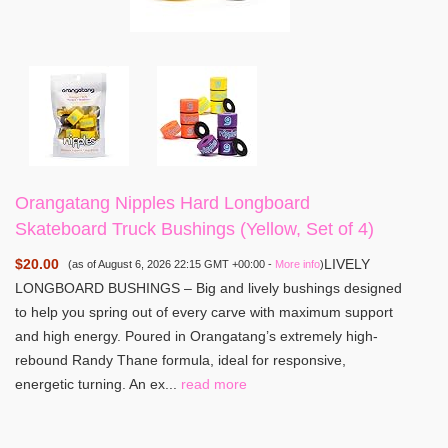
Orangatang Nipples Hard Longboard
Skateboard Truck Bushings (Yellow, Set of 4)
$20.00
LIVELY
(as of August 6, 2026 22:15 GMT +00:00 -
More info
)
LONGBOARD BUSHINGS – Big and lively bushings designed
to help you spring out of every carve with maximum support
and high energy. Poured in Orangatang’s extremely high-
rebound Randy Thane formula, ideal for responsive,
energetic turning. An ex...
read more