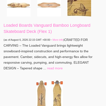
Loaded Boards Vanguard Bamboo Longboard
Skateboard Deck (Flex 1)
CRAFTED FOR
(as of August 6, 2026 22:15 GMT +00:00 -
More info
)
CARVING – The Loaded Vanguard brings lightweight
snowboard-inspired construction and performance to the
pavement. Camber, sidecuts, and high-energy flex allow for
responsive carving, pumping, and commuting. ELEGANT
DESIGN – Tapered shape ...
read more