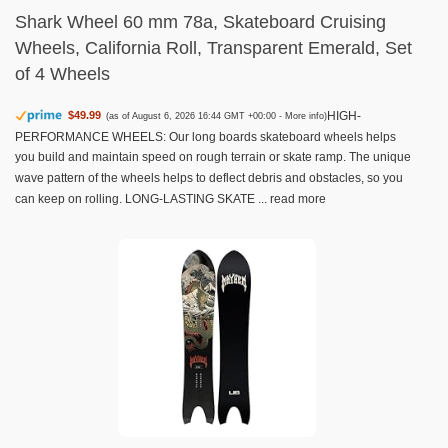
Shark Wheel 60 mm 78a, Skateboard Cruising
Wheels, California Roll, Transparent Emerald, Set
of 4 Wheels
HIGH-
$49.99
(as of August 6, 2026 16:44 GMT +00:00 -
More info
)
PERFORMANCE WHEELS: Our long boards skateboard wheels helps
you build and maintain speed on rough terrain or skate ramp. The unique
wave pattern of the wheels helps to deflect debris and obstacles, so you
can keep on rolling. LONG-LASTING SKATE ...
read more