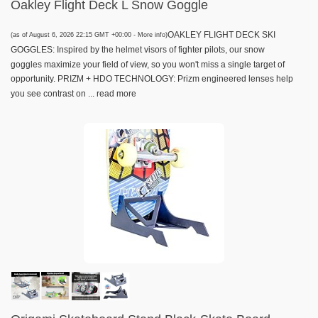
Oakley Flight Deck L Snow Goggle
OAKLEY FLIGHT DECK SKI
(as of August 6, 2026 22:15 GMT +00:00 -
More info
)
GOGGLES: Inspired by the helmet visors of fighter pilots, our snow
goggles maximize your field of view, so you won't miss a single target of
opportunity. PRIZM + HDO TECHNOLOGY: Prizm engineered lenses help
you see contrast on ...
read more