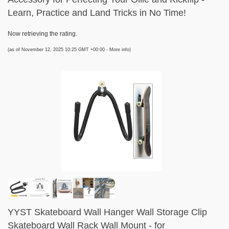
Learn, Practice and Land Tricks in No Time!
Now retrieving the rating.
(as of November 12, 2025 10:25 GMT +00:00 -
More info
)
YYST Skateboard Wall Hanger Wall Storage Clip
Skateboard Wall Rack Wall Mount - for