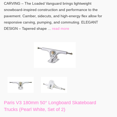
CARVING – The Loaded Vanguard brings lightweight
snowboard-inspired construction and performance to the
pavement. Camber, sidecuts, and high-energy flex allow for
responsive carving, pumping, and commuting. ELEGANT
DESIGN – Tapered shape ...
read more
Paris V3 180mm 50° Longboard Skateboard
Trucks (Pearl White, Set of 2)