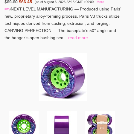
$69.60
$66.45
(as of August 6, 2026 22:15 GMT +00:00 -
More
NEXT LEVEL MANUFACTURING — Produced using Paris’
info
)
new, proprietary alloy-forming process, Paris V3 trucks utilize
techniques derived from casting, extrusion, and forging.
CARVING PERFECTION — The baseplate’s 50° angle and
the hanger’s open bushing sea...
read more