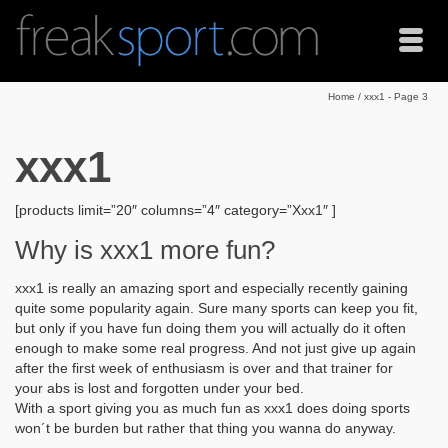
Home
/
xxx1
- Page 3
xxx1
[products limit=”20″ columns=”4″ category=”Xxx1″ ]
Why is xxx1 more fun?
xxx1 is really an amazing sport and especially recently gaining
quite some popularity again. Sure many sports can keep you fit,
but only if you have fun doing them you will actually do it often
enough to make some real progress. And not just give up again
after the first week of enthusiasm is over and that trainer for
your abs is lost and forgotten under your bed.
With a sport giving you as much fun as xxx1 does doing sports
won´t be burden but rather that thing you wanna do anyway.