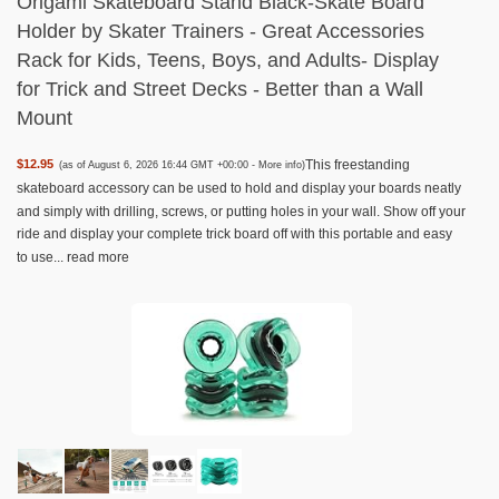
Origami Skateboard Stand Black-Skate Board
Holder by Skater Trainers - Great Accessories
Rack for Kids, Teens, Boys, and Adults- Display
for Trick and Street Decks - Better than a Wall
Mount
This freestanding
$12.95
(as of August 6, 2026 16:44 GMT +00:00 -
More info
)
skateboard accessory can be used to hold and display your boards neatly
and simply with drilling, screws, or putting holes in your wall. Show off your
ride and display your complete trick board off with this portable and easy
to use...
read more