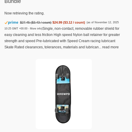
Bundle
Now retrieving the rating.
$27.45 ($3.43 / count)
$24.99 ($3.12 / count)
(as of November 12, 2025
Single, non-contact, removable rubber shield for
10:25 GMT +00:00 -
More info
)
easy cleaning and less friction High speed Nylon ball retainer for greater
strength and speed Pre-lubricated with Speed Cream racing lubricant
Skate Rated clearances, tolerances, materials and lubrican...
read more