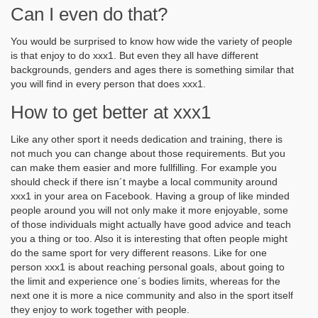
Can I even do that?
You would be surprised to know how wide the variety of people
is that enjoy to do xxx1. But even they all have different
backgrounds, genders and ages there is something similar that
you will find in every person that does xxx1.
How to get better at xxx1
Like any other sport it needs dedication and training, there is
not much you can change about those requirements. But you
can make them easier and more fullfilling. For example you
should check if there isn´t maybe a local community around
xxx1 in your area on Facebook. Having a group of like minded
people around you will not only make it more enjoyable, some
of those individuals might actually have good advice and teach
you a thing or too. Also it is interesting that often people might
do the same sport for very different reasons. Like for one
person xxx1 is about reaching personal goals, about going to
the limit and experience one´s bodies limits, whereas for the
next one it is more a nice community and also in the sport itself
they enjoy to work together with people.