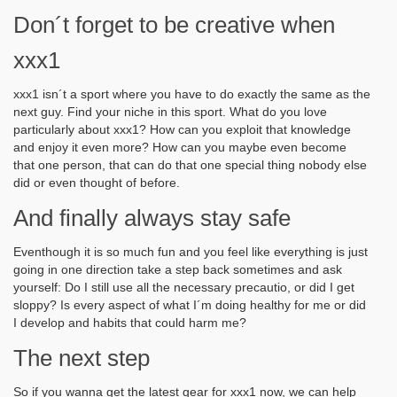
Don´t forget to be creative when
xxx1
xxx1 isn´t a sport where you have to do exactly the same as the
next guy. Find your niche in this sport. What do you love
particularly about xxx1? How can you exploit that knowledge
and enjoy it even more? How can you maybe even become
that one person, that can do that one special thing nobody else
did or even thought of before.
And finally always stay safe
Eventhough it is so much fun and you feel like everything is just
going in one direction take a step back sometimes and ask
yourself: Do I still use all the necessary precautio, or did I get
sloppy? Is every aspect of what I´m doing healthy for me or did
I develop and habits that could harm me?
The next step
So if you wanna get the latest gear for xxx1 now, we can help