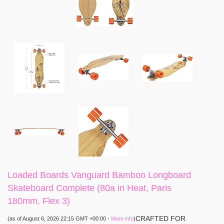
Loaded Boards Vanguard Bamboo Longboard
Skateboard Complete (80a in Heat, Paris
180mm, Flex 3)
CRAFTED FOR
(as of August 6, 2026 22:15 GMT +00:00 -
More info
)