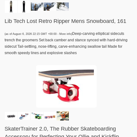
Lib Tech Lost Retro Ripper Mens Snowboard, 161
Deep-carving elliptical sidecuts
(as of August 6, 2026 22:15 GMT +00:00 -
More info
)
trench the groomers Set back camber and stance synced with hard-driving
sidecut Tail-settling, nose-lifting, carve-enhancing swallow tail Made for
smooth speedy lines and explosive slashes
SkaterTrainer 2.0, The Rubber Skateboarding
Accessory for Perfecting Your Ollie and Kickflip -