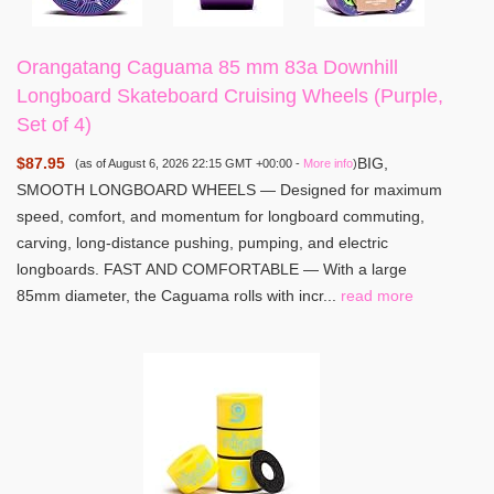
Orangatang Caguama 85 mm 83a Downhill
Longboard Skateboard Cruising Wheels (Purple,
Set of 4)
$87.95
BIG,
(as of August 6, 2026 22:15 GMT +00:00 -
More info
)
SMOOTH LONGBOARD WHEELS — Designed for maximum
speed, comfort, and momentum for longboard commuting,
carving, long-distance pushing, pumping, and electric
longboards. FAST AND COMFORTABLE — With a large
85mm diameter, the Caguama rolls with incr...
read more