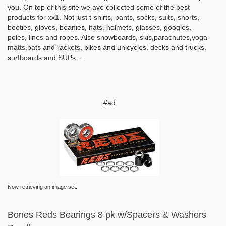
you. On top of this site we ave collected some of the best
products for xx1. Not just t-shirts, pants, socks, suits, shorts,
booties, gloves, beanies, hats, helmets, glasses, googles,
poles, lines and ropes. Also snowboards, skis,parachutes,yoga
matts,bats and rackets, bikes and unicycles, decks and trucks,
surfboards and SUPs….
#ad
Now retrieving an image set.
Bones Reds Bearings 8 pk w/Spacers & Washers