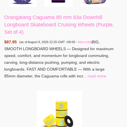
Orangatang Caguama 85 mm 83a Downhill
Longboard Skateboard Cruising Wheels (Purple,
Set of 4)
$87.95
BIG,
(as of August 8, 2026 22:25 GMT +00:00 -
More info
)
SMOOTH LONGBOARD WHEELS — Designed for maximum
speed, comfort, and momentum for longboard commuting,
carving, long-distance pushing, pumping, and electric
longboards. FAST AND COMFORTABLE — With a large
85mm diameter, the Caguama rolls with incr...
read more