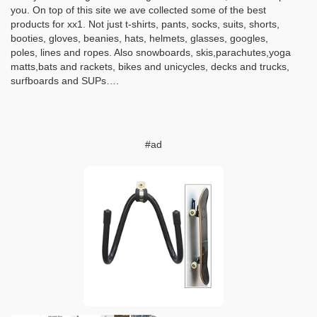
you. On top of this site we ave collected some of the best
products for xx1. Not just t-shirts, pants, socks, suits, shorts,
booties, gloves, beanies, hats, helmets, glasses, googles,
poles, lines and ropes. Also snowboards, skis,parachutes,yoga
matts,bats and rackets, bikes and unicycles, decks and trucks,
surfboards and SUPs….
#ad