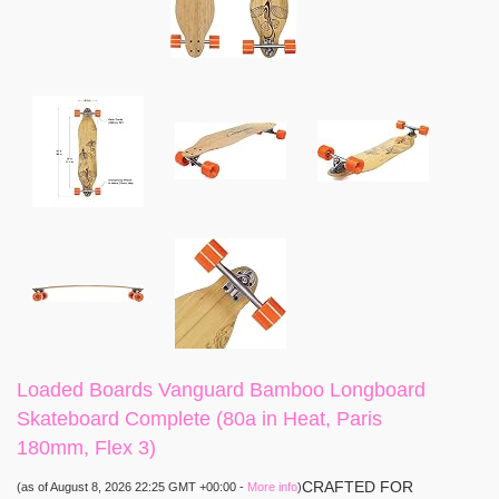
Loaded Boards Vanguard Bamboo Longboard
Skateboard Complete (80a in Heat, Paris
180mm, Flex 3)
CRAFTED FOR
(as of August 8, 2026 22:25 GMT +00:00 -
More info
)