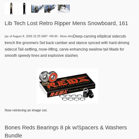
Lib Tech Lost Retro Ripper Mens Snowboard, 161
Deep-carving elliptical sidecuts
(as of August 8, 2026 22:25 GMT +00:00 -
More info
)
trench the groomers Set back camber and stance synced with hard-driving
sidecut Tail-settling, nose-lifting, carve-enhancing swallow tail Made for
smooth speedy lines and explosive slashes
Now retrieving an image set.
Bones Reds Bearings 8 pk w/Spacers & Washers
Bundle