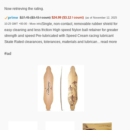
Now retrieving the rating.
$27.45 ($3.43 / count)
$24.99 ($3.12 / count)
(as of November 12, 2025
Single, non-contact, removable rubber shield for
10:25 GMT +00:00 -
More info
)
easy cleaning and less friction High speed Nylon ball retainer for greater
strength and speed Pre-lubricated with Speed Cream racing lubricant
Skate Rated clearances, tolerances, materials and lubrican...
read more
#ad