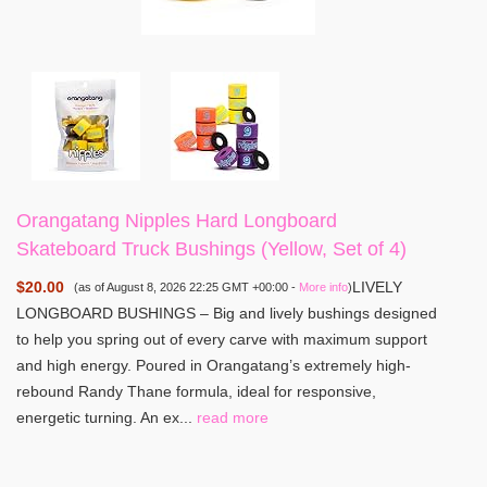
Orangatang Nipples Hard Longboard
Skateboard Truck Bushings (Yellow, Set of 4)
$20.00
LIVELY
(as of August 8, 2026 22:25 GMT +00:00 -
More info
)
LONGBOARD BUSHINGS – Big and lively bushings designed
to help you spring out of every carve with maximum support
and high energy. Poured in Orangatang’s extremely high-
rebound Randy Thane formula, ideal for responsive,
energetic turning. An ex...
read more