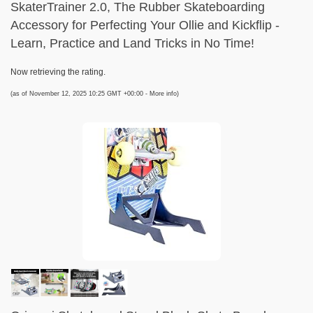
SkaterTrainer 2.0, The Rubber Skateboarding
Accessory for Perfecting Your Ollie and Kickflip -
Learn, Practice and Land Tricks in No Time!
Now retrieving the rating.
(as of November 12, 2025 10:25 GMT +00:00 -
More info
)