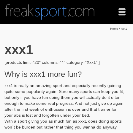
Home
/
xxx1
xxx1
[products limit=”20″ columns=”4″ category=”Xxx1″ ]
Why is xxx1 more fun?
xxx1 is really an amazing sport and especially recently gaining
quite some popularity again. Sure many sports can keep you fit,
but only if you have fun doing them you will actually do it often
enough to make some real progress. And not just give up again
after the first week of enthusiasm is over and that trainer for
your abs is lost and forgotten under your bed.
With a sport giving you as much fun as xxx1 does doing sports
won´t be burden but rather that thing you wanna do anyway.