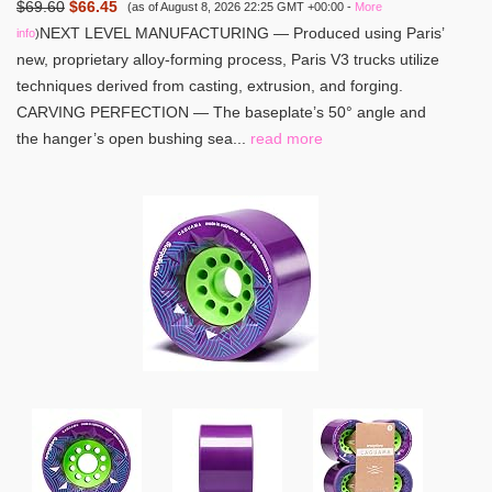
$69.60
$66.45
(as of August 8, 2026 22:25 GMT +00:00 -
More
NEXT LEVEL MANUFACTURING — Produced using Paris’
info
)
new, proprietary alloy-forming process, Paris V3 trucks utilize
techniques derived from casting, extrusion, and forging.
CARVING PERFECTION — The baseplate’s 50° angle and
the hanger’s open bushing sea...
read more