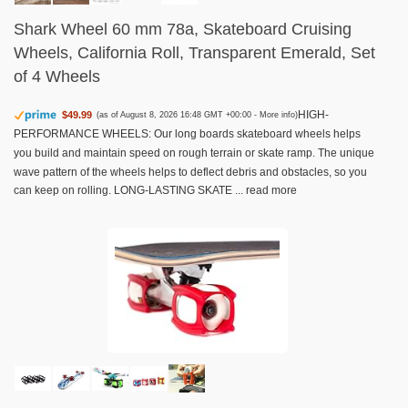
Shark Wheel 60 mm 78a, Skateboard Cruising
Wheels, California Roll, Transparent Emerald, Set
of 4 Wheels
HIGH-
$49.99
(as of August 8, 2026 16:48 GMT +00:00 -
More info
)
PERFORMANCE WHEELS: Our long boards skateboard wheels helps
you build and maintain speed on rough terrain or skate ramp. The unique
wave pattern of the wheels helps to deflect debris and obstacles, so you
can keep on rolling. LONG-LASTING SKATE ...
read more