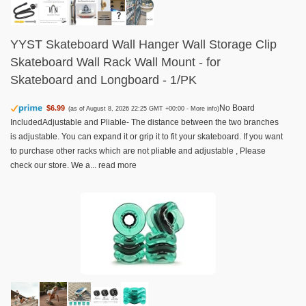
YYST Skateboard Wall Hanger Wall Storage Clip
Skateboard Wall Rack Wall Mount - for
Skateboard and Longboard - 1/PK
No Board
$6.99
(as of August 8, 2026 22:25 GMT +00:00 -
More info
)
IncludedAdjustable and Pliable- The distance between the two branches
is adjustable. You can expand it or grip it to fit your skateboard. If you want
to purchase other racks which are not pliable and adjustable , Please
check our store. We a...
read more