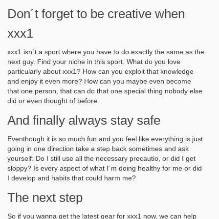
Don´t forget to be creative when
xxx1
xxx1 isn´t a sport where you have to do exactly the same as the
next guy. Find your niche in this sport. What do you love
particularly about xxx1? How can you exploit that knowledge
and enjoy it even more? How can you maybe even become
that one person, that can do that one special thing nobody else
did or even thought of before.
And finally always stay safe
Eventhough it is so much fun and you feel like everything is just
going in one direction take a step back sometimes and ask
yourself: Do I still use all the necessary precautio, or did I get
sloppy? Is every aspect of what I´m doing healthy for me or did
I develop and habits that could harm me?
The next step
So if you wanna get the latest gear for xxx1 now, we can help