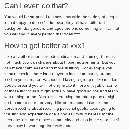
Can I even do that?
You would be surprised to know how wide the variety of people
is that enjoy to do xxx1. But even they all have different
backgrounds, genders and ages there is something similar that
you will find in every person that does xxx1.
How to get better at xxx1
Like any other sport it needs dedication and training, there is
not much you can change about those requirements. But you
can make them easier and more fullfilling. For example you
should check if there isn´t maybe a local community around
xxx1 in your area on Facebook. Having a group of like minded
people around you will not only make it more enjoyable, some
of those individuals might actually have good advice and teach
you a thing or too. Also it is interesting that often people might
do the same sport for very different reasons. Like for one
person xxx1 is about reaching personal goals, about going to
the limit and experience one´s bodies limits, whereas for the
next one it is more a nice community and also in the sport itself
they enjoy to work together with people.