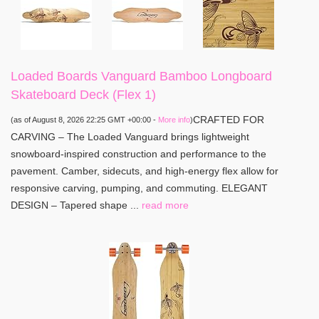
Loaded Boards Vanguard Bamboo Longboard
Skateboard Deck (Flex 1)
CRAFTED FOR
(as of August 8, 2026 22:25 GMT +00:00 -
More info
)
CARVING – The Loaded Vanguard brings lightweight
snowboard-inspired construction and performance to the
pavement. Camber, sidecuts, and high-energy flex allow for
responsive carving, pumping, and commuting. ELEGANT
DESIGN – Tapered shape ...
read more