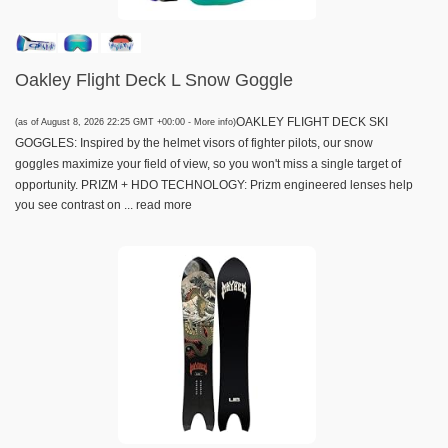
Oakley Flight Deck L Snow Goggle
OAKLEY FLIGHT DECK SKI
(as of August 8, 2026 22:25 GMT +00:00 -
More info
)
GOGGLES: Inspired by the helmet visors of fighter pilots, our snow
goggles maximize your field of view, so you won't miss a single target of
opportunity. PRIZM + HDO TECHNOLOGY: Prizm engineered lenses help
you see contrast on ...
read more