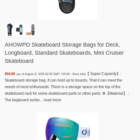
AHOWPD Skateboard Storage Bags for Deck,
Longboard, Standard Skateboards, Mini Cruiser
Skateboard
【 Super Capacity】:
$59.89
(as of August 9, 2026 02:50 GMT +00:00 -
More info
)
Skateboard storage bag, It can hold up to boards, That it can meet the
needs of most enthusiasts. There is a storage space on the top of the
skateboard rack for some skateboard parts or other parts. ♻️【Material】：
The bagboard surfac...
read more