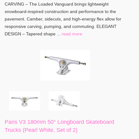
CARVING – The Loaded Vanguard brings lightweight
snowboard-inspired construction and performance to the
pavement. Camber, sidecuts, and high-energy flex allow for
responsive carving, pumping, and commuting. ELEGANT
DESIGN – Tapered shape ...
read more
Paris V3 180mm 50° Longboard Skateboard
Trucks (Pearl White, Set of 2)