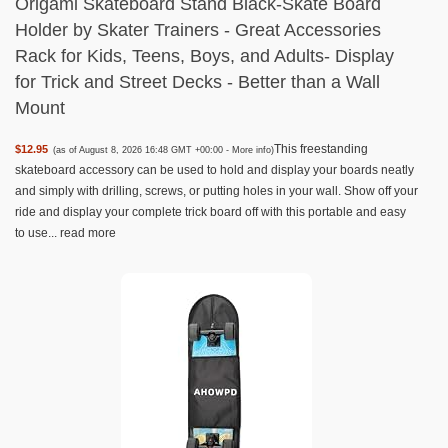
Origami Skateboard Stand Black-Skate Board
Holder by Skater Trainers - Great Accessories
Rack for Kids, Teens, Boys, and Adults- Display
for Trick and Street Decks - Better than a Wall
Mount
This freestanding
$12.95
(as of August 8, 2026 16:48 GMT +00:00 -
More info
)
skateboard accessory can be used to hold and display your boards neatly
and simply with drilling, screws, or putting holes in your wall. Show off your
ride and display your complete trick board off with this portable and easy
to use...
read more