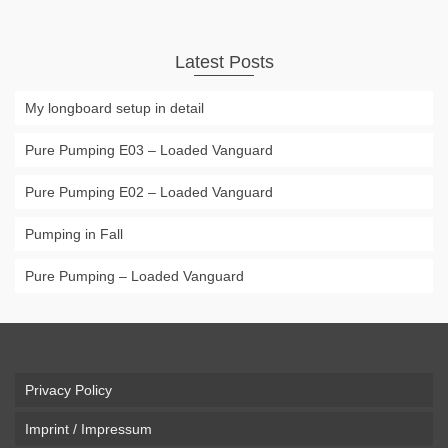
Latest Posts
My longboard setup in detail
Pure Pumping E03 – Loaded Vanguard
Pure Pumping E02 – Loaded Vanguard
Pumping in Fall
Pure Pumping – Loaded Vanguard
Privacy Policy
Imprint / Impressum