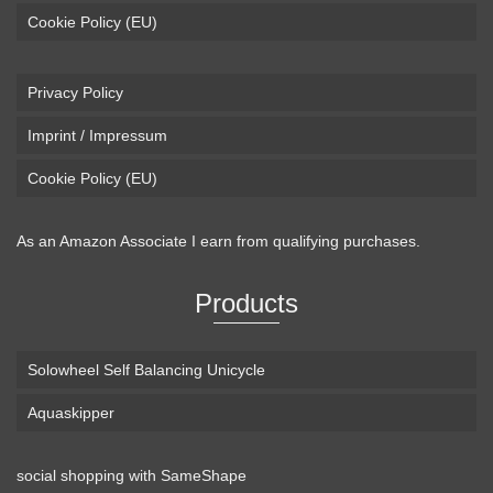
Cookie Policy (EU)
Privacy Policy
Imprint / Impressum
Cookie Policy (EU)
As an Amazon Associate I earn from qualifying purchases.
Products
Solowheel Self Balancing Unicycle
Aquaskipper
social shopping with
SameShape