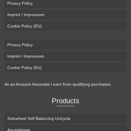
Privacy Policy
Imprint / Impressum
Cookie Policy (EU)
Privacy Policy
Imprint / Impressum
Cookie Policy (EU)
As an Amazon Associate I earn from qualifying purchases.
Products
Solowheel Self Balancing Unicycle
Aquaskipper