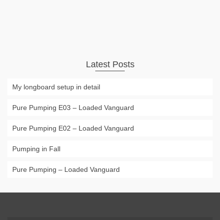
Longboard
carving
,
loadedboards
,
longboard
,
longboarding
,
pumping
Latest Posts
My longboard setup in detail
Pure Pumping E03 – Loaded Vanguard
Pure Pumping E02 – Loaded Vanguard
Pumping in Fall
Pure Pumping – Loaded Vanguard