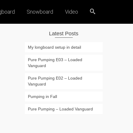
gboard
Snowboard
Video
Latest Posts
My longboard setup in detail
Pure Pumping E03 – Loaded
Vanguard
Pure Pumping E02 – Loaded
Vanguard
Pumping in Fall
Pure Pumping – Loaded Vanguard