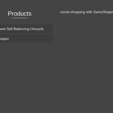
social shopping with
SameShape
Products
eel Self Balancing Unicycle
ipper