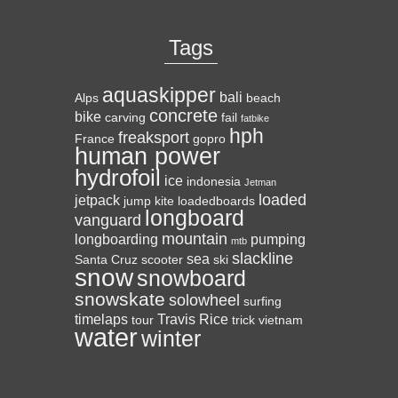
Tags
aquaskipper
bali
Alps
beach
concrete
bike
carving
fail
fatbike
hph
freaksport
France
gopro
human power
hydrofoil
ice
indonesia
Jetman
loaded
jetpack
jump
kite
loadedboards
longboard
vanguard
mountain
longboarding
pumping
mtb
slackline
sea
Santa Cruz
scooter
ski
snow
snowboard
snowskate
solowheel
surfing
timelaps
Travis Rice
tour
trick
vietnam
water
winter