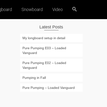
gboard
Snowboard
Video
Latest Posts
My longboard setup in detail
Pure Pumping E03 – Loaded
Vanguard
Pure Pumping E02 – Loaded
Vanguard
Pumping in Fall
Pure Pumping – Loaded Vanguard