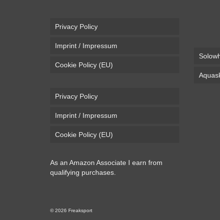
Privacy Policy
Imprint / Impressum
Solowh
Cookie Policy (EU)
Aquask
Privacy Policy
Imprint / Impressum
Cookie Policy (EU)
As an Amazon Associate I earn from
qualifying purchases.
© 2026 Freaksport