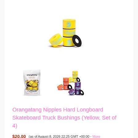
Orangatang Nipples Hard Longboard
Skateboard Truck Bushings (Yellow, Set of
4)
$20.00
(as of August 8, 2026 22:25 GMT +00:00 -
More