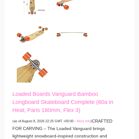
Loaded Boards Vanguard Bamboo
Longboard Skateboard Complete (80a in
Heat, Paris 180mm, Flex 3)
CRAFTED
(as of August 8, 2026 22:25 GMT +00:00 -
More info
)
FOR CARVING – The Loaded Vanguard brings
lightweight snowboard-inspired construction and