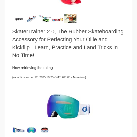
SkaterTrainer 2.0, The Rubber Skateboarding
Accessory for Perfecting Your Ollie and
Kickflip - Learn, Practice and Land Tricks in
No Time!
Now retrieving the rating.
(as of November 12, 2025 10:25 GMT +00:00 -
More info
)