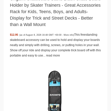
Holder by Skater Trainers - Great Accessories
Rack for Kids, Teens, Boys, and Adults-
Display for Trick and Street Decks - Better
than a Wall Mount
This freestanding
$12.95
(as of August 8, 2026 16:48 GMT +00:00 -
More info
)
skateboard accessory can be used to hold and display your boards
neatly and simply with drilling, screws, or putting holes in your wall.
Show off your ride and display your complete trick board off with this
portable and easy to use...
read more