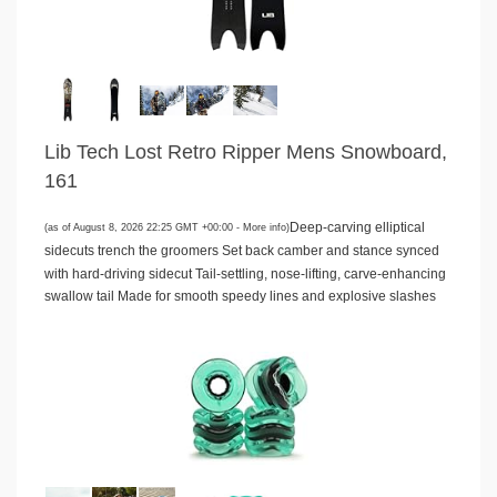
Lib Tech Lost Retro Ripper Mens Snowboard,
161
Deep-carving elliptical
(as of August 8, 2026 22:25 GMT +00:00 -
More info
)
sidecuts trench the groomers Set back camber and stance synced
with hard-driving sidecut Tail-settling, nose-lifting, carve-enhancing
swallow tail Made for smooth speedy lines and explosive slashes