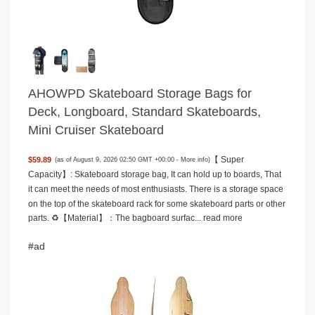
AHOWPD Skateboard Storage Bags for
Deck, Longboard, Standard Skateboards,
Mini Cruiser Skateboard
【 Super
$59.89
(as of August 9, 2026 02:50 GMT +00:00 -
More info
)
Capacity】: Skateboard storage bag, It can hold up to boards, That
it can meet the needs of most enthusiasts. There is a storage space
on the top of the skateboard rack for some skateboard parts or other
parts. ♻️【Material】：The bagboard surfac...
read more
#ad