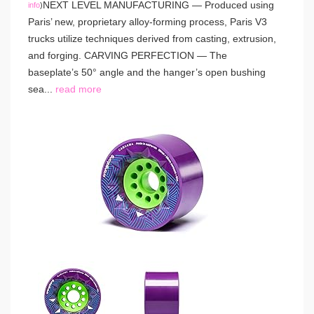
NEXT LEVEL MANUFACTURING — Produced using
info
)
Paris’ new, proprietary alloy-forming process, Paris V3
trucks utilize techniques derived from casting, extrusion,
and forging. CARVING PERFECTION — The
baseplate’s 50° angle and the hanger’s open bushing
sea...
read more