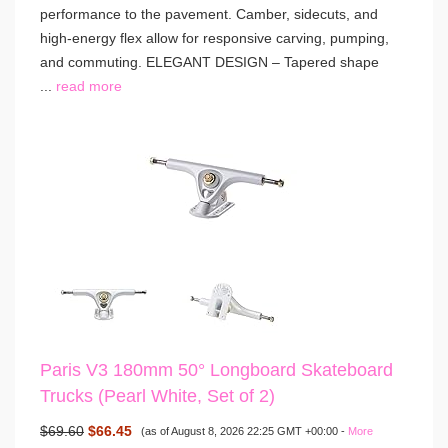
performance to the pavement. Camber, sidecuts, and
high-energy flex allow for responsive carving, pumping,
and commuting. ELEGANT DESIGN – Tapered shape
...
read more
Paris V3 180mm 50° Longboard Skateboard
Trucks (Pearl White, Set of 2)
$69.60
$66.45
(as of August 8, 2026 22:25 GMT +00:00 -
More