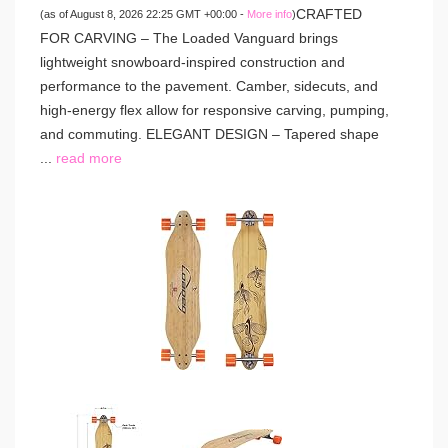
CRAFTED
(as of August 8, 2026 22:25 GMT +00:00 -
More info
)
FOR CARVING – The Loaded Vanguard brings
lightweight snowboard-inspired construction and
performance to the pavement. Camber, sidecuts, and
high-energy flex allow for responsive carving, pumping,
and commuting. ELEGANT DESIGN – Tapered shape
...
read more