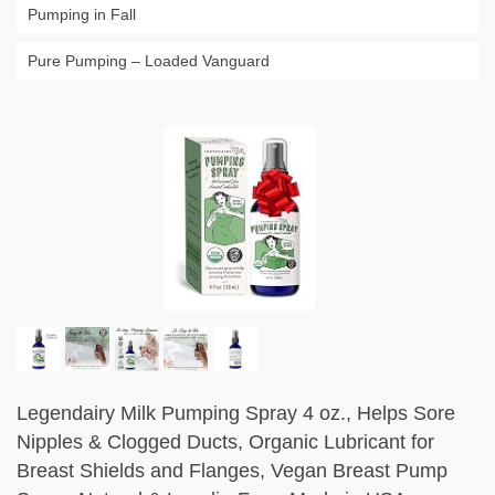
Pumping in Fall
Pure Pumping – Loaded Vanguard
Legendairy Milk Pumping Spray 4 oz., Helps Sore
Nipples & Clogged Ducts, Organic Lubricant for
Breast Shields and Flanges, Vegan Breast Pump