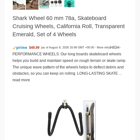
Shark Wheel 60 mm 78a, Skateboard
Cruising Wheels, California Roll, Transparent
Emerald, Set of 4 Wheels
HIGH-
$49.99
(as of August 8, 2026 16:48 GMT +00:00 -
More info
)
PERFORMANCE WHEELS: Our long boards skateboard wheels
helps you build and maintain speed on rough terrain or skate ramp.
The unique wave pattern of the wheels helps to deflect debris and
obstacles, so you can keep on rolling. LONG-LASTING SKATE ...
read more