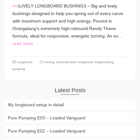
LIVELY LONGBOARD BUSHINGS – Big and lively
info
)
bushings designed to help you spring out of every carve
with maximum support and high energy. Poured in
Orangatang’s extremely high-rebound Randy Thane
formula, ideal for responsive, energetic turning. An ex...
read more
Longboard
carving
,
loadedboards
,
longboard
,
longboarding
,
pumping
Latest Posts
My longboard setup in detail
Pure Pumping E03 – Loaded Vanguard
Pure Pumping E02 – Loaded Vanguard