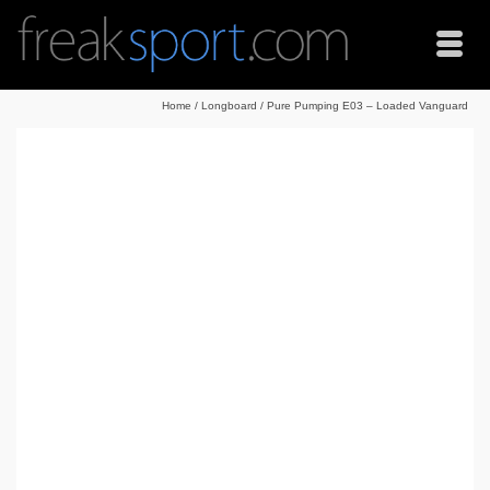
Home
/
Longboard
/
Pure Pumping E03 – Loaded Vanguard