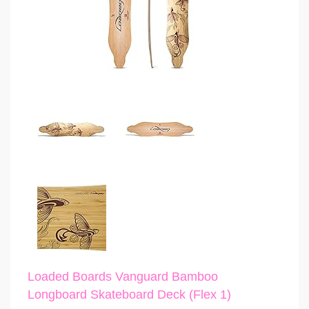
Loaded Boards Vanguard Bamboo
Longboard Skateboard Deck (Flex 1)