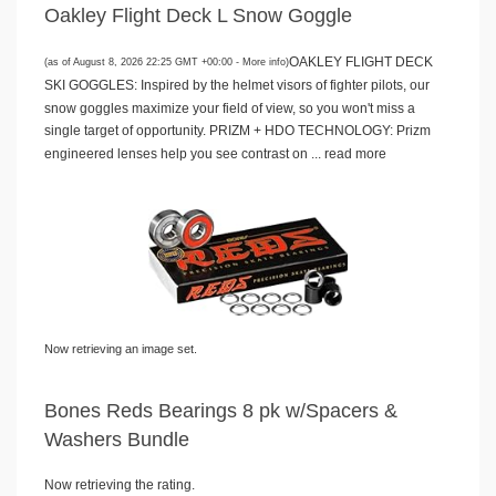
Oakley Flight Deck L Snow Goggle
OAKLEY FLIGHT DECK
(as of August 8, 2026 22:25 GMT +00:00 -
More info
)
SKI GOGGLES: Inspired by the helmet visors of fighter pilots, our
snow goggles maximize your field of view, so you won't miss a
single target of opportunity. PRIZM + HDO TECHNOLOGY: Prizm
engineered lenses help you see contrast on ...
read more
Now retrieving an image set.
Bones Reds Bearings 8 pk w/Spacers &
Washers Bundle
Now retrieving the rating.