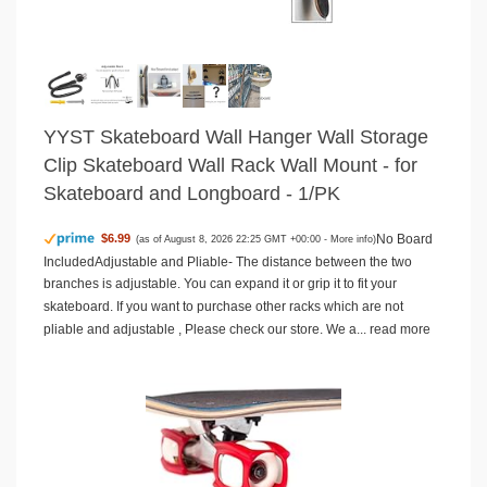
YYST Skateboard Wall Hanger Wall Storage
Clip Skateboard Wall Rack Wall Mount - for
Skateboard and Longboard - 1/PK
No Board
$6.99
(as of August 8, 2026 22:25 GMT +00:00 -
More info
)
IncludedAdjustable and Pliable- The distance between the two
branches is adjustable. You can expand it or grip it to fit your
skateboard. If you want to purchase other racks which are not
pliable and adjustable , Please check our store. We a...
read more