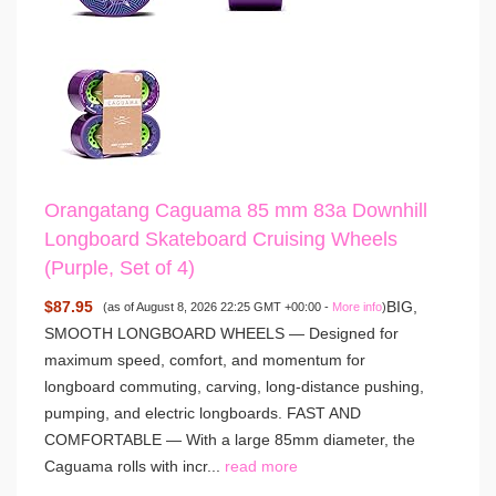
Orangatang Caguama 85 mm 83a Downhill
Longboard Skateboard Cruising Wheels
(Purple, Set of 4)
$87.95
BIG,
(as of August 8, 2026 22:25 GMT +00:00 -
More info
)
SMOOTH LONGBOARD WHEELS — Designed for
maximum speed, comfort, and momentum for
longboard commuting, carving, long-distance pushing,
pumping, and electric longboards. FAST AND
COMFORTABLE — With a large 85mm diameter, the
Caguama rolls with incr...
read more