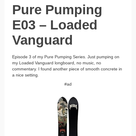
Pure Pumping
E03 – Loaded
Vanguard
Episode 3 of my Pure Pumping Series. Just pumping on
my Loaded Vanguard longboard, no music, no
commentary. I found another piece of smooth concrete in
a nice setting.
#ad