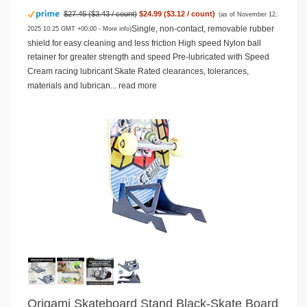
$27.45 ($3.43 / count)
$24.99 ($3.12 / count)
(as of November 12,
Single, non-contact, removable rubber
2025 10:25 GMT +00:00 -
More info
)
shield for easy cleaning and less friction High speed Nylon ball
retainer for greater strength and speed Pre-lubricated with Speed
Cream racing lubricant Skate Rated clearances, tolerances,
materials and lubrican...
read more
Origami Skateboard Stand Black-Skate Board