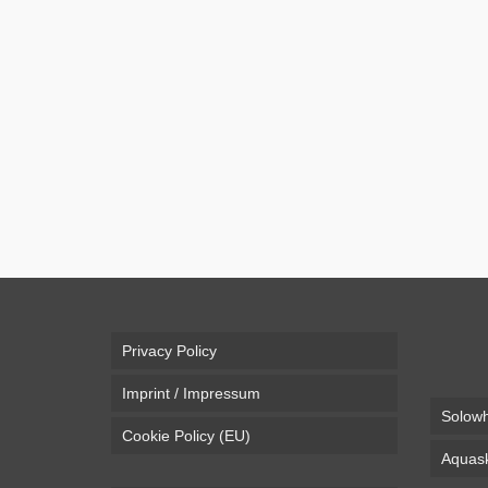
Fail Broken Leg Crashing wi
The “Bockerl” is a 3 wheeled sledge to be riden on d
and then use it for an more efficient and fun way o
Video
bockerl
,
broken leg
,
fail
,
hill
,
mountain
Privacy Policy
Imprint / Impressum
Solowh
Cookie Policy (EU)
Aquask