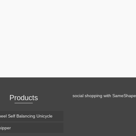
th 3 wheeled sledge “Bockerl”
irt tracks. The original purpose was to bring it with on mountain tracks
f descent. #ad Oakley Flight …
Read More
social shopping with
SameShape
Products
eel Self Balancing Unicycle
ipper