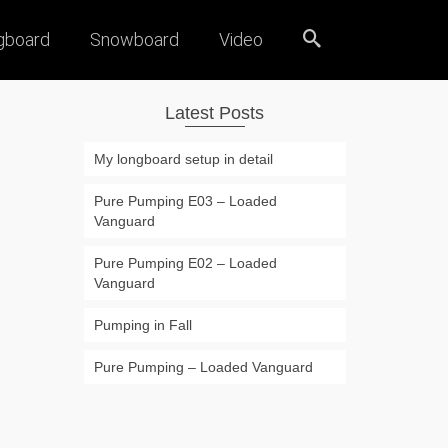
gboard
Snowboard
Video
Latest Posts
My longboard setup in detail
Pure Pumping E03 – Loaded
Vanguard
Pure Pumping E02 – Loaded
Vanguard
Pumping in Fall
Pure Pumping – Loaded Vanguard