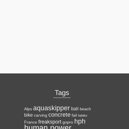
Tags
aquaskipper
bali
Alps
beach
concrete
bike
carving
fail
fatbike
hph
freaksport
France
gopro
human power