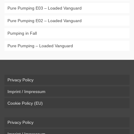
Pure Pumping E03 – Loaded Vanguard
Pure Pumping E02 – Loaded Vanguard
Pumping in Fall
Pure Pumping – Loaded Vanguard
Privacy Policy
Imprint / Impressum
Cookie Policy (EU)
Privacy Policy