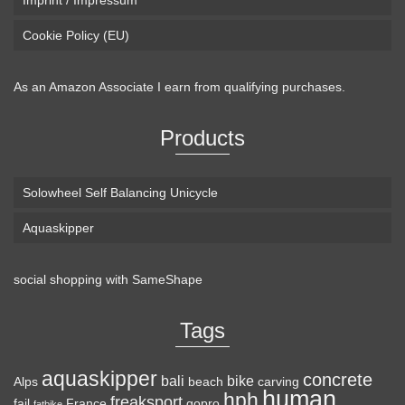
Imprint / Impressum
Cookie Policy (EU)
As an Amazon Associate I earn from qualifying purchases.
Products
Solowheel Self Balancing Unicycle
Aquaskipper
social shopping with
SameShape
Tags
aquaskipper
concrete
bali
bike
Alps
beach
carving
human
hph
freaksport
fail
France
gopro
fatbike