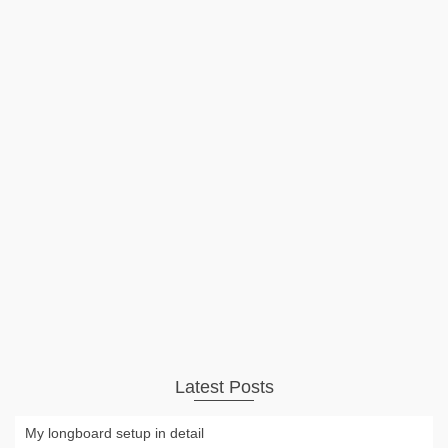
New Paris trucks and
Orangatang bushings for an old
Loaded Vanguard
The Loaded Vanguard got a makeover with Paris trucks in
180 mm 50° and Orangatang Nipples bushings. The board
is flex 1 and the rider weight is around 100 kg. I absolutely
love the new setup. My old bushings were …
Read More
Longboard
,
Video
freaksport
,
loaded vanguard
,
longboard
,
orangatang
,
paris trucks
Latest Posts
My longboard setup in detail