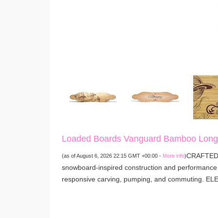
Loaded Boards Vanguard Bamboo Longb
CRAFTED 
(as of August 6, 2026 22:15 GMT +00:00 -
More info
)
snowboard-inspired construction and performance t
responsive carving, pumping, and commuting. E