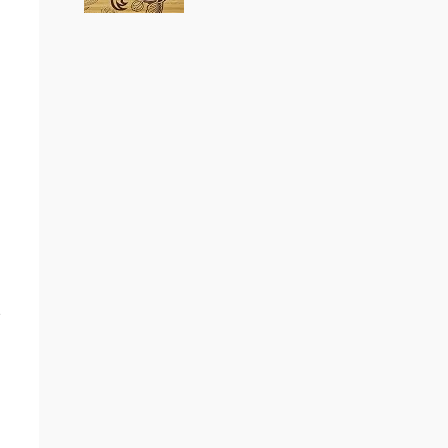
Loaded Boards Vanguard
Bamboo Longboard
Skateboard Deck (Flex 1)
(as of August 6, 2026 22:15 GMT +00:00 -
More
CRAFTED FOR CARVING – The
info
)
Loaded Vanguard brings lightweight
snowboard-inspired construction and
performance to the pavement.
Camber, sidecuts, and high-energy flex
allow for responsive carving, pumping,
and commuting. ELEGANT DESIGN –
e
Tapered shape ...
read more