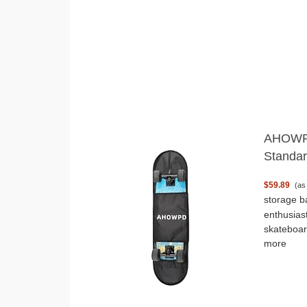
AHOWPD
Standar
$59.89
(as
storage b
enthusias
skateboar
more