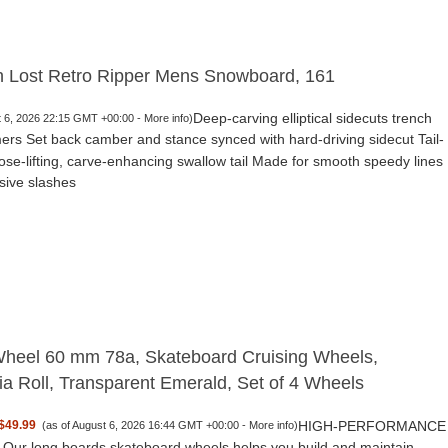
h Lost Retro Ripper Mens Snowboard, 161
Deep-carving elliptical sidecuts trench
t 6, 2026 22:15 GMT +00:00 -
More info
)
ers Set back camber and stance synced with hard-driving sidecut Tail-
nose-lifting, carve-enhancing swallow tail Made for smooth speedy lines
sive slashes
heel 60 mm 78a, Skateboard Cruising Wheels,
nia Roll, Transparent Emerald, Set of 4 Wheels
HIGH-PERFORMANCE
$49.99
(as of August 6, 2026 16:44 GMT +00:00 -
More info
)
ur long boards skateboard wheels helps you build and maintain