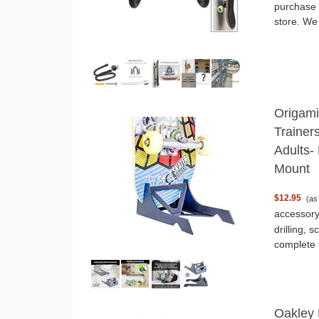
purchase 
store. We
Origami
Trainer
Adults- 
Mount
$12.95
(as
accessory
drilling, 
complete t
Oakley 