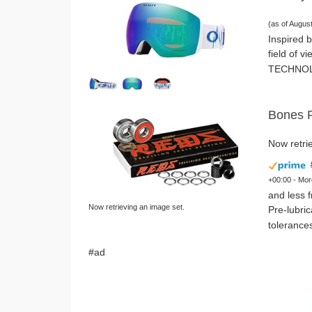
(as of Augus
Inspired b
field of v
TECHNOLOG
Bones R
Now retrie
+00:00 -
Mor
and less f
Now retrieving an image set.
Pre-lubri
tolerances
#ad