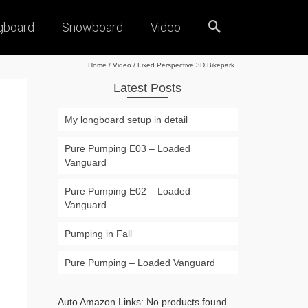
gboard
Snowboard
Video
Home
/
Video
/
Fixed Perspective 3D Bikepark
Latest Posts
My longboard setup in detail
Pure Pumping E03 – Loaded
Vanguard
Pure Pumping E02 – Loaded
Vanguard
Pumping in Fall
Pure Pumping – Loaded Vanguard
Auto Amazon Links: No products found.