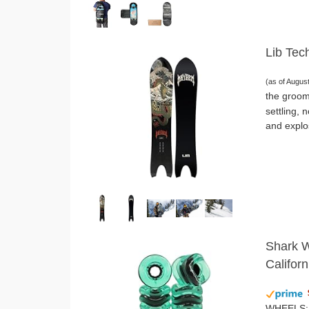
Lib Tec
(as of Augus
the groom
settling, 
and explo
Shark W
Califor
WHEELS: O