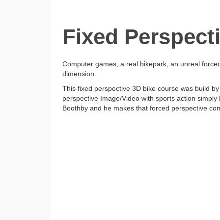
Fixed Perspect
Computer games, a real bikepark, an unreal forced
dimension.
This fixed perspective 3D bike course was build by
perspective Image/Video with sports action simply
Boothby and he makes that forced perspective come