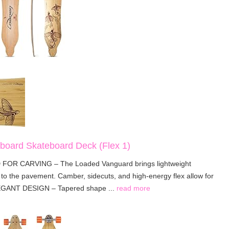
oard Skateboard Deck (Flex 1)
FOR CARVING – The Loaded Vanguard brings lightweight
o the pavement. Camber, sidecuts, and high-energy flex allow for
LEGANT DESIGN – Tapered shape ...
read more