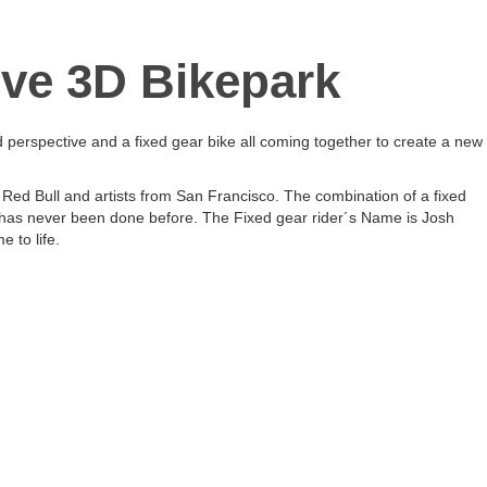
ive 3D Bikepark
 perspective and a fixed gear bike all coming together to create a new
 Red Bull and artists from San Francisco. The combination of a fixed
 has never been done before. The Fixed gear rider´s Name is Josh
 to life.