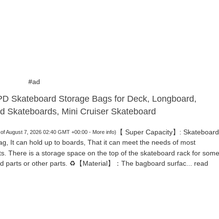
#ad
 Skateboard Storage Bags for Deck, Longboard,
d Skateboards, Mini Cruiser Skateboard
【 Super Capacity】: Skateboard
 of August 7, 2026 02:40 GMT +00:00 -
More info
)
ag, It can hold up to boards, That it can meet the needs of most
ts. There is a storage space on the top of the skateboard rack for som
d parts or other parts. ♻️【Material】：The bagboard surfac...
read