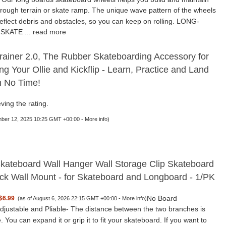
rough terrain or skate ramp. The unique wave pattern of the wheels
deflect debris and obstacles, so you can keep on rolling. LONG-
SKATE ...
read more
rainer 2.0, The Rubber Skateboarding Accessory for
ng Your Ollie and Kickflip - Learn, Practice and Land
in No Time!
ving the rating.
mber 12, 2025 10:25 GMT +00:00 -
More info
)
ateboard Wall Hanger Wall Storage Clip Skateboard
ck Wall Mount - for Skateboard and Longboard - 1/PK
No Board
$6.99
(as of August 6, 2026 22:15 GMT +00:00 -
More info
)
djustable and Pliable- The distance between the two branches is
. You can expand it or grip it to fit your skateboard. If you want to