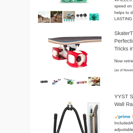
speed on 
helps to 
LASTING 
SkaterT
Perfecti
Tricks 
Now retrie
(as of Nove
YYST Sk
Wall Ra
IncludedA
adjustable