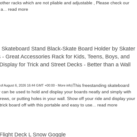
other racks which are not pliable and adjustable , Please check our
 a...
read more
 Skateboard Stand Black-Skate Board Holder by Skater
s - Great Accessories Rack for Kids, Teens, Boys, and
Display for Trick and Street Decks - Better than a Wall
This freestanding skateboard
 of August 6, 2026 16:44 GMT +00:00 -
More info
)
 can be used to hold and display your boards neatly and simply with
screws, or putting holes in your wall. Show off your ride and display your
rick board off with this portable and easy to use...
read more
Flight Deck L Snow Goggle