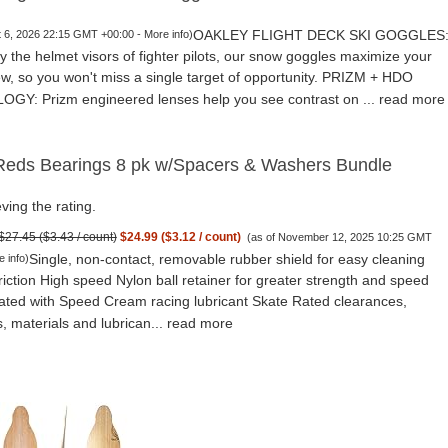
OAKLEY FLIGHT DECK SKI GOGGLES
t 6, 2026 22:15 GMT +00:00 -
More info
)
y the helmet visors of fighter pilots, our snow goggles maximize your
iew, so you won't miss a single target of opportunity. PRIZM + HDO
Y: Prizm engineered lenses help you see contrast on ...
read more
eds Bearings 8 pk w/Spacers & Washers Bundle
ving the rating.
$27.45 ($3.43 / count)
$24.99 ($3.12 / count)
(as of November 12, 2025 10:25 GMT
Single, non-contact, removable rubber shield for easy cleaning
e info
)
riction High speed Nylon ball retainer for greater strength and speed
cated with Speed Cream racing lubricant Skate Rated clearances,
, materials and lubrican...
read more