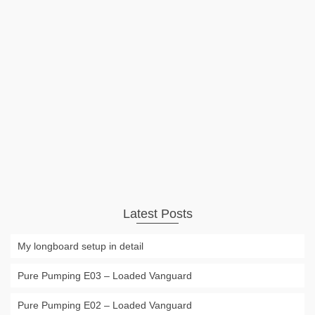
Inflatable Stanp Up Paddle Board
iSUP
The biggest disadvantage of having a SUP or Stand Up
Board always has been the size. But the new generation of
inflatable SUPs makes transport much easier. This will be a
even bigger advantage for the growing number of river …
Read More
Uncategorized
Stand Up Paddle
,
SUP
,
Surf
,
surfing
Latest Posts
My longboard setup in detail
Pure Pumping E03 – Loaded Vanguard
Pure Pumping E02 – Loaded Vanguard