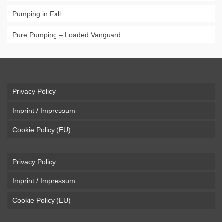
Pumping in Fall
Pure Pumping – Loaded Vanguard
Privacy Policy
Imprint / Impressum
Cookie Policy (EU)
Privacy Policy
Imprint / Impressum
Cookie Policy (EU)