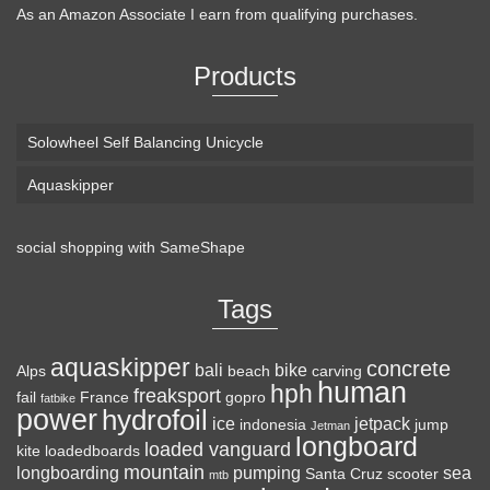
As an Amazon Associate I earn from qualifying purchases.
Products
Solowheel Self Balancing Unicycle
Aquaskipper
social shopping with
SameShape
Tags
aquaskipper
concrete
bali
bike
Alps
beach
carving
human
hph
freaksport
fail
France
gopro
fatbike
power
hydrofoil
ice
jetpack
indonesia
jump
Jetman
longboard
loaded vanguard
kite
loadedboards
mountain
longboarding
pumping
sea
Santa Cruz
scooter
mtb