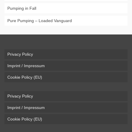
Pumping in Fall
Pure Pumping – Loaded Vanguard
Privacy Policy
Imprint / Impressum
Cookie Policy (EU)
Privacy Policy
Imprint / Impressum
Cookie Policy (EU)