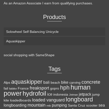
As an Amazon Associate I earn from qualifying purchases.
Products
Solowheel Self Balancing Unicycle
Aquaskipper
social shopping with
SameShape
Tags
aquaskipper
concrete
bali
bike
Alps
beach
carving
human
hph
freaksport
fail
France
gopro
fatbike
power
hydrofoil
ice
jetpack
indonesia
jump
Jetman
longboard
loaded vanguard
kite
loadedboards
mountain
longboarding
pumping
sea
Santa Cruz
scooter
mtb