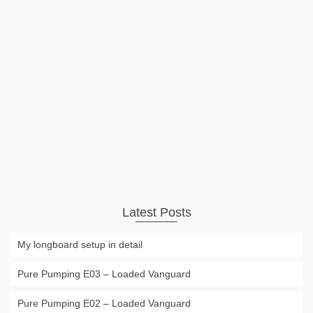
Inflatable Stanp Up Paddle Board
iSUP
The biggest disadvantage of having a SUP or Stand Up
Board always has been the size. But the new generation of
inflatable SUPs makes transport much easier. This will be a
even bigger advantage for the growing number of river …
Read More
Uncategorized
Stand Up Paddle
,
SUP
,
Surf
,
surfing
Latest Posts
My longboard setup in detail
Pure Pumping E03 – Loaded Vanguard
Pure Pumping E02 – Loaded Vanguard