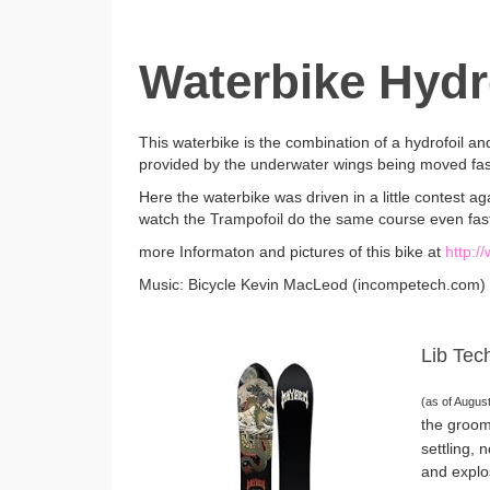
Waterbike Hydro
This waterbike is the combination of a hydrofoil and 
provided by the underwater wings being moved fa
Here the waterbike was driven in a little contest 
watch the Trampofoil do the same course even fas
more Informaton and pictures of this bike at
http:/
Music: Bicycle Kevin MacLeod (incompetech.com)
Lib Tec
(as of Augus
the groom
settling, 
and explo