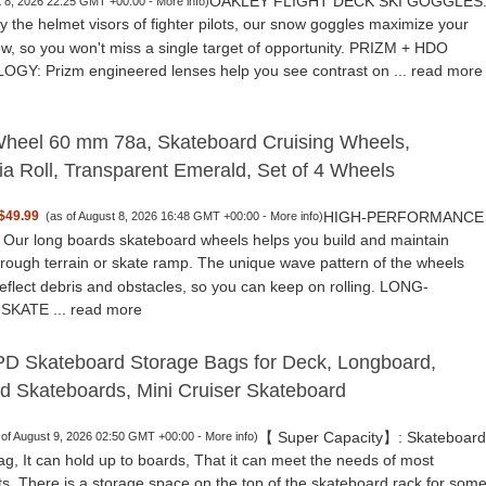
OAKLEY FLIGHT DECK SKI GOGGLES
t 8, 2026 22:25 GMT +00:00 -
More info
)
y the helmet visors of fighter pilots, our snow goggles maximize your
iew, so you won't miss a single target of opportunity. PRIZM + HDO
Y: Prizm engineered lenses help you see contrast on ...
read more
heel 60 mm 78a, Skateboard Cruising Wheels,
nia Roll, Transparent Emerald, Set of 4 Wheels
HIGH-PERFORMANCE
$49.99
(as of August 8, 2026 16:48 GMT +00:00 -
More info
)
ur long boards skateboard wheels helps you build and maintain
rough terrain or skate ramp. The unique wave pattern of the wheels
deflect debris and obstacles, so you can keep on rolling. LONG-
SKATE ...
read more
 Skateboard Storage Bags for Deck, Longboard,
d Skateboards, Mini Cruiser Skateboard
【 Super Capacity】: Skateboard
 of August 9, 2026 02:50 GMT +00:00 -
More info
)
ag, It can hold up to boards, That it can meet the needs of most
ts. There is a storage space on the top of the skateboard rack for som