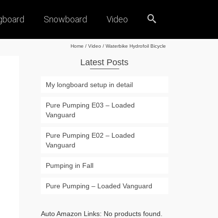
gboard
Snowboard
Video
Home
/
Video
/
Waterbike Hydrofoil Bicycle
Latest Posts
My longboard setup in detail
Pure Pumping E03 – Loaded
Vanguard
Pure Pumping E02 – Loaded
Vanguard
Pumping in Fall
Pure Pumping – Loaded Vanguard
Auto Amazon Links: No products found.