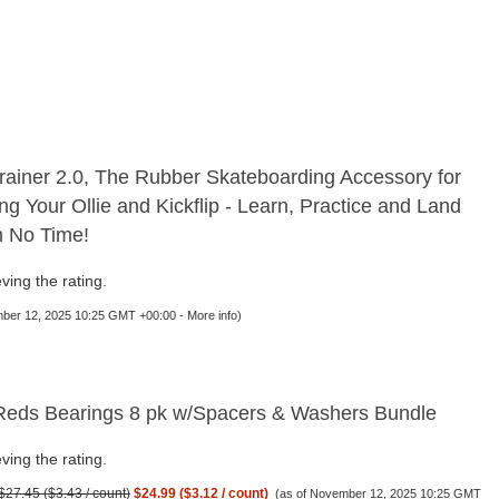
rainer 2.0, The Rubber Skateboarding Accessory for
ng Your Ollie and Kickflip - Learn, Practice and Land
in No Time!
ving the rating.
mber 12, 2025 10:25 GMT +00:00 -
More info
)
eds Bearings 8 pk w/Spacers & Washers Bundle
ving the rating.
$27.45 ($3.43 / count)
$24.99 ($3.12 / count)
(as of November 12, 2025 10:25 GMT