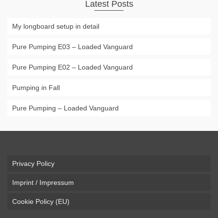
Latest Posts
My longboard setup in detail
Pure Pumping E03 – Loaded Vanguard
Pure Pumping E02 – Loaded Vanguard
Pumping in Fall
Pure Pumping – Loaded Vanguard
Privacy Policy
Imprint / Impressum
Cookie Policy (EU)