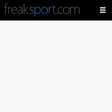
Snowskate on led
Using long exposures and led lights at night makes for
some interesting images. You will also need a flash to
achieve this effect. And the flash setting has to be on
second curtain. Amazon.com Widgets #ad Shark Wheel 60
mm …
Read More
Photography
long exposure
,
night
,
second curtain
,
snow
,
snowskate
,
winter