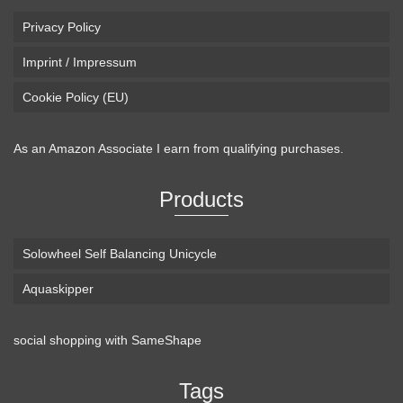
Privacy Policy
Imprint / Impressum
Cookie Policy (EU)
As an Amazon Associate I earn from qualifying purchases.
Products
Solowheel Self Balancing Unicycle
Aquaskipper
social shopping with
SameShape
Tags