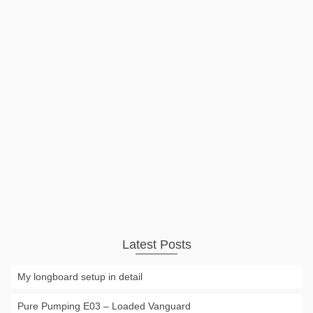
Waterbike Hydrofoil Bicycle
This waterbike is the combination of a hydrofoil and a pedal
boat. Just except any floating devices or abilities! Lift is only
provided by the underwater wings being moved fast
enough #ad Shark Wheel 60 mm 78a, Skateboard Cruising
Wheels, …
Read More
Video
hph
,
human power
,
hydrofoil
,
water
,
waterbike
Latest Posts
My longboard setup in detail
Pure Pumping E03 – Loaded Vanguard