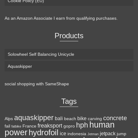
Cookie Policy (EU)
As an Amazon Associate I earn from qualifying purchases.
Products
Solowheel Self Balancing Unicycle
Aquaskipper
social shopping with
SameShape
Tags
aquaskipper
concrete
bali
bike
Alps
beach
carving
human
hph
freaksport
fail
France
gopro
fatbike
power
hydrofoil
ice
jetpack
indonesia
jump
Jetman