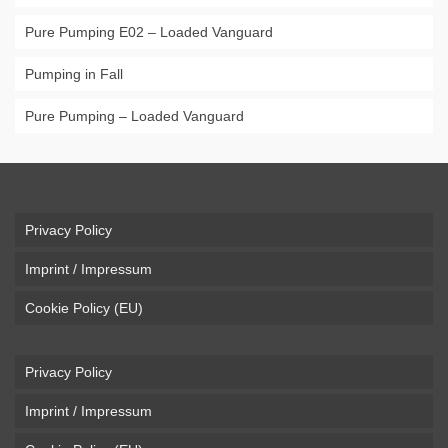
Pure Pumping E02 – Loaded Vanguard
Pumping in Fall
Pure Pumping – Loaded Vanguard
Privacy Policy
Imprint / Impressum
Cookie Policy (EU)
Privacy Policy
Imprint / Impressum