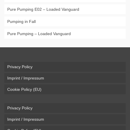
Pure Pumping E02 – Loaded Vanguard
Pumping in Fall
Pure Pumping – Loaded Vanguard
Privacy Policy
Imprint / Impressum
Cookie Policy (EU)
Privacy Policy
Imprint / Impressum