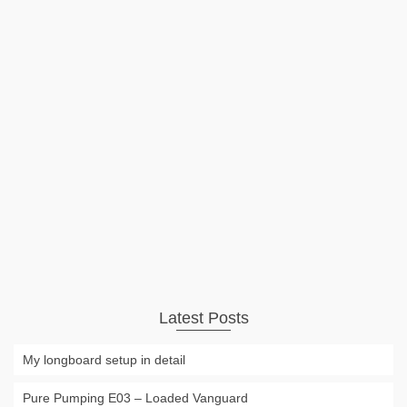
Autumn Ride
On the way to the skiresort. Autumn, beautifull colors,
sunrise and some nicely placed fog! #ad YYST Skateboard
Wall Hanger Wall Storage Clip Skateboard Wall Rack Wall
Mount – for Skateboard and Longboard – 1/PK Available for
Amazon Prime $6.99 …
Read More
Video
autumn
,
car
,
gopro
,
scenery
Latest Posts
My longboard setup in detail
Pure Pumping E03 – Loaded Vanguard