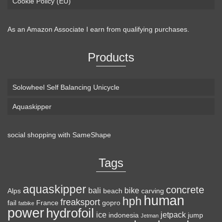
Cookie Policy (EU)
As an Amazon Associate I earn from qualifying purchases.
Products
Solowheel Self Balancing Unicycle
Aquaskipper
social shopping with
SameShape
Tags
aquaskipper
concrete
bali
bike
Alps
beach
carving
human
hph
freaksport
fail
France
gopro
fatbike
power
hydrofoil
ice
jetpack
indonesia
jump
Jetman