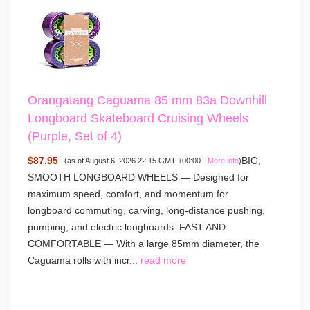
Orangatang Caguama 85 mm 83a Downhill
Longboard Skateboard Cruising Wheels
(Purple, Set of 4)
$87.95
BIG,
(as of August 6, 2026 22:15 GMT +00:00 -
More info
)
SMOOTH LONGBOARD WHEELS — Designed for
maximum speed, comfort, and momentum for
longboard commuting, carving, long-distance pushing,
pumping, and electric longboards. FAST AND
COMFORTABLE — With a large 85mm diameter, the
Caguama rolls with incr...
read more