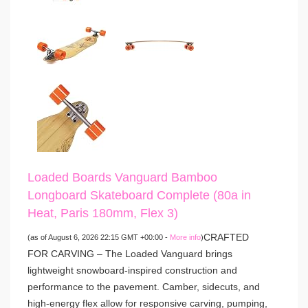
Loaded Boards Vanguard Bamboo
Longboard Skateboard Complete (80a in
Heat, Paris 180mm, Flex 3)
CRAFTED
(as of August 6, 2026 22:15 GMT +00:00 -
More info
)
FOR CARVING – The Loaded Vanguard brings
lightweight snowboard-inspired construction and
performance to the pavement. Camber, sidecuts, and
high-energy flex allow for responsive carving, pumping,