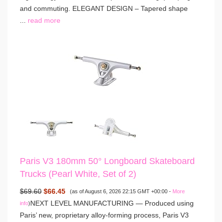
and commuting. ELEGANT DESIGN – Tapered shape
...
read more
Paris V3 180mm 50° Longboard Skateboard
Trucks (Pearl White, Set of 2)
$69.60
$66.45
(as of August 6, 2026 22:15 GMT +00:00 -
More
NEXT LEVEL MANUFACTURING — Produced using
info
)
Paris’ new, proprietary alloy-forming process, Paris V3