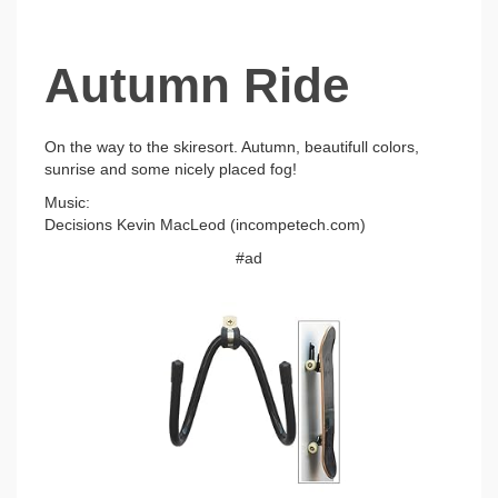
Autumn Ride
On the way to the skiresort. Autumn, beautifull colors,
sunrise and some nicely placed fog!
Music:
Decisions Kevin MacLeod (incompetech.com)
#ad