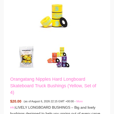
Orangatang Nipples Hard Longboard
Skateboard Truck Bushings (Yellow, Set of
4)
$20.00
(as of August 6, 2026 22:15 GMT +00:00 -
More
LIVELY LONGBOARD BUSHINGS – Big and lively
info
)
bushings designed to help you spring out of every carve