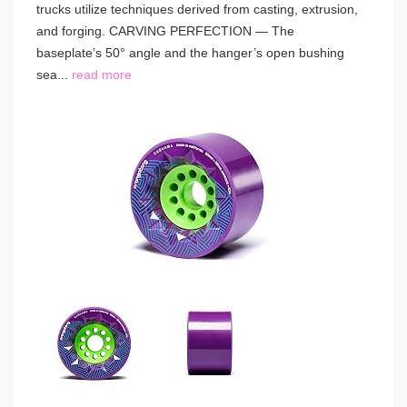
trucks utilize techniques derived from casting, extrusion,
and forging. CARVING PERFECTION — The
baseplate’s 50° angle and the hanger’s open bushing
sea...
read more