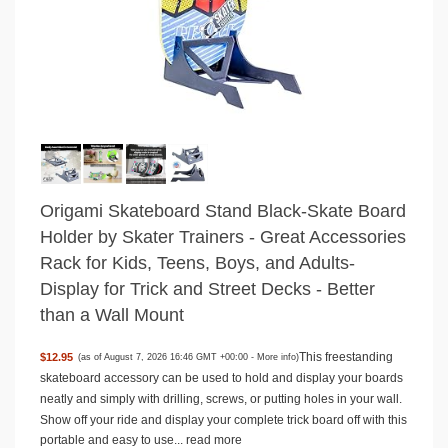
Origami Skateboard Stand Black-Skate Board
Holder by Skater Trainers - Great Accessories
Rack for Kids, Teens, Boys, and Adults-
Display for Trick and Street Decks - Better
than a Wall Mount
This freestanding
$12.95
(as of August 7, 2026 16:46 GMT +00:00 -
More info
)
skateboard accessory can be used to hold and display your boards
neatly and simply with drilling, screws, or putting holes in your wall.
Show off your ride and display your complete trick board off with this
portable and easy to use...
read more