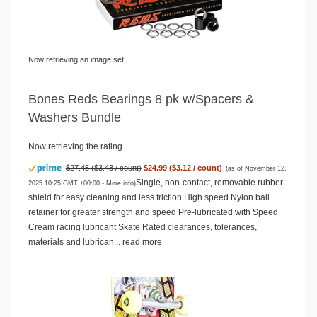
Now retrieving an image set.
Bones Reds Bearings 8 pk w/Spacers &
Washers Bundle
Now retrieving the rating.
$27.45 ($3.43 / count)
$24.99 ($3.12 / count)
(as of November 12,
Single, non-contact, removable rubber
2025 10:25 GMT +00:00 -
More info
)
shield for easy cleaning and less friction High speed Nylon ball
retainer for greater strength and speed Pre-lubricated with Speed
Cream racing lubricant Skate Rated clearances, tolerances,
materials and lubrican...
read more