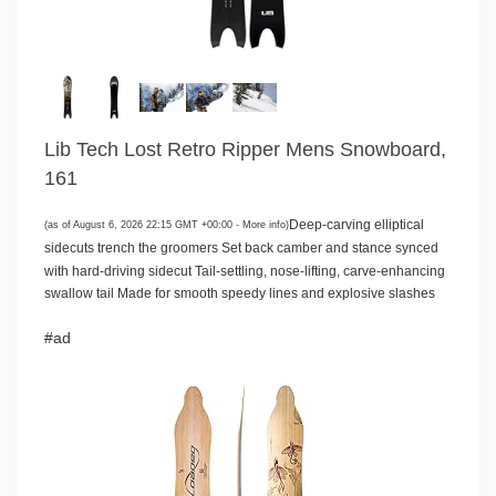
Lib Tech Lost Retro Ripper Mens Snowboard,
161
Deep-carving elliptical
(as of August 6, 2026 22:15 GMT +00:00 -
More info
)
sidecuts trench the groomers Set back camber and stance synced
with hard-driving sidecut Tail-settling, nose-lifting, carve-enhancing
swallow tail Made for smooth speedy lines and explosive slashes
#ad