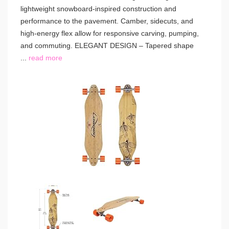
lightweight snowboard-inspired construction and
performance to the pavement. Camber, sidecuts, and
high-energy flex allow for responsive carving, pumping,
and commuting. ELEGANT DESIGN – Tapered shape
...
read more