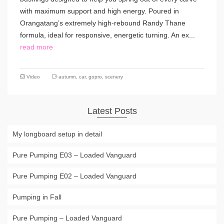
with maximum support and high energy. Poured in
Orangatang’s extremely high-rebound Randy Thane
formula, ideal for responsive, energetic turning. An ex...
read more
Video
autumn
,
car
,
gopro
,
scenery
Latest Posts
My longboard setup in detail
Pure Pumping E03 – Loaded Vanguard
Pure Pumping E02 – Loaded Vanguard
Pumping in Fall
Pure Pumping – Loaded Vanguard