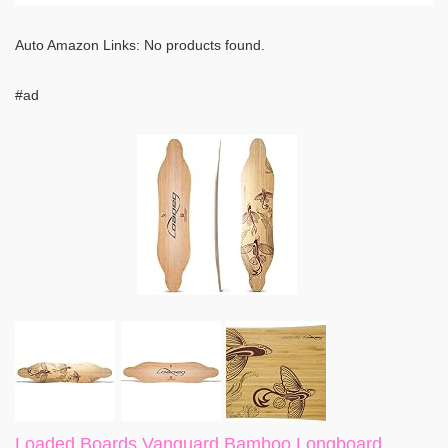
Auto Amazon Links: No products found.
#ad
Loaded Boards Vanguard Bamboo Longboard