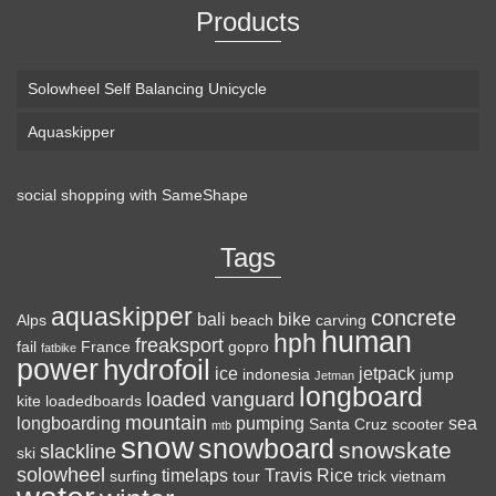
Products
Solowheel Self Balancing Unicycle
Aquaskipper
social shopping with
SameShape
Loaded Boards Vanguard Bamboo Longboard
Skateboard Complete (80a in Heat, Paris 180mm,
Tags
Flex 3)
aquaskipper
CRAFTED FOR
(as of August 6, 2026 22:15 GMT +00:00 -
More info
)
concrete
bali
bike
Alps
beach
carving
human
hph
CARVING – The Loaded Vanguard brings lightweight
freaksport
fail
France
gopro
fatbike
power
hydrofoil
snowboard-inspired construction and performance to the
ice
jetpack
indonesia
jump
Jetman
longboard
pavement. Camber, sidecuts, and high-energy flex allow for
loaded vanguard
kite
loadedboards
responsive carving, pumping, and commuting. ELEGANT
mountain
longboarding
pumping
sea
Santa Cruz
scooter
mtb
snow
snowboard
DESIGN – Tapered shape ...
read more
snowskate
slackline
ski
solowheel
timelaps
Travis Rice
surfing
tour
trick
vietnam