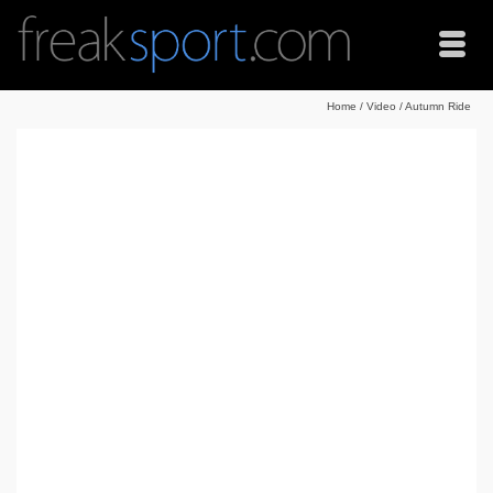
Home
/
Video
/
Autumn Ride