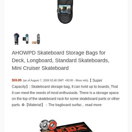
AHOWPD Skateboard Storage Bags for
Deck, Longboard, Standard Skateboards,
Mini Cruiser Skateboard
【 Super
$59.89
(as of August 7, 2026 02:40 GMT +00:00 -
More info
)
Capacity】: Skateboard storage bag, It can hold up to boards, That
it can meet the needs of most enthusiasts. There is a storage space
on the top of the skateboard rack for some skateboard parts or other
parts. ♻️【Material】：The bagboard surfac...
read more