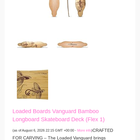
Loaded Boards Vanguard Bamboo
Longboard Skateboard Deck (Flex 1)
CRAFTED
(as of August 6, 2026 22:15 GMT +00:00 -
More info
)
FOR CARVING – The Loaded Vanguard brings