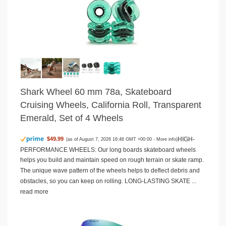
Shark Wheel 60 mm 78a, Skateboard
Cruising Wheels, California Roll, Transparent
Emerald, Set of 4 Wheels
HIGH-
$49.99
(as of August 7, 2026 16:46 GMT +00:00 -
More info
)
PERFORMANCE WHEELS: Our long boards skateboard wheels
helps you build and maintain speed on rough terrain or skate ramp.
The unique wave pattern of the wheels helps to deflect debris and
obstacles, so you can keep on rolling. LONG-LASTING SKATE ...
read more