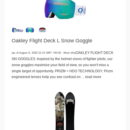
Oakley Flight Deck L Snow Goggle
OAKLEY FLIGHT DECK
(as of August 6, 2026 22:15 GMT +00:00 -
More info
)
SKI GOGGLES: Inspired by the helmet visors of fighter pilots, our
snow goggles maximize your field of view, so you won't miss a
single target of opportunity. PRIZM + HDO TECHNOLOGY: Prizm
engineered lenses help you see contrast on ...
read more