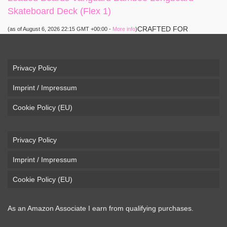
Skateboard Deck (Flex 1)
CRAFTED FOR
(as of August 6, 2026 22:15 GMT +00:00 -
More info
)
CARVING – The Loaded Vanguard brings lightweight
snowboard-inspired construction and performance to the
pavement. Camber, sidecuts, and high-energy flex allow for
Privacy Policy
responsive carving, pumping, and commuting. ELEGANT
Imprint / Impressum
DESIGN – Tapered shape ...
read more
Cookie Policy (EU)
Privacy Policy
Imprint / Impressum
Cookie Policy (EU)
As an Amazon Associate I earn from qualifying purchases.