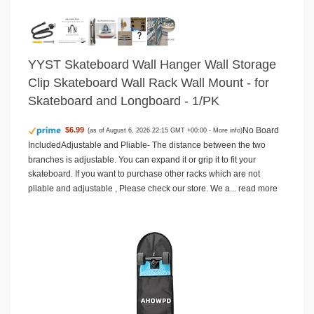
YYST Skateboard Wall Hanger Wall Storage
Clip Skateboard Wall Rack Wall Mount - for
Skateboard and Longboard - 1/PK
No Board
$6.99
(as of August 6, 2026 22:15 GMT +00:00 -
More info
)
IncludedAdjustable and Pliable- The distance between the two
branches is adjustable. You can expand it or grip it to fit your
skateboard. If you want to purchase other racks which are not
pliable and adjustable , Please check our store. We a...
read more