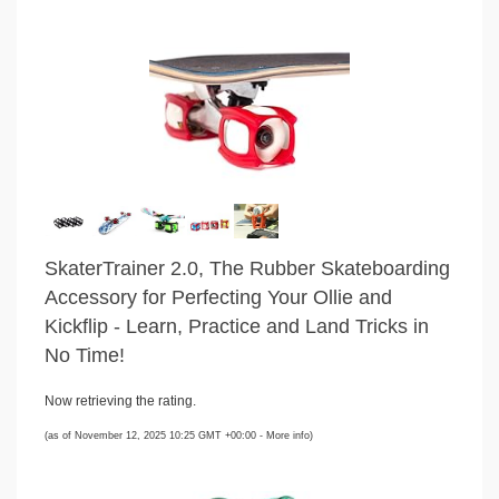
SkaterTrainer 2.0, The Rubber Skateboarding
Accessory for Perfecting Your Ollie and
Kickflip - Learn, Practice and Land Tricks in
No Time!
Now retrieving the rating.
(as of November 12, 2025 10:25 GMT +00:00 -
More info
)