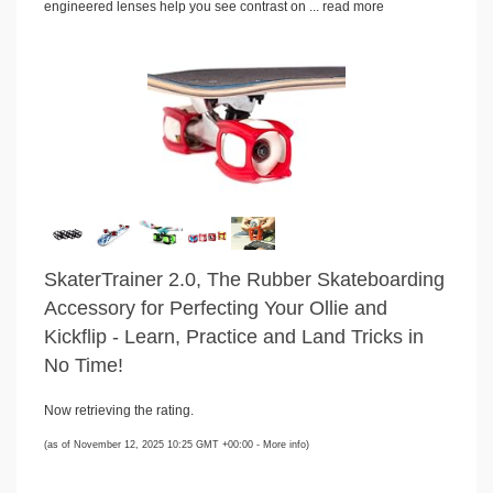
engineered lenses help you see contrast on ...
read more
SkaterTrainer 2.0, The Rubber Skateboarding
Accessory for Perfecting Your Ollie and
Kickflip - Learn, Practice and Land Tricks in
No Time!
Now retrieving the rating.
(as of November 12, 2025 10:25 GMT +00:00 -
More info
)