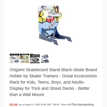
Origami Skateboard Stand Black-Skate Board
Holder by Skater Trainers - Great Accessories
Rack for Kids, Teens, Boys, and Adults-
Display for Trick and Street Decks - Better
than a Wall Mount
This freestanding
$12.95
(as of August 6, 2026 16:44 GMT +00:00 -
More info
)