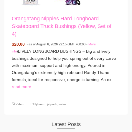
Orangatang Nipples Hard Longboard
Skateboard Truck Bushings (Yellow, Set of
4)
$20.00
(as of August 6, 2026 22:15 GMT +00:00 -
More
LIVELY LONGBOARD BUSHINGS – Big and lively
info
)
bushings designed to help you spring out of every carve
with maximum support and high energy. Poured in
Orangatang’s extremely high-rebound Randy Thane
formula, ideal for responsive, energetic turning. An ex...
read more
Video
flyboard
,
jetpack
,
water
Latest Posts