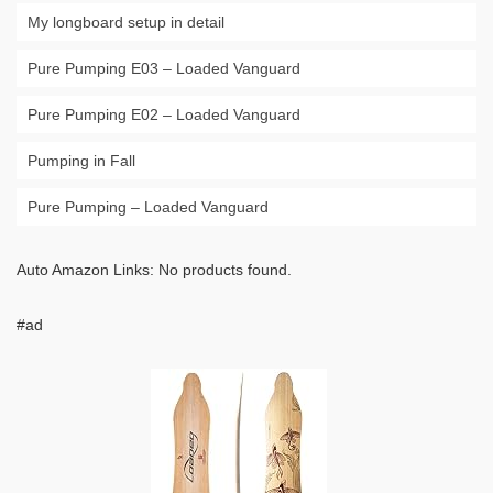
My longboard setup in detail
Pure Pumping E03 – Loaded Vanguard
Pure Pumping E02 – Loaded Vanguard
Pumping in Fall
Pure Pumping – Loaded Vanguard
Auto Amazon Links: No products found.
#ad