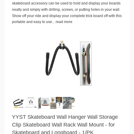
skateboard accessory can be used to hold and display your boards
neatly and simply with drilling, screws, or putting holes in your wall.
Show off your ride and display your complete trick board off with this
portable and easy to use...
read more
YYST Skateboard Wall Hanger Wall Storage
Clip Skateboard Wall Rack Wall Mount - for
Skateboard and Longboard - 1/PK