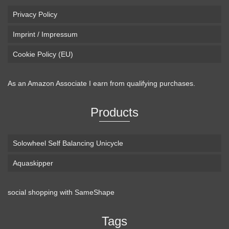
Privacy Policy
Imprint / Impressum
Cookie Policy (EU)
As an Amazon Associate I earn from qualifying purchases.
Products
Solowheel Self Balancing Unicycle
Aquaskipper
social shopping with
SameShape
Loaded Boards Vanguard Bamboo Longboard
Skateboard Complete (80a in Heat, Paris 180mm,
Tags
Flex 3)