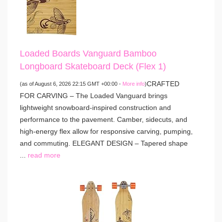
Loaded Boards Vanguard Bamboo
Longboard Skateboard Deck (Flex 1)
CRAFTED
(as of August 6, 2026 22:15 GMT +00:00 -
More info
)
FOR CARVING – The Loaded Vanguard brings
lightweight snowboard-inspired construction and
performance to the pavement. Camber, sidecuts, and
high-energy flex allow for responsive carving, pumping,
and commuting. ELEGANT DESIGN – Tapered shape
...
read more