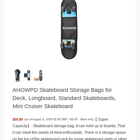
AHOWPD Skateboard Storage Bags for
Deck, Longboard, Standard Skateboards,
Mini Cruiser Skateboard
【 Super
$59.89
(as of August 6, 2026 02:36 GMT +00:00 -
More info
)
Capacity】: Skateboard storage bag, It can hold up to boards, That
it can meet the needs of most enthusiasts. There is a storage space
on the top of the skateboard rack for some skateboard parts or other