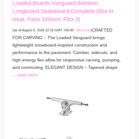
Loaded Boards Vanguard Bamboo
Longboard Skateboard Complete (80a in
Heat, Paris 180mm, Flex 3)
CRAFTED
(as of August 6, 2026 22:15 GMT +00:00 -
More info
)
FOR CARVING – The Loaded Vanguard brings
lightweight snowboard-inspired construction and
performance to the pavement. Camber, sidecuts, and
high-energy flex allow for responsive carving, pumping,
and commuting. ELEGANT DESIGN – Tapered shape
...
read more