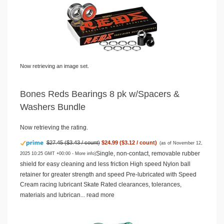
Now retrieving an image set.
Bones Reds Bearings 8 pk w/Spacers &
Washers Bundle
Now retrieving the rating.
$27.45 ($3.43 / count)
$24.99 ($3.12 / count)
(as of November 12,
Single, non-contact, removable rubber
2025 10:25 GMT +00:00 -
More info
)
shield for easy cleaning and less friction High speed Nylon ball
retainer for greater strength and speed Pre-lubricated with Speed
Cream racing lubricant Skate Rated clearances, tolerances,
materials and lubrican...
read more