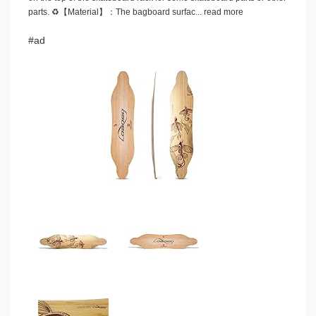
parts. ♻️【Material】：The bagboard surfac...
read more
#ad