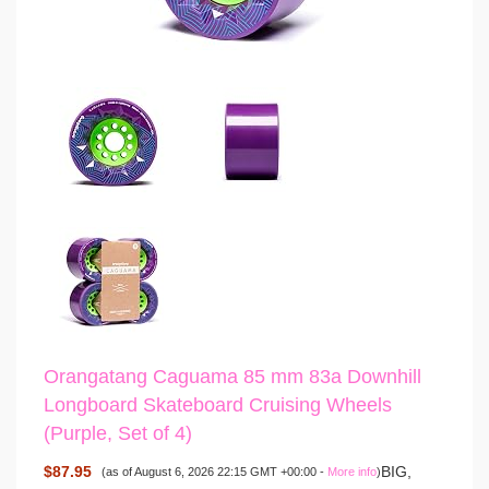
Orangatang Caguama 85 mm 83a Downhill
Longboard Skateboard Cruising Wheels
(Purple, Set of 4)
$87.95
BIG,
(as of August 6, 2026 22:15 GMT +00:00 -
More info
)