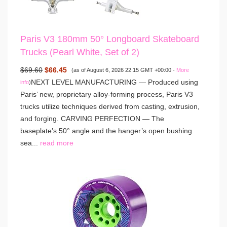
Paris V3 180mm 50° Longboard Skateboard
Trucks (Pearl White, Set of 2)
$69.60
$66.45
(as of August 6, 2026 22:15 GMT +00:00 -
More
NEXT LEVEL MANUFACTURING — Produced using
info
)
Paris’ new, proprietary alloy-forming process, Paris V3
trucks utilize techniques derived from casting, extrusion,
and forging. CARVING PERFECTION — The
baseplate’s 50° angle and the hanger’s open bushing
sea...
read more