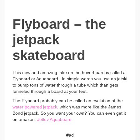
Flyboard – the
jetpack
skateboard
This new and amazing take on the hoverboard is called a
Flyboard or Aquaboard. In simple words you use an jetski
to pump tons of water through a tube which than gets
funneled through a board at your feet.
The Flyboard probably can be called an evolution of the
water powered jetpack
, which was more like the James
Bond jetpack. So you want your own? You can even get it
on amazon:
Jetlev Aquaboard
#ad