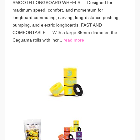
SMOOTH LONGBOARD WHEELS — Designed for
maximum speed, comfort, and momentum for
longboard commuting, carving, long-distance pushing,
pumping, and electric longboards. FAST AND
COMFORTABLE — With a large 85mm diameter, the
Caguama rolls with incr...
read more