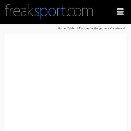
Home
/
Video
/
Flyboard – the jetpack skateboard