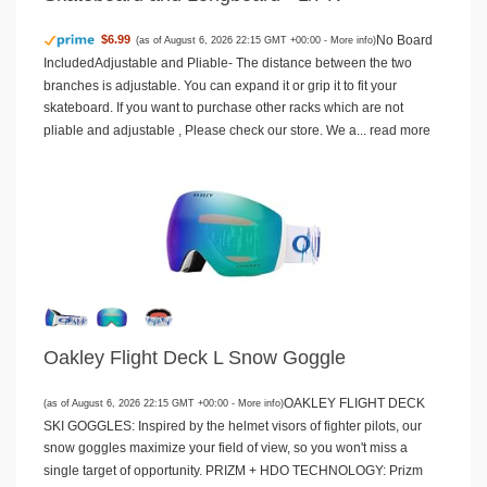
No Board
$6.99
(as of August 6, 2026 22:15 GMT +00:00 -
More info
)
IncludedAdjustable and Pliable- The distance between the two
branches is adjustable. You can expand it or grip it to fit your
skateboard. If you want to purchase other racks which are not
pliable and adjustable , Please check our store. We a...
read more
Oakley Flight Deck L Snow Goggle
OAKLEY FLIGHT DECK
(as of August 6, 2026 22:15 GMT +00:00 -
More info
)
SKI GOGGLES: Inspired by the helmet visors of fighter pilots, our
snow goggles maximize your field of view, so you won't miss a
single target of opportunity. PRIZM + HDO TECHNOLOGY: Prizm