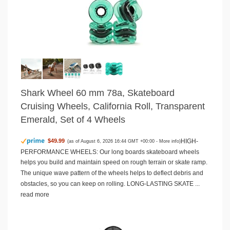
Shark Wheel 60 mm 78a, Skateboard
Cruising Wheels, California Roll, Transparent
Emerald, Set of 4 Wheels
HIGH-
$49.99
(as of August 6, 2026 16:44 GMT +00:00 -
More info
)
PERFORMANCE WHEELS: Our long boards skateboard wheels
helps you build and maintain speed on rough terrain or skate ramp.
The unique wave pattern of the wheels helps to deflect debris and
obstacles, so you can keep on rolling. LONG-LASTING SKATE ...
read more