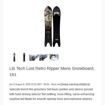
Lib Tech Lost Retro Ripper Mens Snowboard,
161
Deep-carving elliptical
(as of August 6, 2026 22:15 GMT +00:00 -
More info
)
sidecuts trench the groomers Set back camber and stance synced
with hard-driving sidecut Tail-settling, nose-lifting, carve-enhancing
swallow tail Made for smooth speedy lines and explosive slashes