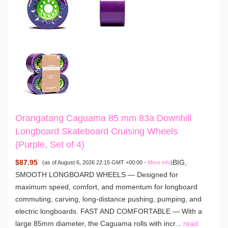
Orangatang Caguama 85 mm 83a Downhill
Longboard Skateboard Cruising Wheels
(Purple, Set of 4)
$87.95
BIG,
(as of August 6, 2026 22:15 GMT +00:00 -
More info
)
SMOOTH LONGBOARD WHEELS — Designed for
maximum speed, comfort, and momentum for longboard
commuting, carving, long-distance pushing, pumping, and
electric longboards. FAST AND COMFORTABLE — With a
large 85mm diameter, the Caguama rolls with incr...
read