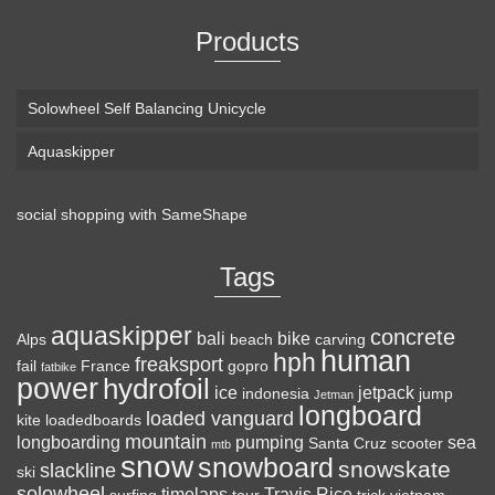
Products
Solowheel Self Balancing Unicycle
Aquaskipper
social shopping with
SameShape
Loaded Boards Vanguard Bamboo Longboard
Skateboard Complete (80a in Heat, Paris 180mm,
Tags
Flex 3)
aquaskipper
CRAFTED FOR
(as of August 6, 2026 22:15 GMT +00:00 -
More info
)
concrete
bali
bike
Alps
beach
carving
human
hph
CARVING – The Loaded Vanguard brings lightweight
freaksport
fail
France
gopro
fatbike
power
hydrofoil
snowboard-inspired construction and performance to the
ice
jetpack
indonesia
jump
Jetman
longboard
pavement. Camber, sidecuts, and high-energy flex allow for
loaded vanguard
kite
loadedboards
responsive carving, pumping, and commuting. ELEGANT
mountain
longboarding
pumping
sea
Santa Cruz
scooter
mtb
snow
snowboard
DESIGN – Tapered shape ...
read more
snowskate
slackline
ski
solowheel
timelaps
Travis Rice