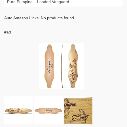
Pure Pumping – Loaded Vanguard
Auto Amazon Links: No products found.
#ad