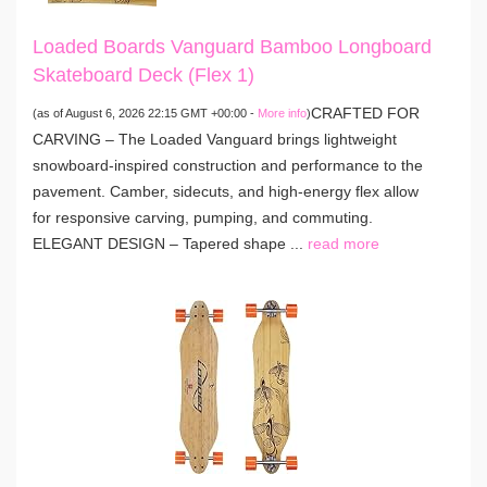
Loaded Boards Vanguard Bamboo Longboard
Skateboard Deck (Flex 1)
CRAFTED FOR
(as of August 6, 2026 22:15 GMT +00:00 -
More info
)
CARVING – The Loaded Vanguard brings lightweight
snowboard-inspired construction and performance to the
pavement. Camber, sidecuts, and high-energy flex allow
for responsive carving, pumping, and commuting.
ELEGANT DESIGN – Tapered shape ...
read more