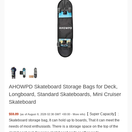
AHOWPD Skateboard Storage Bags for Deck,
Longboard, Standard Skateboards, Mini Cruiser
Skateboard
【 Super Capacity】:
$59.89
(as of August 6, 2026 02:36 GMT +00:00 -
More info
)
Skateboard storage bag, It can hold up to boards, That it can meet the
needs of most enthusiasts. There is a storage space on the top of the