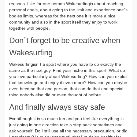
reasons. Like for one person Wakesurfingis about reaching
personal goals, about going to the limit and experience one´s
bodies limits, whereas for the next one it is more a nice
community and also in the sport itself they enjoy to work
together with people.
Don´t forget to be creative when
Wakesurfing
Wakesurfingisn´t a sport where you have to do exactly the
same as the next guy. Find your niche in this sport. What do
you love particularly about Wakesurfing? How can you exploit
that knowledge and enjoy it even more? How can you maybe
even become that one person, that can do that one special
thing nobody else did or even thought of before.
And finally always stay safe
Eventhough it is so much fun and you feel like everything is
just going in one direction take a step back sometimes and
ask yourself: Do I still use all the necessary precaution, or did
I get sloppy? Is every aspect of what I´m doing healthy for