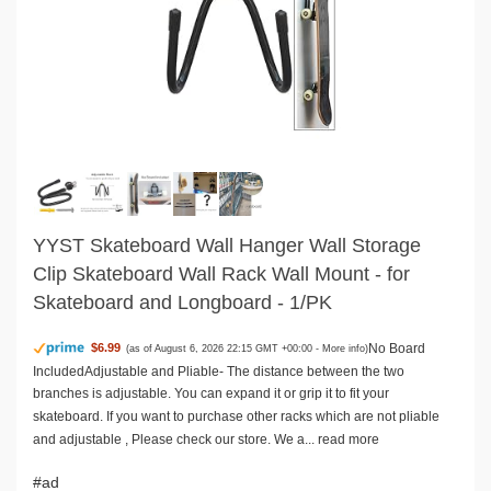
YYST Skateboard Wall Hanger Wall Storage
Clip Skateboard Wall Rack Wall Mount - for
Skateboard and Longboard - 1/PK
No Board
$6.99
(as of August 6, 2026 22:15 GMT +00:00 -
More info
)
IncludedAdjustable and Pliable- The distance between the two
branches is adjustable. You can expand it or grip it to fit your
skateboard. If you want to purchase other racks which are not pliable
and adjustable , Please check our store. We a...
read more
#ad