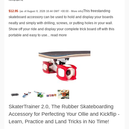
This freestanding
$12.95
(as of August 6, 2026 16:44 GMT +00:00 -
More info
)
skateboard accessory can be used to hold and display your boards
neatly and simply with drilling, screws, or putting holes in your wall.
Show off your ride and display your complete trick board off with this
portable and easy to use...
read more
SkaterTrainer 2.0, The Rubber Skateboarding
Accessory for Perfecting Your Ollie and Kickflip -
Learn, Practice and Land Tricks in No Time!