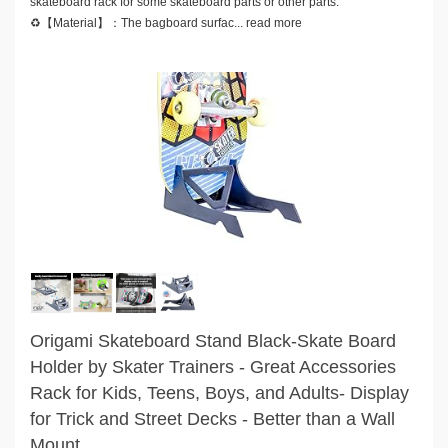
skateboard rack for some skateboard parts or other parts.
♻️【Material】：The bagboard surfac...
read more
Origami Skateboard Stand Black-Skate Board
Holder by Skater Trainers - Great Accessories
Rack for Kids, Teens, Boys, and Adults- Display
for Trick and Street Decks - Better than a Wall
Mount