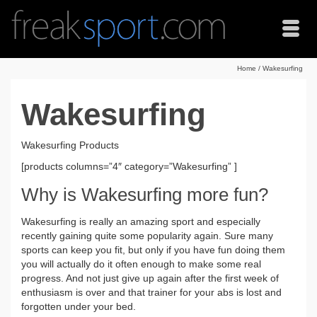
Home
/
Wakesurfing
Wakesurfing
Wakesurfing Products
[products columns=”4″ category=”Wakesurfing” ]
Why is Wakesurfing more fun?
Wakesurfing is really an amazing sport and especially
recently gaining quite some popularity again. Sure many
sports can keep you fit, but only if you have fun doing them
you will actually do it often enough to make some real
progress. And not just give up again after the first week of
enthusiasm is over and that trainer for your abs is lost and
forgotten under your bed.