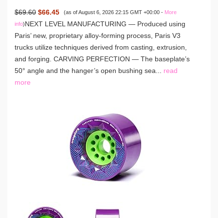
$69.60
$66.45
(as of August 6, 2026 22:15 GMT +00:00 -
More
NEXT LEVEL MANUFACTURING — Produced using
info
)
Paris’ new, proprietary alloy-forming process, Paris V3
trucks utilize techniques derived from casting, extrusion,
and forging. CARVING PERFECTION — The baseplate’s
50° angle and the hanger’s open bushing sea...
read
more