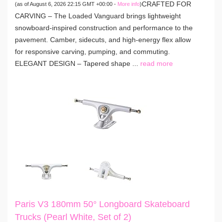
CRAFTED FOR
(as of August 6, 2026 22:15 GMT +00:00 -
More info
)
CARVING – The Loaded Vanguard brings lightweight
snowboard-inspired construction and performance to the
pavement. Camber, sidecuts, and high-energy flex allow
for responsive carving, pumping, and commuting.
ELEGANT DESIGN – Tapered shape ...
read more
Paris V3 180mm 50° Longboard Skateboard
Trucks (Pearl White, Set of 2)