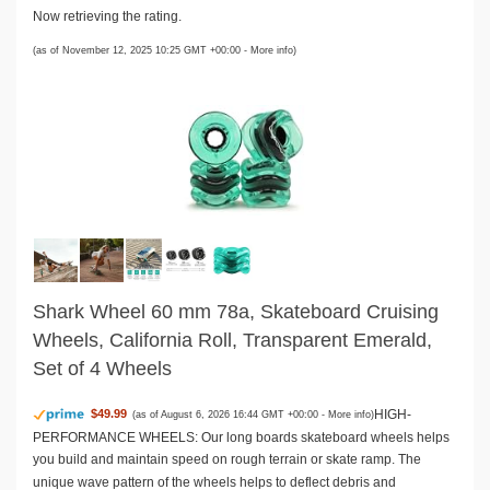
Now retrieving the rating.
(as of November 12, 2025 10:25 GMT +00:00 -
More info
)
Shark Wheel 60 mm 78a, Skateboard Cruising
Wheels, California Roll, Transparent Emerald,
Set of 4 Wheels
HIGH-
$49.99
(as of August 6, 2026 16:44 GMT +00:00 -
More info
)
PERFORMANCE WHEELS: Our long boards skateboard wheels helps
you build and maintain speed on rough terrain or skate ramp. The
unique wave pattern of the wheels helps to deflect debris and