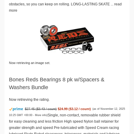
obstacles, so you can keep on rolling. LONG-LASTING SKATE ...
read
more
Now retrieving an image set.
Bones Reds Bearings 8 pk w/Spacers &
Washers Bundle
Now retrieving the rating.
$27.45 ($3.43 / count)
$24.99 ($3.12 / count)
(as of November 12, 2025
Single, non-contact, removable rubber shield
10:25 GMT +00:00 -
More info
)
for easy cleaning and less friction High speed Nylon ball retainer for
greater strength and speed Pre-lubricated with Speed Cream racing
lubricant Skate Rated clearances, tolerances, materials and lubrican...