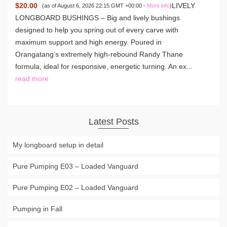
$20.00
LIVELY
(as of August 6, 2026 22:15 GMT +00:00 -
More info
)
LONGBOARD BUSHINGS – Big and lively bushings
designed to help you spring out of every carve with
maximum support and high energy. Poured in
Orangatang’s extremely high-rebound Randy Thane
formula, ideal for responsive, energetic turning. An ex...
read more
Latest Posts
My longboard setup in detail
Pure Pumping E03 – Loaded Vanguard
Pure Pumping E02 – Loaded Vanguard
Pumping in Fall