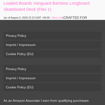
Loaded Boards Vanguard Bamboo Longboard
Skateboard Deck (Flex 1)
CRAFTED FOR
(as of August 6, 2026 22:15 GMT +00:00 -
More info
)
CARVING – The Loaded Vanguard brings lightweight
snowboard-inspired construction and performance to the
pavement. Camber, sidecuts, and high-energy flex allow for
Privacy Policy
responsive carving, pumping, and commuting. ELEGANT
Imprint / Impressum
DESIGN – Tapered shape ...
read more
Cookie Policy (EU)
Privacy Policy
Imprint / Impressum
Cookie Policy (EU)
As an Amazon Associate I earn from qualifying purchases.