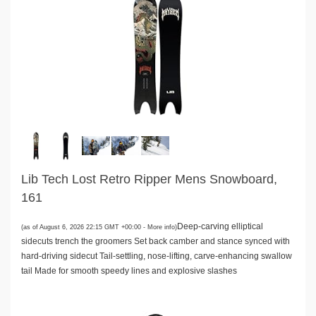
Lib Tech Lost Retro Ripper Mens Snowboard,
161
Deep-carving elliptical
(as of August 6, 2026 22:15 GMT +00:00 -
More info
)
sidecuts trench the groomers Set back camber and stance synced with
hard-driving sidecut Tail-settling, nose-lifting, carve-enhancing swallow
tail Made for smooth speedy lines and explosive slashes