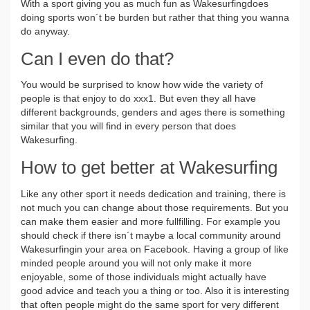
With a sport giving you as much fun as Wakesurfingdoes
doing sports won´t be burden but rather that thing you wanna
do anyway.
Can I even do that?
You would be surprised to know how wide the variety of
people is that enjoy to do xxx1. But even they all have
different backgrounds, genders and ages there is something
similar that you will find in every person that does
Wakesurfing.
How to get better at Wakesurfing
Like any other sport it needs dedication and training, there is
not much you can change about those requirements. But you
can make them easier and more fullfilling. For example you
should check if there isn´t maybe a local community around
Wakesurfingin your area on Facebook. Having a group of like
minded people around you will not only make it more
enjoyable, some of those individuals might actually have
good advice and teach you a thing or too. Also it is interesting
that often people might do the same sport for very different