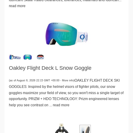
read more
Oakley Flight Deck L Snow Goggle
OAKLEY FLIGHT DECK SKI
(as of August 6, 2026 22:15 GMT +00:00 -
More info
)
GOGGLES: Inspired by the helmet visors of fighter pilots, our snow
goggles maximize your field of view, so you won't miss a single target of
opportunity. PRIZM + HDO TECHNOLOGY: Prizm engineered lenses
help you see contrast on ...
read more