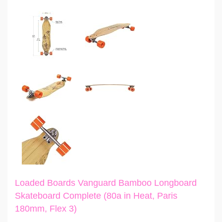
Loaded Boards Vanguard Bamboo Longboard
Skateboard Complete (80a in Heat, Paris
180mm, Flex 3)