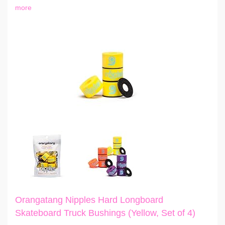
more
Orangatang Nipples Hard Longboard
Skateboard Truck Bushings (Yellow, Set of 4)