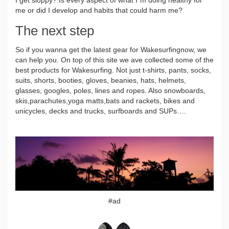
me or did I develop and habits that could harm me?
The next step
So if you wanna get the latest gear for Wakesurfingnow, we
can help you. On top of this site we ave collected some of the
best products for Wakesurfing. Not just t-shirts, pants, socks,
suits, shorts, booties, gloves, beanies, hats, helmets,
glasses, googles, poles, lines and ropes. Also snowboards,
skis,parachutes,yoga matts,bats and rackets, bikes and
unicycles, decks and trucks, surfboards and SUPs….
#ad