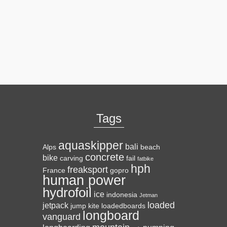
Tags
aquaskipper
bali
Alps
beach
concrete
bike
carving
fail
fatbike
hph
freaksport
France
gopro
human power
hydrofoil
ice
indonesia
Jetman
loaded
jetpack
jump
kite
loadedboards
longboard
vanguard