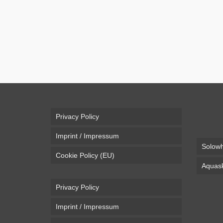
Casey Neistat did it again. The ultimate Christmas 
Neistat to post a wintersports video every year, wh
Air
,
Electric
,
Snow
,
Snowboard
Casey Neistat
,
drone
Privacy Policy
Imprint / Impressum
Solowh
Cookie Policy (EU)
Aquask
Privacy Policy
Imprint / Impressum