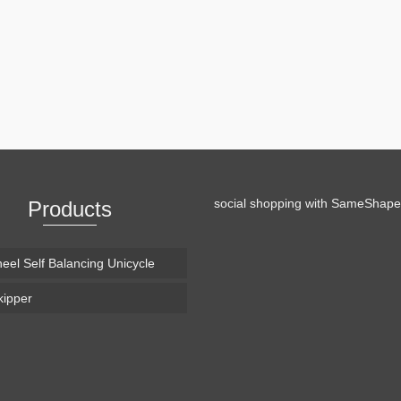
video, Drone Snowboarding. It has become kind of a tradition of Casey
ere he shows us his take on wintersports. So this year he …
Read More
social shopping with
SameShape
Products
eel Self Balancing Unicycle
ipper