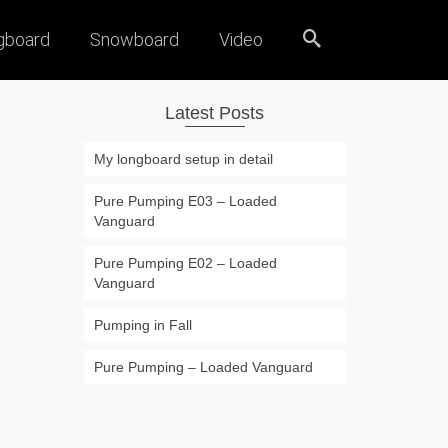
gboard
Snowboard
Video
Latest Posts
My longboard setup in detail
Pure Pumping E03 – Loaded
Vanguard
Pure Pumping E02 – Loaded
Vanguard
Pumping in Fall
Pure Pumping – Loaded Vanguard