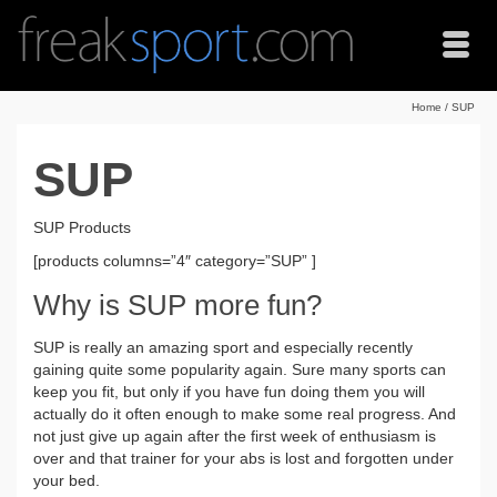
Home
/
SUP
SUP
SUP Products
[products columns=”4″ category=”SUP” ]
Why is SUP more fun?
SUP is really an amazing sport and especially recently
gaining quite some popularity again. Sure many sports can
keep you fit, but only if you have fun doing them you will
actually do it often enough to make some real progress. And
not just give up again after the first week of enthusiasm is
over and that trainer for your abs is lost and forgotten under
your bed.