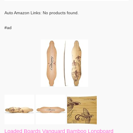
Auto Amazon Links: No products found.
#ad
Loaded Boards Vanguard Bamboo Longboard