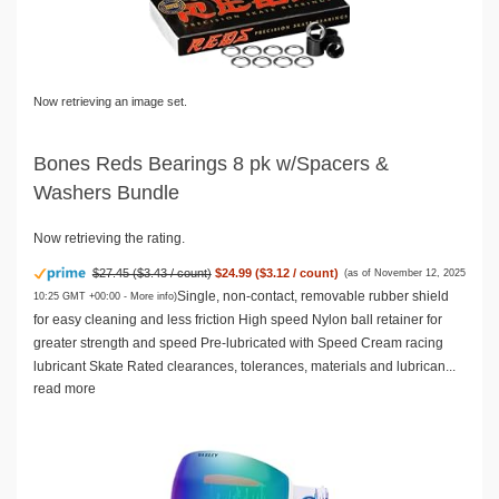
Now retrieving an image set.
Bones Reds Bearings 8 pk w/Spacers &
Washers Bundle
Now retrieving the rating.
$27.45 ($3.43 / count)
$24.99 ($3.12 / count)
(as of November 12, 2025
Single, non-contact, removable rubber shield
10:25 GMT +00:00 -
More info
)
for easy cleaning and less friction High speed Nylon ball retainer for
greater strength and speed Pre-lubricated with Speed Cream racing
lubricant Skate Rated clearances, tolerances, materials and lubrican...
read more