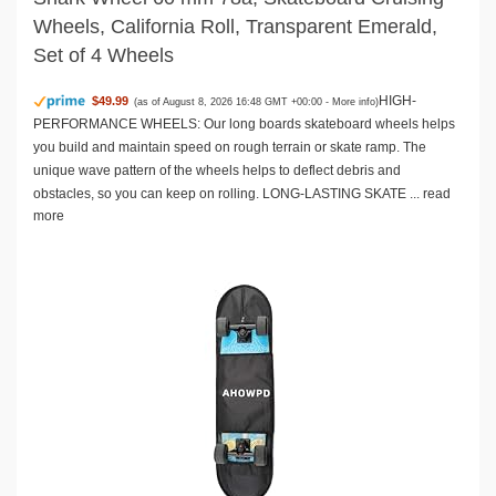
Wheels, California Roll, Transparent Emerald,
Set of 4 Wheels
HIGH-
$49.99
(as of August 8, 2026 16:48 GMT +00:00 -
More info
)
PERFORMANCE WHEELS: Our long boards skateboard wheels helps
you build and maintain speed on rough terrain or skate ramp. The
unique wave pattern of the wheels helps to deflect debris and
obstacles, so you can keep on rolling. LONG-LASTING SKATE ...
read
more