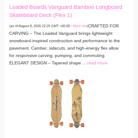
Loaded Boards Vanguard Bamboo Longboard
Skateboard Deck (Flex 1)
CRAFTED FOR
(as of August 8, 2026 22:25 GMT +00:00 -
More info
)
CARVING – The Loaded Vanguard brings lightweight
snowboard-inspired construction and performance to the
pavement. Camber, sidecuts, and high-energy flex allow
for responsive carving, pumping, and commuting.
ELEGANT DESIGN – Tapered shape ...
read more