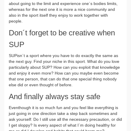
about going to the limit and experience one´s bodies limits,
whereas for the next one it is more a nice community and
also in the sport itself they enjoy to work together with
people.
Don´t forget to be creative when
SUP
SUPisn´t a sport where you have to do exactly the same as
the next guy. Find your niche in this sport. What do you love
particularly about SUP? How can you exploit that knowledge
and enjoy it even more? How can you maybe even become
that one person, that can do that one special thing nobody
else did or even thought of before.
And finally always stay safe
Eventhough it is so much fun and you feel like everything is
just going in one direction take a step back sometimes and
ask yourself: Do I still use all the necessary precaution, or did
I get sloppy? Is every aspect of what I´m doing healthy for
me or did I develop and habits that could harm me?