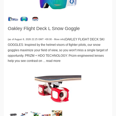
Oakley Flight Deck L Snow Goggle
OAKLEY FLIGHT DECK SKI
(as of August 8, 2026 22:25 GMT +00:00 -
More info
)
GOGGLES: Inspired by the helmet visors of fighter pilots, our snow
goggles maximize your field of view, so you won't miss a single target of
opportunity. PRIZM + HDO TECHNOLOGY: Prizm engineered lenses
help you see contrast on ...
read more