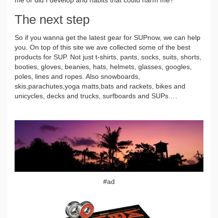
The next step
So if you wanna get the latest gear for SUPnow, we can help
you. On top of this site we ave collected some of the best
products for SUP. Not just t-shirts, pants, socks, suits, shorts,
booties, gloves, beanies, hats, helmets, glasses, googles,
poles, lines and ropes. Also snowboards,
skis,parachutes,yoga matts,bats and rackets, bikes and
unicycles, decks and trucks, surfboards and SUPs….
#ad