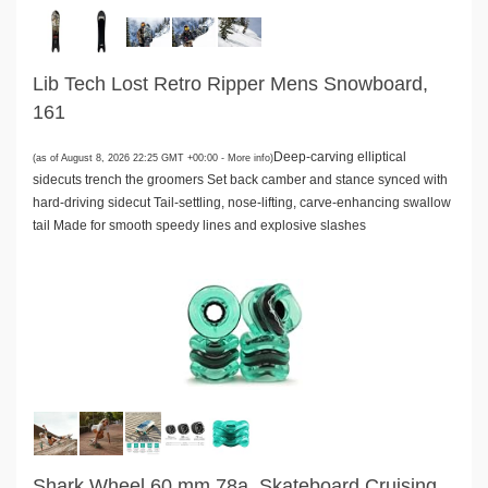
Lib Tech Lost Retro Ripper Mens Snowboard,
161
Deep-carving elliptical
(as of August 8, 2026 22:25 GMT +00:00 -
More info
)
sidecuts trench the groomers Set back camber and stance synced with
hard-driving sidecut Tail-settling, nose-lifting, carve-enhancing swallow
tail Made for smooth speedy lines and explosive slashes
Shark Wheel 60 mm 78a, Skateboard Cruising