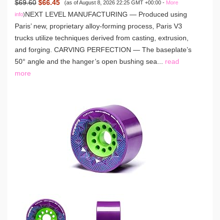
$69.60
$66.45
(as of August 8, 2026 22:25 GMT +00:00 -
More
NEXT LEVEL MANUFACTURING — Produced using
info
)
Paris’ new, proprietary alloy-forming process, Paris V3
trucks utilize techniques derived from casting, extrusion,
and forging. CARVING PERFECTION — The baseplate’s
50° angle and the hanger’s open bushing sea...
read
more