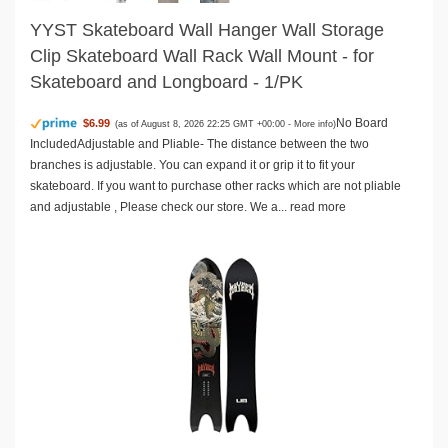
YYST Skateboard Wall Hanger Wall Storage
Clip Skateboard Wall Rack Wall Mount - for
Skateboard and Longboard - 1/PK
No Board
$6.99
(as of August 8, 2026 22:25 GMT +00:00 -
More info
)
IncludedAdjustable and Pliable- The distance between the two
branches is adjustable. You can expand it or grip it to fit your
skateboard. If you want to purchase other racks which are not pliable
and adjustable , Please check our store. We a...
read more