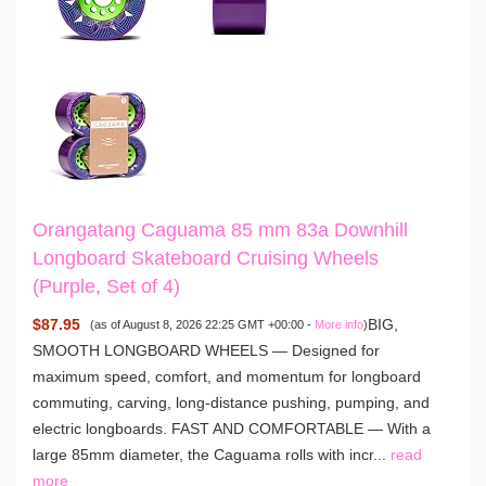
Orangatang Caguama 85 mm 83a Downhill
Longboard Skateboard Cruising Wheels
(Purple, Set of 4)
$87.95
BIG,
(as of August 8, 2026 22:25 GMT +00:00 -
More info
)
SMOOTH LONGBOARD WHEELS — Designed for
maximum speed, comfort, and momentum for longboard
commuting, carving, long-distance pushing, pumping, and
electric longboards. FAST AND COMFORTABLE — With a
large 85mm diameter, the Caguama rolls with incr...
read
more