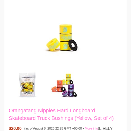
Orangatang Nipples Hard Longboard
Skateboard Truck Bushings (Yellow, Set of 4)
$20.00
LIVELY
(as of August 8, 2026 22:25 GMT +00:00 -
More info
)