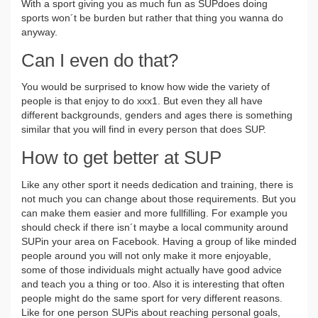
With a sport giving you as much fun as SUPdoes doing
sports won´t be burden but rather that thing you wanna do
anyway.
Can I even do that?
You would be surprised to know how wide the variety of
people is that enjoy to do xxx1. But even they all have
different backgrounds, genders and ages there is something
similar that you will find in every person that does SUP.
How to get better at SUP
Like any other sport it needs dedication and training, there is
not much you can change about those requirements. But you
can make them easier and more fullfilling. For example you
should check if there isn´t maybe a local community around
SUPin your area on Facebook. Having a group of like minded
people around you will not only make it more enjoyable,
some of those individuals might actually have good advice
and teach you a thing or too. Also it is interesting that often
people might do the same sport for very different reasons.
Like for one person SUPis about reaching personal goals,