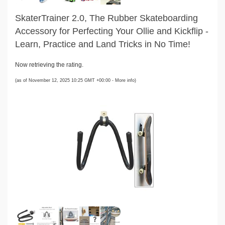
SkaterTrainer 2.0, The Rubber Skateboarding
Accessory for Perfecting Your Ollie and Kickflip -
Learn, Practice and Land Tricks in No Time!
Now retrieving the rating.
(as of November 12, 2025 10:25 GMT +00:00 -
More info
)