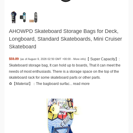
AHOWPD Skateboard Storage Bags for Deck,
Longboard, Standard Skateboards, Mini Cruiser
Skateboard
【 Super Capacity】:
$59.89
(as of August 9, 2026 02:50 GMT +00:00 -
More info
)
Skateboard storage bag, It can hold up to boards, That it can meet the
needs of most enthusiasts. There is a storage space on the top of the
skateboard rack for some skateboard parts or other parts.
♻️【Material】：The bagboard surfac...
read more