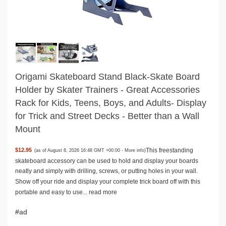
Origami Skateboard Stand Black-Skate Board
Holder by Skater Trainers - Great Accessories
Rack for Kids, Teens, Boys, and Adults- Display
for Trick and Street Decks - Better than a Wall
Mount
This freestanding
$12.95
(as of August 8, 2026 16:48 GMT +00:00 -
More info
)
skateboard accessory can be used to hold and display your boards
neatly and simply with drilling, screws, or putting holes in your wall.
Show off your ride and display your complete trick board off with this
portable and easy to use...
read more
#ad