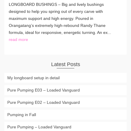
LONGBOARD BUSHINGS – Big and lively bushings
designed to help you spring out of every carve with
maximum support and high energy. Poured in
Orangatang’s extremely high-rebound Randy Thane
formula, ideal for responsive, energetic turning. An ex...
read more
Latest Posts
My longboard setup in detail
Pure Pumping E03 – Loaded Vanguard
Pure Pumping E02 – Loaded Vanguard
Pumping in Fall
Pure Pumping – Loaded Vanguard