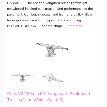
CARVING – The Loaded Vanguard brings lightweight
snowboard-inspired construction and performance to the
pavement. Camber, sidecuts, and high-energy flex allow
for responsive carving, pumping, and commuting.
ELEGANT DESIGN – Tapered shape ...
read more
Paris V3 180mm 50° Longboard Skateboard
Trucks (Pearl White, Set of 2)