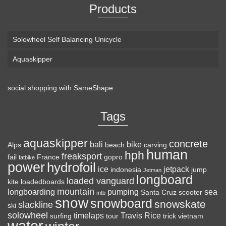
Products
Solowheel Self Balancing Unicycle
Aquaskipper
social shopping with
SameShape
Loaded Boards Vanguard Bamboo Longboard
Skateboard Complete (80a in Heat, Paris 180mm,
Tags
Flex 3)
aquaskipper
CRAFTED FOR
(as of August 8, 2026 22:25 GMT +00:00 -
More info
)
concrete
bali
bike
Alps
beach
carving
human
hph
CARVING – The Loaded Vanguard brings lightweight
freaksport
fail
France
gopro
fatbike
power
hydrofoil
snowboard-inspired construction and performance to the
ice
jetpack
indonesia
jump
Jetman
longboard
pavement. Camber, sidecuts, and high-energy flex allow for
loaded vanguard
kite
loadedboards
responsive carving, pumping, and commuting. ELEGANT
mountain
longboarding
pumping
sea
Santa Cruz
scooter
mtb
snow
snowboard
DESIGN – Tapered shape ...
read more
snowskate
slackline
ski
solowheel
timelaps
Travis Rice
surfing
tour
trick
vietnam
water