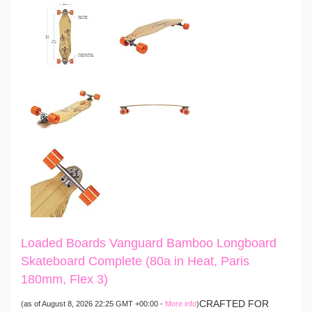
Loaded Boards Vanguard Bamboo Longboard
Skateboard Complete (80a in Heat, Paris
180mm, Flex 3)
CRAFTED FOR
(as of August 8, 2026 22:25 GMT +00:00 -
More info
)