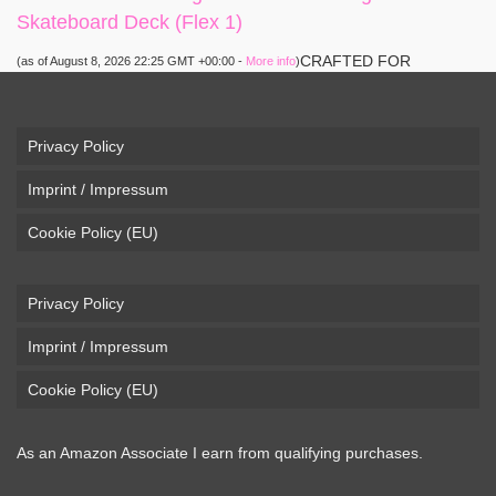
Skateboard Deck (Flex 1)
CRAFTED FOR
(as of August 8, 2026 22:25 GMT +00:00 -
More info
)
CARVING – The Loaded Vanguard brings lightweight
snowboard-inspired construction and performance to the
pavement. Camber, sidecuts, and high-energy flex allow for
Privacy Policy
responsive carving, pumping, and commuting. ELEGANT
Imprint / Impressum
DESIGN – Tapered shape ...
read more
Cookie Policy (EU)
Privacy Policy
Imprint / Impressum
Cookie Policy (EU)
As an Amazon Associate I earn from qualifying purchases.