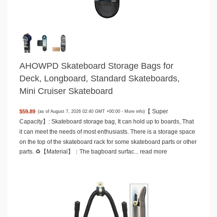
AHOWPD Skateboard Storage Bags for
Deck, Longboard, Standard Skateboards,
Mini Cruiser Skateboard
【 Super
$59.89
(as of August 7, 2026 02:40 GMT +00:00 -
More info
)
Capacity】: Skateboard storage bag, It can hold up to boards, That
it can meet the needs of most enthusiasts. There is a storage space
on the top of the skateboard rack for some skateboard parts or other
parts. ♻️【Material】：The bagboard surfac...
read more