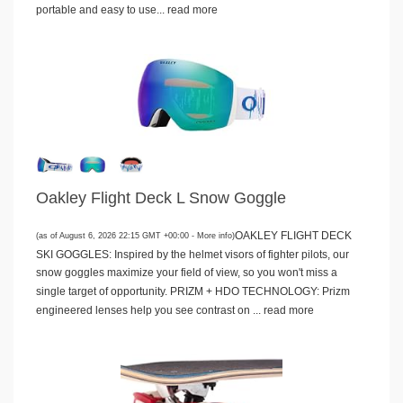
portable and easy to use...
read more
Oakley Flight Deck L Snow Goggle
OAKLEY FLIGHT DECK
(as of August 6, 2026 22:15 GMT +00:00 -
More info
)
SKI GOGGLES: Inspired by the helmet visors of fighter pilots, our
snow goggles maximize your field of view, so you won't miss a
single target of opportunity. PRIZM + HDO TECHNOLOGY: Prizm
engineered lenses help you see contrast on ...
read more