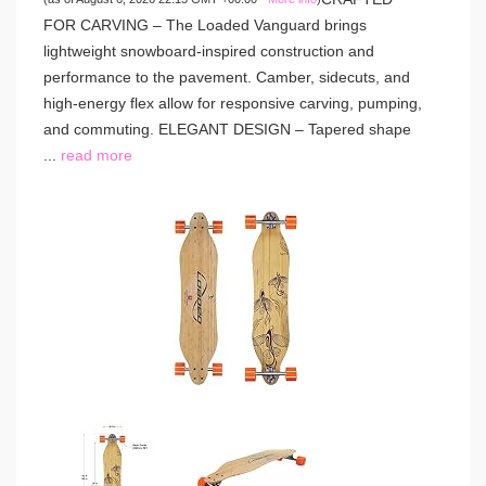
FOR CARVING – The Loaded Vanguard brings
lightweight snowboard-inspired construction and
performance to the pavement. Camber, sidecuts, and
high-energy flex allow for responsive carving, pumping,
and commuting. ELEGANT DESIGN – Tapered shape
...
read more