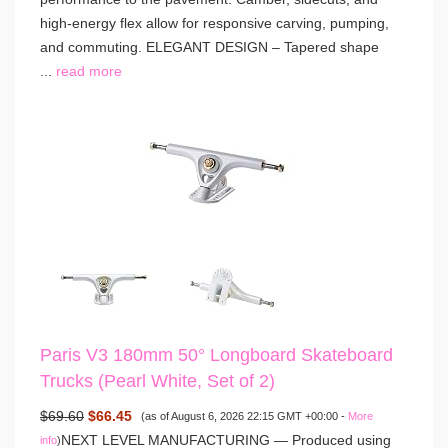
high-energy flex allow for responsive carving, pumping,
and commuting. ELEGANT DESIGN – Tapered shape
...
read more
Paris V3 180mm 50° Longboard Skateboard
Trucks (Pearl White, Set of 2)
$69.60
$66.45
(as of August 6, 2026 22:15 GMT +00:00 -
More
NEXT LEVEL MANUFACTURING — Produced using
info
)