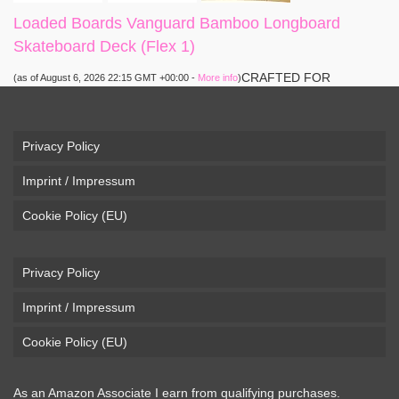
Loaded Boards Vanguard Bamboo Longboard
Skateboard Deck (Flex 1)
CRAFTED FOR
(as of August 6, 2026 22:15 GMT +00:00 -
More info
)
CARVING – The Loaded Vanguard brings lightweight
snowboard-inspired construction and performance to the
pavement. Camber, sidecuts, and high-energy flex allow for
Privacy Policy
responsive carving, pumping, and commuting. ELEGANT
Imprint / Impressum
DESIGN – Tapered shape ...
read more
Cookie Policy (EU)
Privacy Policy
Imprint / Impressum
Cookie Policy (EU)
As an Amazon Associate I earn from qualifying purchases.