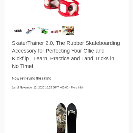
SkaterTrainer 2.0, The Rubber Skateboarding
Accessory for Perfecting Your Ollie and
Kickflip - Learn, Practice and Land Tricks in
No Time!
Now retrieving the rating.
(as of November 12, 2025 10:25 GMT +00:00 -
More info
)