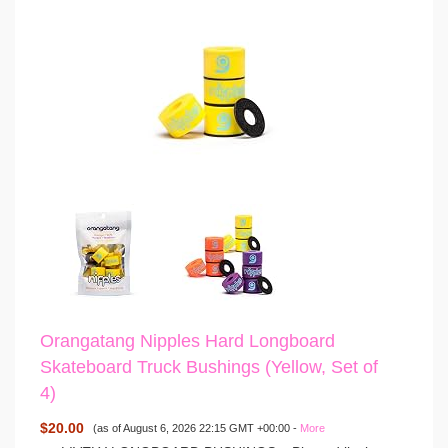
Orangatang Nipples Hard Longboard
Skateboard Truck Bushings (Yellow, Set of
4)
$20.00
(as of August 6, 2026 22:15 GMT +00:00 -
More