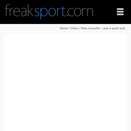
Home
/
Video
/
Rare Icesurfer – just a quick look