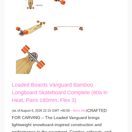
Loaded Boards Vanguard Bamboo
Longboard Skateboard Complete (80a in
Heat, Paris 180mm, Flex 3)
CRAFTED
(as of August 6, 2026 22:15 GMT +00:00 -
More info
)
FOR CARVING – The Loaded Vanguard brings
lightweight snowboard-inspired construction and
performance to the pavement. Camber, sidecuts, and