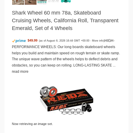
Shark Wheel 60 mm 78a, Skateboard
Cruising Wheels, California Roll, Transparent
Emerald, Set of 4 Wheels
HIGH-
$49.99
(as of August 6, 2026 16:44 GMT +00:00 -
More info
)
PERFORMANCE WHEELS: Our long boards skateboard wheels
helps you build and maintain speed on rough terrain or skate ramp.
The unique wave pattern of the wheels helps to deflect debris and
obstacles, so you can keep on rolling. LONG-LASTING SKATE ...
read more
Now retrieving an image set.