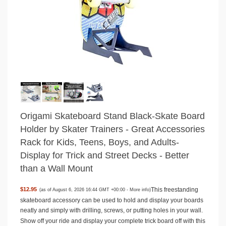
Origami Skateboard Stand Black-Skate Board
Holder by Skater Trainers - Great Accessories
Rack for Kids, Teens, Boys, and Adults-
Display for Trick and Street Decks - Better
than a Wall Mount
This freestanding
$12.95
(as of August 6, 2026 16:44 GMT +00:00 -
More info
)
skateboard accessory can be used to hold and display your boards
neatly and simply with drilling, screws, or putting holes in your wall.
Show off your ride and display your complete trick board off with this