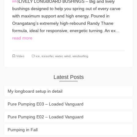
LIVELY LONGBOARD BUSHINGS – Big and lively
info
)
bushings designed to help you spring out of every carve
with maximum support and high energy. Poured in
Orangatang’s extremely high-rebound Randy Thane
formula, ideal for responsive, energetic turning. An ex...
read more
Video
ice
,
icesurfer
,
water
,
wind
,
windsurfing
Latest Posts
My longboard setup in detail
Pure Pumping E03 – Loaded Vanguard
Pure Pumping E02 – Loaded Vanguard
Pumping in Fall