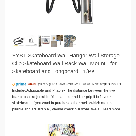
YYST Skateboard Wall Hanger Wall Storage
Clip Skateboard Wall Rack Wall Mount - for
Skateboard and Longboard - 1/PK
No Board
$6.99
(as of August 6, 2026 22:15 GMT +00:00 -
More info
)
IncludedAdjustable and Pliable- The distance between the two
branches is adjustable. You can expand it or grip it to fit your
skateboard. If you want to purchase other racks which are not
pliable and adjustable , Please check our store. We a...
read more