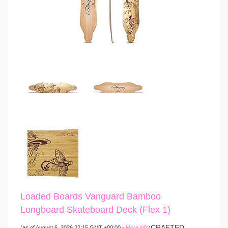
Loaded Boards Vanguard Bamboo
Longboard Skateboard Deck (Flex 1)
CRAFTED
(as of August 6, 2026 22:15 GMT +00:00 -
More info
)