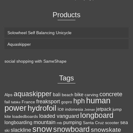
Products
Solowheel Self Balancing Unicycle
Aquaskipper
social shopping with
SameShape
Loaded Boards Vanguard Bamboo Longboard
Skateboard Complete (80a in Heat, Paris 180mm,
Tags
Flex 3)
aquaskipper
CRAFTED FOR
(as of August 6, 2026 22:15 GMT +00:00 -
More info
)
concrete
bali
bike
Alps
beach
carving
human
hph
CARVING – The Loaded Vanguard brings lightweight
freaksport
fail
France
gopro
fatbike
power
hydrofoil
snowboard-inspired construction and performance to the
ice
jetpack
indonesia
jump
Jetman
longboard
pavement. Camber, sidecuts, and high-energy flex allow for
loaded vanguard
kite
loadedboards
responsive carving, pumping, and commuting. ELEGANT
mountain
longboarding
pumping
sea
Santa Cruz
scooter
mtb
snow
snowboard
DESIGN – Tapered shape ...
read more
snowskate
slackline
ski