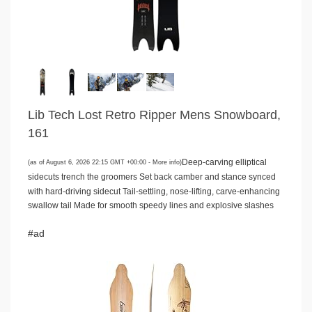
Lib Tech Lost Retro Ripper Mens Snowboard,
161
Deep-carving elliptical
(as of August 6, 2026 22:15 GMT +00:00 -
More info
)
sidecuts trench the groomers Set back camber and stance synced
with hard-driving sidecut Tail-settling, nose-lifting, carve-enhancing
swallow tail Made for smooth speedy lines and explosive slashes
#ad