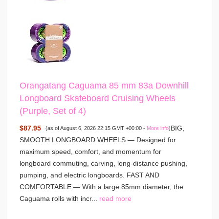
Orangatang Caguama 85 mm 83a Downhill
Longboard Skateboard Cruising Wheels
(Purple, Set of 4)
$87.95
BIG,
(as of August 6, 2026 22:15 GMT +00:00 -
More info
)
SMOOTH LONGBOARD WHEELS — Designed for
maximum speed, comfort, and momentum for
longboard commuting, carving, long-distance pushing,
pumping, and electric longboards. FAST AND
COMFORTABLE — With a large 85mm diameter, the
Caguama rolls with incr...
read more