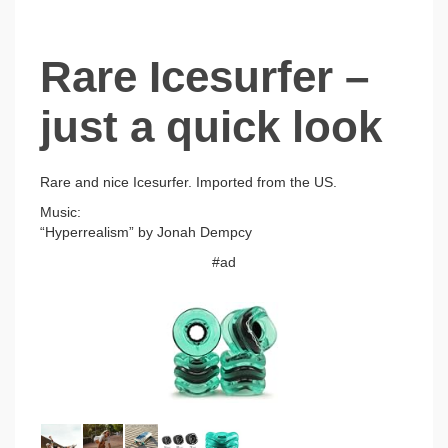
Rare Icesurfer –
just a quick look
Rare and nice Icesurfer. Imported from the US.
Music:
“Hyperrealism” by Jonah Dempcy
#ad