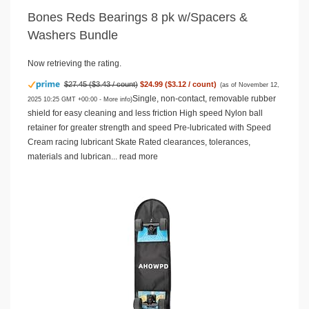
Bones Reds Bearings 8 pk w/Spacers &
Washers Bundle
Now retrieving the rating.
$27.45 ($3.43 / count)
$24.99 ($3.12 / count)
(as of November 12,
Single, non-contact, removable rubber
2025 10:25 GMT +00:00 -
More info
)
shield for easy cleaning and less friction High speed Nylon ball
retainer for greater strength and speed Pre-lubricated with Speed
Cream racing lubricant Skate Rated clearances, tolerances,
materials and lubrican...
read more