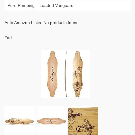
Pure Pumping – Loaded Vanguard
Auto Amazon Links: No products found.
#ad