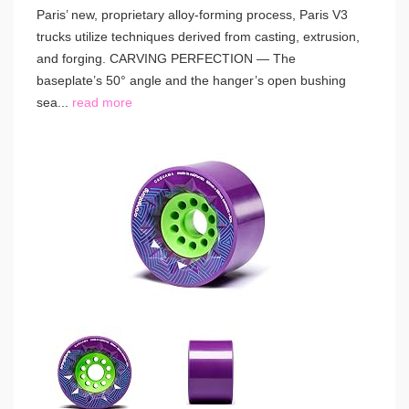
Paris’ new, proprietary alloy-forming process, Paris V3
trucks utilize techniques derived from casting, extrusion,
and forging. CARVING PERFECTION — The
baseplate’s 50° angle and the hanger’s open bushing
sea...
read more