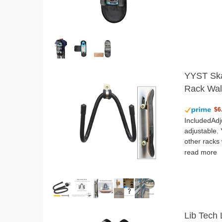
YYST Ska
Rack Wal
$6
IncludedAdj
adjustable. 
other racks 
read more
Lib Tech