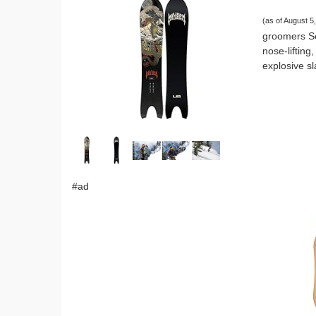
(as of August 
groomers Se
nose-liftin
explosive s
#ad