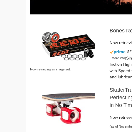
Bones Re
Now retrievi
$2
Sin
-
More info
)
friction Hig
Now retrieving an image set.
with Speed 
and lubrican
SkaterTra
Perfectin
in No Tim
Now retrievi
(as of Novembe