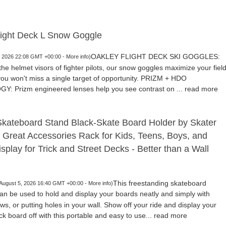
light Deck L Snow Goggle
OAKLEY FLIGHT DECK SKI GOGGLES:
5, 2026 22:08 GMT +00:00 -
More info
)
the helmet visors of fighter pilots, our snow goggles maximize your fiel
 you won't miss a single target of opportunity. PRIZM + HDO
 Prizm engineered lenses help you see contrast on ...
read more
Skateboard Stand Black-Skate Board Holder by Skater
- Great Accessories Rack for Kids, Teens, Boys, and
isplay for Trick and Street Decks - Better than a Wall
This freestanding skateboard
 August 5, 2026 16:40 GMT +00:00 -
More info
)
an be used to hold and display your boards neatly and simply with
rews, or putting holes in your wall. Show off your ride and display your
ck board off with this portable and easy to use...
read more