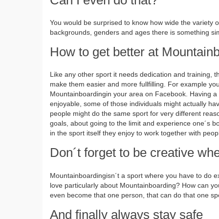
You would be surprised to know how wide the variety of 
backgrounds, genders and ages there is something simi
How to get better at Mountain
Like any other sport it needs dedication and training
make them easier and more fullfilling. For example yo
Mountainboardingin your area on Facebook. Having a g
enjoyable, some of those individuals might actually have
people might do the same sport for very different rea
goals, about going to the limit and experience one´s bo
in the sport itself they enjoy to work together with peop
Don´t forget to be creative w
Mountainboardingisn´t a sport where you have to do exa
love particularly about Mountainboarding? How can y
even become that one person, that can do that one spe
And finally always stay safe