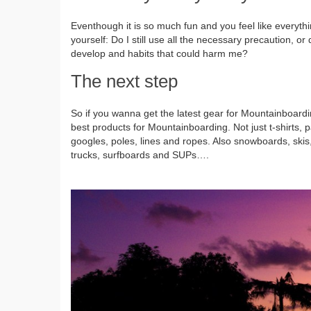
Eventhough it is so much fun and you feel like everyth
yourself: Do I still use all the necessary precaution, or
develop and habits that could harm me?
The next step
So if you wanna get the latest gear for Mountainboardi
best products for Mountainboarding. Not just t-shirts, p
googles, poles, lines and ropes. Also snowboards, ski
trucks, surfboards and SUPs….