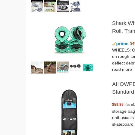
Shark Wh
Roll, Tra
$4
WHEELS: Our
on rough te
deflect deb
read more
AHOWPD S
Standard
$59.89
(as of
storage bag,
enthusiasts
skateboard 