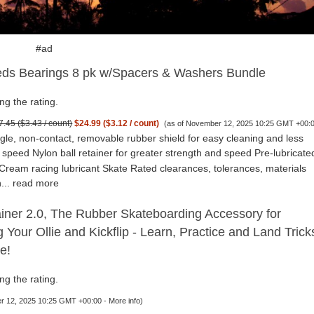
#ad
ds Bearings 8 pk w/Spacers & Washers Bundle
ng the rating.
7.45 ($3.43 / count)
$24.99 ($3.12 / count)
(as of November 12, 2025 10:25 GMT +00:
gle, non-contact, removable rubber shield for easy cleaning and less
h speed Nylon ball retainer for greater strength and speed Pre-lubricate
Cream racing lubricant Skate Rated clearances, tolerances, materials
...
read more
iner 2.0, The Rubber Skateboarding Accessory for
g Your Ollie and Kickflip - Learn, Practice and Land Trick
e!
ng the rating.
r 12, 2025 10:25 GMT +00:00 -
More info
)