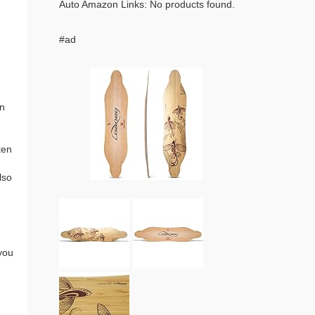
Auto Amazon Links: No products found.
#ad
an
ten
lso
you