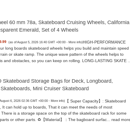
eel 60 mm 78a, Skateboard Cruising Wheels, California
nsparent Emerald, Set of 4 Wheels
HIGH-PERFORMANCE
9.99
(as of August 5, 2026 16:40 GMT +00:00 -
More info
)
 long boards skateboard wheels helps you build and maintain speed
rrain or skate ramp. The unique wave pattern of the wheels helps to
ris and obstacles, so you can keep on rolling. LONG-LASTING SKATE ..
kateboard Storage Bags for Deck, Longboard,
 Skateboards, Mini Cruiser Skateboard
【 Super Capacity】: Skateboard
 August 6, 2026 02:36 GMT +00:00 -
More info
)
 It can hold up to boards, That it can meet the needs of most
. There is a storage space on the top of the skateboard rack for some
parts or other parts. ♻️【Material】：The bagboard surfac...
read mor