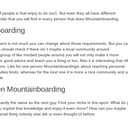
people is that enjoy to do xxx1. But even they all have different
lar that you will find in every person that does Mountainboarding.
boarding
, there is not much you can change about those requirements. But you c
u should check if there isn´t maybe a local community around
roup of like minded people around you will not only make it more
 good advice and teach you a thing or too. Also it is interesting that of
sons. Like for one person Mountainboardingis about reaching personal
dies limits, whereas for the next one it is more a nice community and a
le.
hen Mountainboarding
ctly the same as the next guy. Find your niche in this sport. What do 
ou exploit that knowledge and enjoy it even more? How can you maybe
cial thing nobody else did or even thought of before.