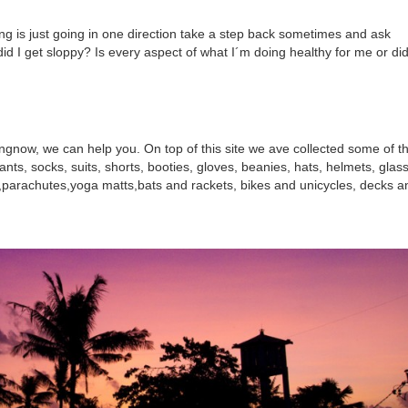
ing is just going in one direction take a step back sometimes and ask
 did I get sloppy? Is every aspect of what I´m doing healthy for me or did
ngnow, we can help you. On top of this site we ave collected some of t
ants, socks, suits, shorts, booties, gloves, beanies, hats, helmets, glas
s,parachutes,yoga matts,bats and rackets, bikes and unicycles, decks a