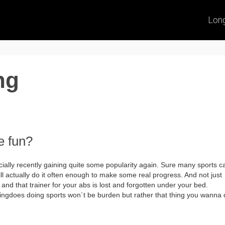
Lon
ng
e fun?
ially recently gaining quite some popularity again. Sure many sports c
ill actually do it often enough to make some real progress. And not just
 and that trainer for your abs is lost and forgotten under your bed.
ingdoes doing sports won´t be burden but rather that thing you wanna 