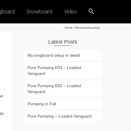
gboard
Snowboard
Video
Home
/
Mountainboarding
Latest Posts
My longboard setup in detail
Pure Pumping E03 – Loaded
Vanguard
Pure Pumping E02 – Loaded
Vanguard
an
Pumping in Fall
do
Pure Pumping – Loaded Vanguard