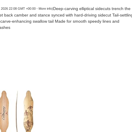
Deep-carving elliptical sidecuts trench the
5, 2026 22:08 GMT +00:00 -
More info
)
t back camber and stance synced with hard-driving sidecut Tail-settlin
g, carve-enhancing swallow tail Made for smooth speedy lines and
lashes