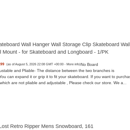
teboard Wall Hanger Wall Storage Clip Skateboard Wal
l Mount - for Skateboard and Longboard - 1/PK
No Board
.99
(as of August 5, 2026 22:08 GMT +00:00 -
More info
)
ustable and Pliable- The distance between the two branches is
You can expand it or grip it to fit your skateboard. If you want to purcha
which are not pliable and adjustable , Please check our store. We a...
 Lost Retro Ripper Mens Snowboard, 161