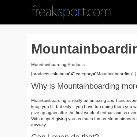
Mountainboardi
Mountainboarding Products
[products columns=”4″ category=”Mountainboarding” ]
Why is Mountainboarding mor
Mountainboarding is really an amazing sport and espec
keep you fit, but only if you have fun doing them you w
give up again after the first week of enthusiasm is over
With a sport giving you as much fun as Mountainboard
anyway.
Can I even do that?