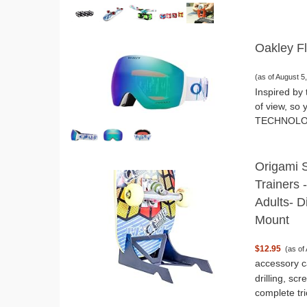
Oakley F
(as of August 
Inspired by 
of view, so
TECHNOLOGY:
Origami 
Trainers 
Adults- D
Mount
$12.95
(as of
accessory c
drilling, sc
complete tri