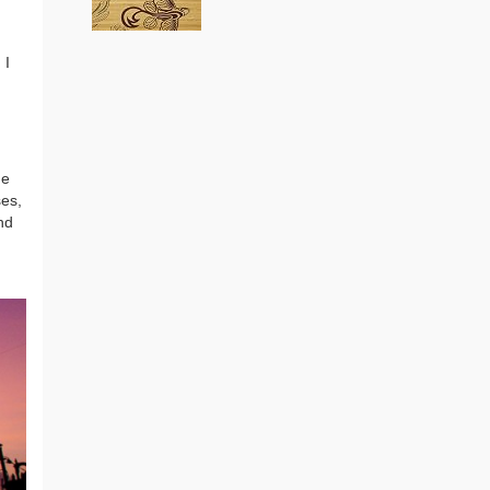
 I
Loaded Boards Vanguard
Bamboo Longboard
Skateboard Deck (Flex 1)
(as of August 5, 2026 22:08 GMT +00:00 -
More
he
CRAFTED FOR CARVING – The
info
)
ses,
Loaded Vanguard brings lightweight
nd
snowboard-inspired construction and
performance to the pavement.
Camber, sidecuts, and high-energy flex
allow for responsive carving, pumping,
and commuting. ELEGANT DESIGN –
Tapered shape ...
read more