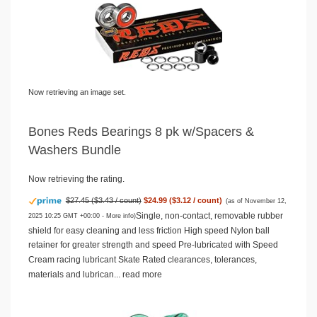
Now retrieving an image set.
Bones Reds Bearings 8 pk w/Spacers &
Washers Bundle
Now retrieving the rating.
$27.45 ($3.43 / count)
$24.99 ($3.12 / count)
(as of November 12,
Single, non-contact, removable rubber
2025 10:25 GMT +00:00 -
More info
)
shield for easy cleaning and less friction High speed Nylon ball
retainer for greater strength and speed Pre-lubricated with Speed
Cream racing lubricant Skate Rated clearances, tolerances,
materials and lubrican...
read more