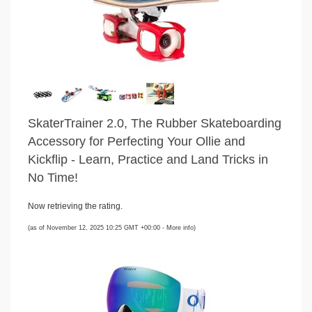
SkaterTrainer 2.0, The Rubber Skateboarding
Accessory for Perfecting Your Ollie and
Kickflip - Learn, Practice and Land Tricks in
No Time!
Now retrieving the rating.
(as of November 12, 2025 10:25 GMT +00:00 -
More info
)