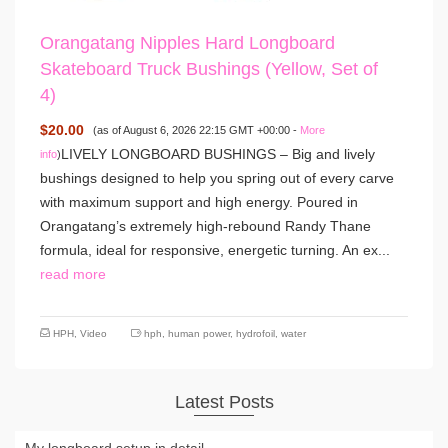
Orangatang Nipples Hard Longboard
Skateboard Truck Bushings (Yellow, Set of
4)
$20.00
(as of August 6, 2026 22:15 GMT +00:00 -
More
LIVELY LONGBOARD BUSHINGS – Big and lively
info
)
bushings designed to help you spring out of every carve
with maximum support and high energy. Poured in
Orangatang’s extremely high-rebound Randy Thane
formula, ideal for responsive, energetic turning. An ex...
read more
HPH
,
Video
hph
,
human power
,
hydrofoil
,
water
Latest Posts