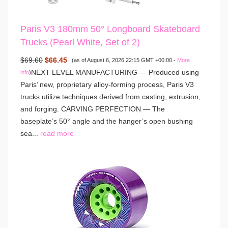
Paris V3 180mm 50° Longboard Skateboard
Trucks (Pearl White, Set of 2)
$69.60
$66.45
(as of August 6, 2026 22:15 GMT +00:00 -
More
NEXT LEVEL MANUFACTURING — Produced using
info
)
Paris’ new, proprietary alloy-forming process, Paris V3
trucks utilize techniques derived from casting, extrusion,
and forging. CARVING PERFECTION — The
baseplate’s 50° angle and the hanger’s open bushing
sea...
read more