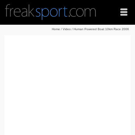
Home
/
Video
/
Human Powered Boat 10km Race 2006