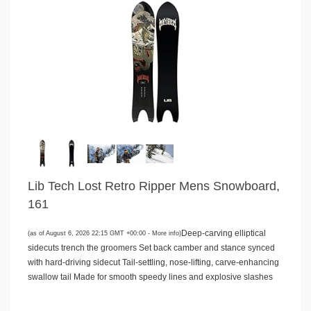
Lib Tech Lost Retro Ripper Mens Snowboard,
161
Deep-carving elliptical
(as of August 6, 2026 22:15 GMT +00:00 -
More info
)
sidecuts trench the groomers Set back camber and stance synced
with hard-driving sidecut Tail-settling, nose-lifting, carve-enhancing
swallow tail Made for smooth speedy lines and explosive slashes