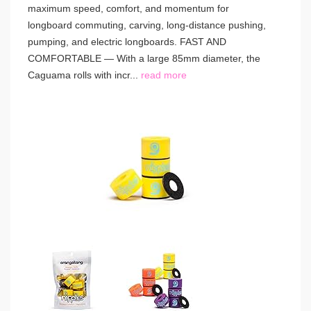
maximum speed, comfort, and momentum for
longboard commuting, carving, long-distance pushing,
pumping, and electric longboards. FAST AND
COMFORTABLE — With a large 85mm diameter, the
Caguama rolls with incr...
read more