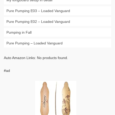
My longboard setup in detail
Pure Pumping E03 – Loaded Vanguard
Pure Pumping E02 – Loaded Vanguard
Pumping in Fall
Pure Pumping – Loaded Vanguard
Auto Amazon Links: No products found.
#ad