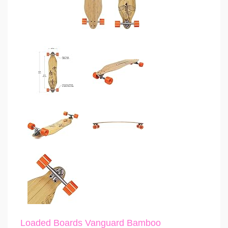
Loaded Boards Vanguard Bamboo