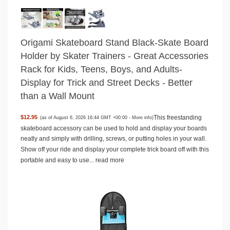
Origami Skateboard Stand Black-Skate Board
Holder by Skater Trainers - Great Accessories
Rack for Kids, Teens, Boys, and Adults-
Display for Trick and Street Decks - Better
than a Wall Mount
This freestanding
$12.95
(as of August 6, 2026 16:44 GMT +00:00 -
More info
)
skateboard accessory can be used to hold and display your boards
neatly and simply with drilling, screws, or putting holes in your wall.
Show off your ride and display your complete trick board off with this
portable and easy to use...
read more