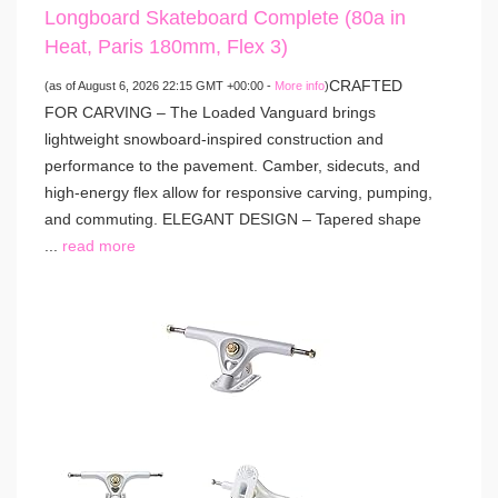
Longboard Skateboard Complete (80a in
Heat, Paris 180mm, Flex 3)
CRAFTED
(as of August 6, 2026 22:15 GMT +00:00 -
More info
)
FOR CARVING – The Loaded Vanguard brings
lightweight snowboard-inspired construction and
performance to the pavement. Camber, sidecuts, and
high-energy flex allow for responsive carving, pumping,
and commuting. ELEGANT DESIGN – Tapered shape
...
read more