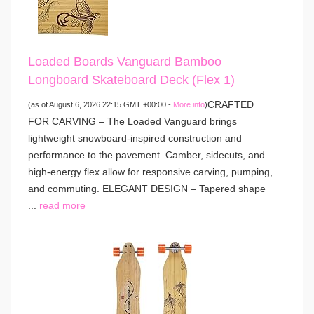
Loaded Boards Vanguard Bamboo
Longboard Skateboard Deck (Flex 1)
CRAFTED
(as of August 6, 2026 22:15 GMT +00:00 -
More info
)
FOR CARVING – The Loaded Vanguard brings
lightweight snowboard-inspired construction and
performance to the pavement. Camber, sidecuts, and
high-energy flex allow for responsive carving, pumping,
and commuting. ELEGANT DESIGN – Tapered shape
...
read more