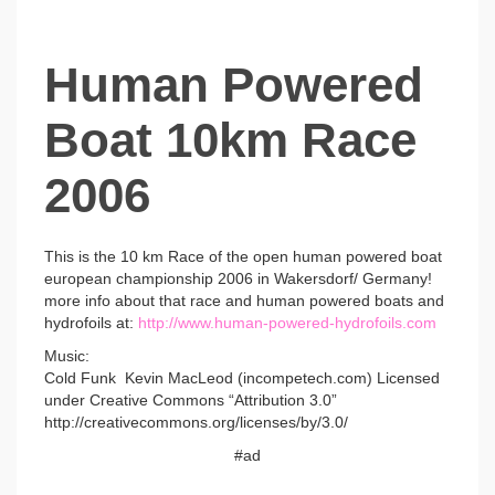
Human Powered
Boat 10km Race
2006
This is the 10 km Race of the open human powered boat
european championship 2006 in Wakersdorf/ Germany!
more info about that race and human powered boats and
hydrofoils at:
http://www.human-powered-hydrofoils.com
Music:
Cold Funk Kevin MacLeod (incompetech.com) Licensed
under Creative Commons “Attribution 3.0”
http://creativecommons.org/licenses/by/3.0/
#ad