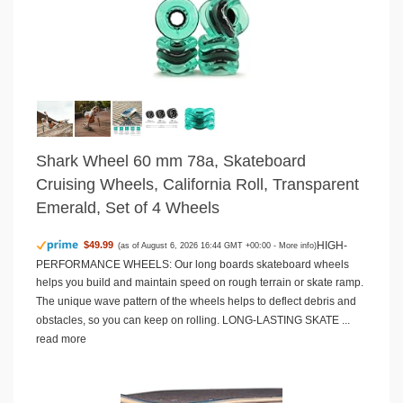
Shark Wheel 60 mm 78a, Skateboard
Cruising Wheels, California Roll, Transparent
Emerald, Set of 4 Wheels
HIGH-
$49.99
(as of August 6, 2026 16:44 GMT +00:00 -
More info
)
PERFORMANCE WHEELS: Our long boards skateboard wheels
helps you build and maintain speed on rough terrain or skate ramp.
The unique wave pattern of the wheels helps to deflect debris and
obstacles, so you can keep on rolling. LONG-LASTING SKATE ...
read more