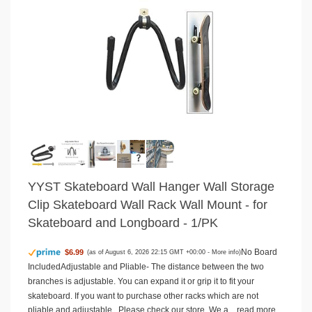
YYST Skateboard Wall Hanger Wall Storage
Clip Skateboard Wall Rack Wall Mount - for
Skateboard and Longboard - 1/PK
No Board
$6.99
(as of August 6, 2026 22:15 GMT +00:00 -
More info
)
IncludedAdjustable and Pliable- The distance between the two
branches is adjustable. You can expand it or grip it to fit your
skateboard. If you want to purchase other racks which are not
pliable and adjustable , Please check our store. We a...
read more