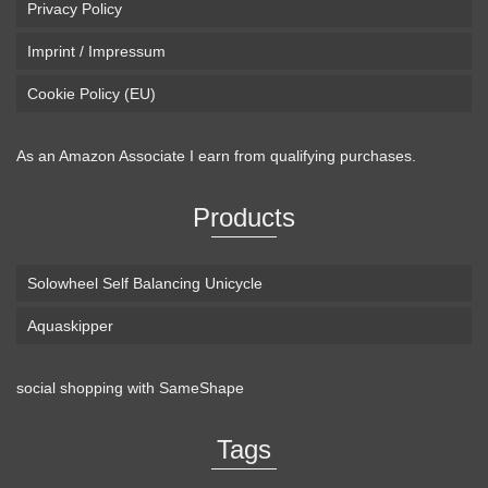
Privacy Policy
Imprint / Impressum
Cookie Policy (EU)
As an Amazon Associate I earn from qualifying purchases.
Products
Solowheel Self Balancing Unicycle
Aquaskipper
social shopping with
SameShape
Loaded Boards Vanguard Bamboo Longboard
Skateboard Complete (80a in Heat, Paris 180mm,
Tags
Flex 3)