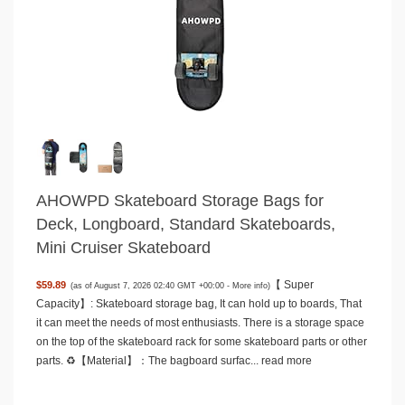
AHOWPD Skateboard Storage Bags for
Deck, Longboard, Standard Skateboards,
Mini Cruiser Skateboard
【 Super
$59.89
(as of August 7, 2026 02:40 GMT +00:00 -
More info
)
Capacity】: Skateboard storage bag, It can hold up to boards, That
it can meet the needs of most enthusiasts. There is a storage space
on the top of the skateboard rack for some skateboard parts or other
parts. ♻️【Material】：The bagboard surfac...
read more