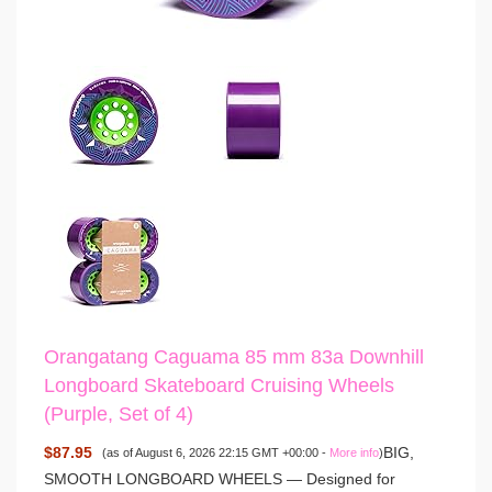
Orangatang Caguama 85 mm 83a Downhill
Longboard Skateboard Cruising Wheels
(Purple, Set of 4)
$87.95
BIG,
(as of August 6, 2026 22:15 GMT +00:00 -
More info
)
SMOOTH LONGBOARD WHEELS — Designed for