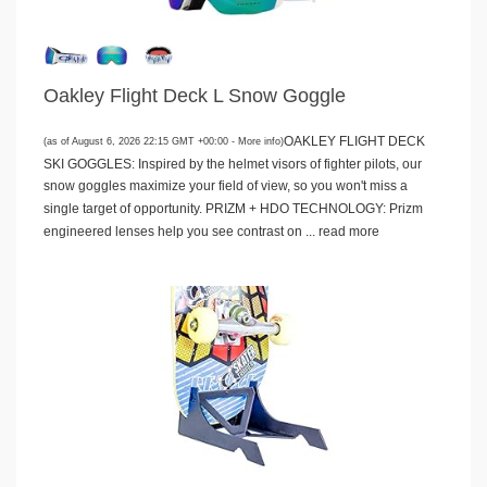
Oakley Flight Deck L Snow Goggle
OAKLEY FLIGHT DECK
(as of August 6, 2026 22:15 GMT +00:00 -
More info
)
SKI GOGGLES: Inspired by the helmet visors of fighter pilots, our
snow goggles maximize your field of view, so you won't miss a
single target of opportunity. PRIZM + HDO TECHNOLOGY: Prizm
engineered lenses help you see contrast on ...
read more