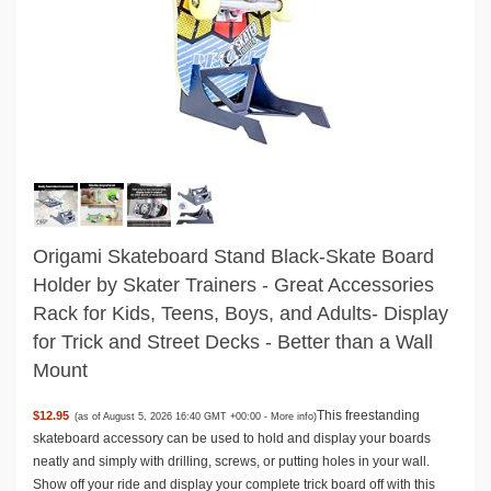
Origami Skateboard Stand Black-Skate Board
Holder by Skater Trainers - Great Accessories
Rack for Kids, Teens, Boys, and Adults- Display
for Trick and Street Decks - Better than a Wall
Mount
This freestanding
$12.95
(as of August 5, 2026 16:40 GMT +00:00 -
More info
)
skateboard accessory can be used to hold and display your boards
neatly and simply with drilling, screws, or putting holes in your wall.
Show off your ride and display your complete trick board off with this