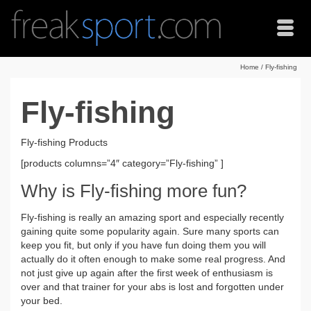
Home
/
Fly-fishing
Fly-fishing
Fly-fishing Products
[products columns=”4″ category=”Fly-fishing” ]
Why is Fly-fishing more fun?
Fly-fishing is really an amazing sport and especially recently
gaining quite some popularity again. Sure many sports can
keep you fit, but only if you have fun doing them you will
actually do it often enough to make some real progress. And
not just give up again after the first week of enthusiasm is
over and that trainer for your abs is lost and forgotten under
your bed.