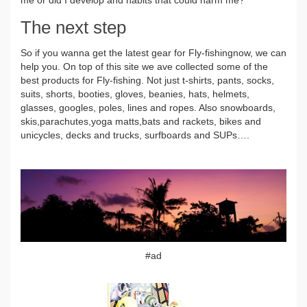
The next step
So if you wanna get the latest gear for Fly-fishingnow, we can
help you. On top of this site we ave collected some of the
best products for Fly-fishing. Not just t-shirts, pants, socks,
suits, shorts, booties, gloves, beanies, hats, helmets,
glasses, googles, poles, lines and ropes. Also snowboards,
skis,parachutes,yoga matts,bats and rackets, bikes and
unicycles, decks and trucks, surfboards and SUPs….
#ad