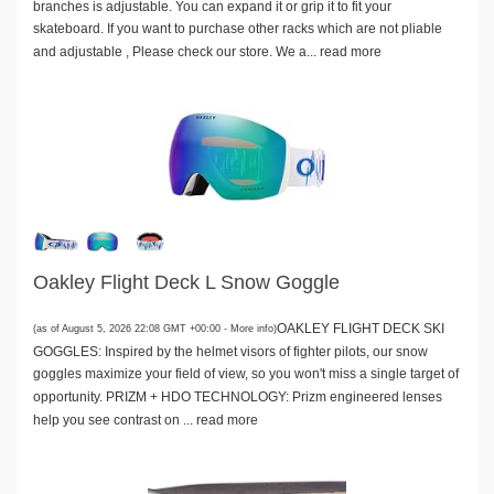
branches is adjustable. You can expand it or grip it to fit your
skateboard. If you want to purchase other racks which are not pliable
and adjustable , Please check our store. We a...
read more
Oakley Flight Deck L Snow Goggle
OAKLEY FLIGHT DECK SKI
(as of August 5, 2026 22:08 GMT +00:00 -
More info
)
GOGGLES: Inspired by the helmet visors of fighter pilots, our snow
goggles maximize your field of view, so you won't miss a single target of
opportunity. PRIZM + HDO TECHNOLOGY: Prizm engineered lenses
help you see contrast on ...
read more