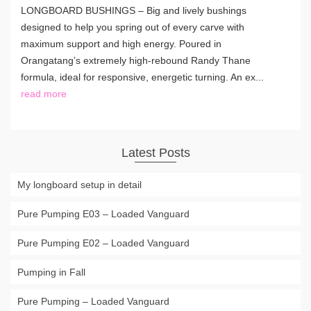
LONGBOARD BUSHINGS – Big and lively bushings
designed to help you spring out of every carve with
maximum support and high energy. Poured in
Orangatang’s extremely high-rebound Randy Thane
formula, ideal for responsive, energetic turning. An ex...
read more
Latest Posts
My longboard setup in detail
Pure Pumping E03 – Loaded Vanguard
Pure Pumping E02 – Loaded Vanguard
Pumping in Fall
Pure Pumping – Loaded Vanguard