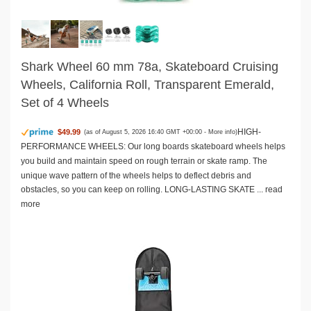
Shark Wheel 60 mm 78a, Skateboard Cruising
Wheels, California Roll, Transparent Emerald,
Set of 4 Wheels
HIGH-
$49.99
(as of August 5, 2026 16:40 GMT +00:00 -
More info
)
PERFORMANCE WHEELS: Our long boards skateboard wheels helps
you build and maintain speed on rough terrain or skate ramp. The
unique wave pattern of the wheels helps to deflect debris and
obstacles, so you can keep on rolling. LONG-LASTING SKATE ...
read
more