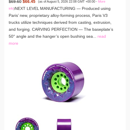
$69.60
$66.45
(as of August 5, 2026 22:08 GMT +00:00 -
More
NEXT LEVEL MANUFACTURING — Produced using
info
)
Paris’ new, proprietary alloy-forming process, Paris V3
trucks utilize techniques derived from casting, extrusion,
and forging. CARVING PERFECTION — The baseplate’s
50° angle and the hanger’s open bushing sea...
read
more