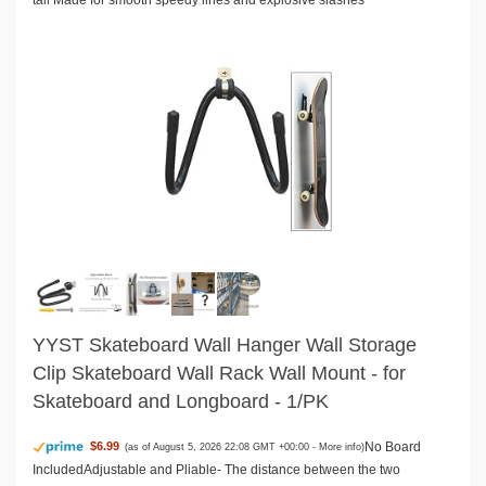
tail Made for smooth speedy lines and explosive slashes
YYST Skateboard Wall Hanger Wall Storage
Clip Skateboard Wall Rack Wall Mount - for
Skateboard and Longboard - 1/PK
No Board
$6.99
(as of August 5, 2026 22:08 GMT +00:00 -
More info
)
IncludedAdjustable and Pliable- The distance between the two