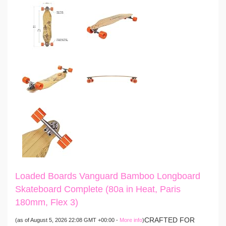
Loaded Boards Vanguard Bamboo Longboard
Skateboard Complete (80a in Heat, Paris
180mm, Flex 3)
CRAFTED FOR
(as of August 5, 2026 22:08 GMT +00:00 -
More info
)