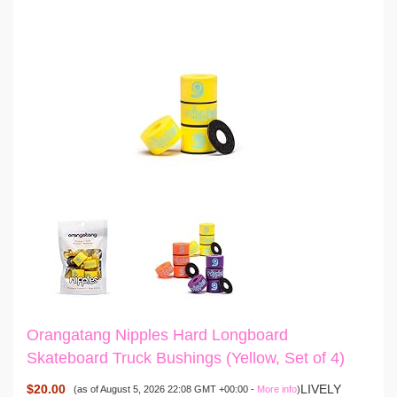
Orangatang Nipples Hard Longboard
Skateboard Truck Bushings (Yellow, Set of 4)
$20.00
LIVELY
(as of August 5, 2026 22:08 GMT +00:00 -
More info
)