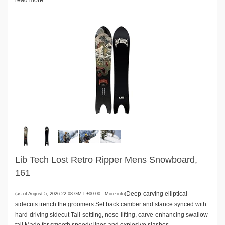
read more
Lib Tech Lost Retro Ripper Mens Snowboard,
161
Deep-carving elliptical
(as of August 5, 2026 22:08 GMT +00:00 -
More info
)
sidecuts trench the groomers Set back camber and stance synced with
hard-driving sidecut Tail-settling, nose-lifting, carve-enhancing swallow