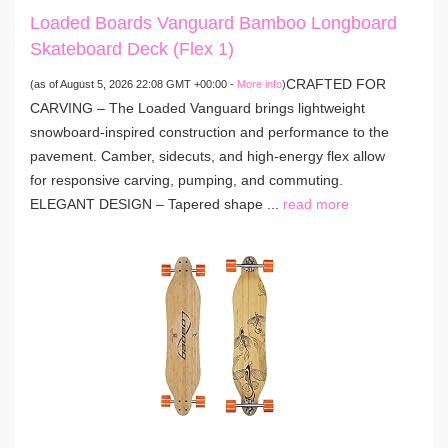
Loaded Boards Vanguard Bamboo Longboard
Skateboard Deck (Flex 1)
CRAFTED FOR
(as of August 5, 2026 22:08 GMT +00:00 -
More info
)
CARVING – The Loaded Vanguard brings lightweight
snowboard-inspired construction and performance to the
pavement. Camber, sidecuts, and high-energy flex allow
for responsive carving, pumping, and commuting.
ELEGANT DESIGN – Tapered shape ...
read more