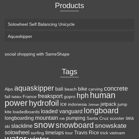
Products
Solowheel Self Balancing Unicycle
Aquaskipper
social shopping with
SameShape
Loaded Boards Vanguard Bamboo Longboard
Skateboard Complete (80a in Heat, Paris 180mm,
Tags
Flex 3)
aquaskipper
CRAFTED FOR
(as of August 5, 2026 22:08 GMT +00:00 -
More info
)
concrete
bali
bike
Alps
beach
carving
human
hph
CARVING – The Loaded Vanguard brings lightweight
freaksport
fail
France
gopro
fatbike
power
hydrofoil
snowboard-inspired construction and performance to the
ice
jetpack
indonesia
jump
Jetman
longboard
pavement. Camber, sidecuts, and high-energy flex allow for
loaded vanguard
kite
loadedboards
responsive carving, pumping, and commuting. ELEGANT
mountain
longboarding
pumping
sea
Santa Cruz
scooter
mtb
snow
snowboard
DESIGN – Tapered shape ...
read more
snowskate
slackline
ski
solowheel
timelaps
Travis Rice
surfing
tour
trick
vietnam
water