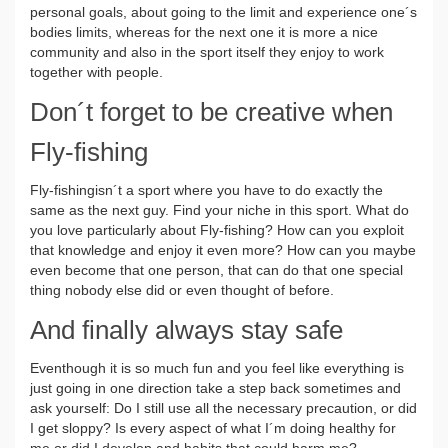
personal goals, about going to the limit and experience one´s
bodies limits, whereas for the next one it is more a nice
community and also in the sport itself they enjoy to work
together with people.
Don´t forget to be creative when
Fly-fishing
Fly-fishingisn´t a sport where you have to do exactly the
same as the next guy. Find your niche in this sport. What do
you love particularly about Fly-fishing? How can you exploit
that knowledge and enjoy it even more? How can you maybe
even become that one person, that can do that one special
thing nobody else did or even thought of before.
And finally always stay safe
Eventhough it is so much fun and you feel like everything is
just going in one direction take a step back sometimes and
ask yourself: Do I still use all the necessary precaution, or did
I get sloppy? Is every aspect of what I´m doing healthy for
me or did I develop and habits that could harm me?