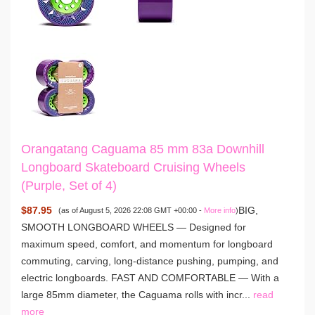
Orangatang Caguama 85 mm 83a Downhill
Longboard Skateboard Cruising Wheels
(Purple, Set of 4)
$87.95
BIG,
(as of August 5, 2026 22:08 GMT +00:00 -
More info
)
SMOOTH LONGBOARD WHEELS — Designed for
maximum speed, comfort, and momentum for longboard
commuting, carving, long-distance pushing, pumping, and
electric longboards. FAST AND COMFORTABLE — With a
large 85mm diameter, the Caguama rolls with incr...
read
more