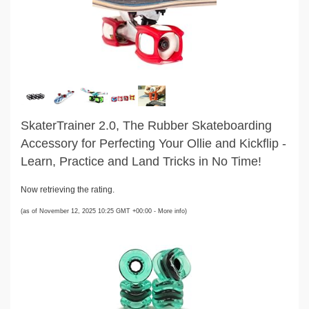
SkaterTrainer 2.0, The Rubber Skateboarding
Accessory for Perfecting Your Ollie and Kickflip -
Learn, Practice and Land Tricks in No Time!
Now retrieving the rating.
(as of November 12, 2025 10:25 GMT +00:00 -
More info
)