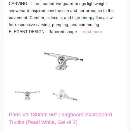
CARVING – The Loaded Vanguard brings lightweight
snowboard-inspired construction and performance to the
pavement. Camber, sidecuts, and high-energy flex allow
for responsive carving, pumping, and commuting.
ELEGANT DESIGN – Tapered shape ...
read more
Paris V3 180mm 50° Longboard Skateboard
Trucks (Pearl White, Set of 2)