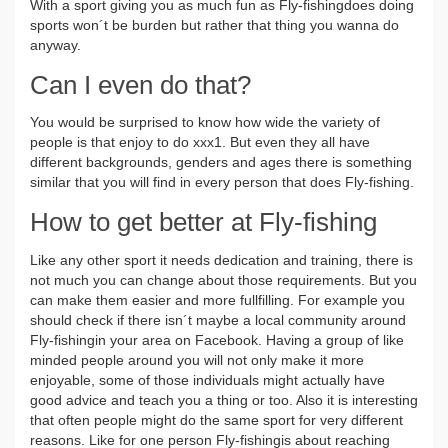
With a sport giving you as much fun as Fly-fishingdoes doing
sports won´t be burden but rather that thing you wanna do
anyway.
Can I even do that?
You would be surprised to know how wide the variety of
people is that enjoy to do xxx1. But even they all have
different backgrounds, genders and ages there is something
similar that you will find in every person that does Fly-fishing.
How to get better at Fly-fishing
Like any other sport it needs dedication and training, there is
not much you can change about those requirements. But you
can make them easier and more fullfilling. For example you
should check if there isn´t maybe a local community around
Fly-fishingin your area on Facebook. Having a group of like
minded people around you will not only make it more
enjoyable, some of those individuals might actually have
good advice and teach you a thing or too. Also it is interesting
that often people might do the same sport for very different
reasons. Like for one person Fly-fishingis about reaching