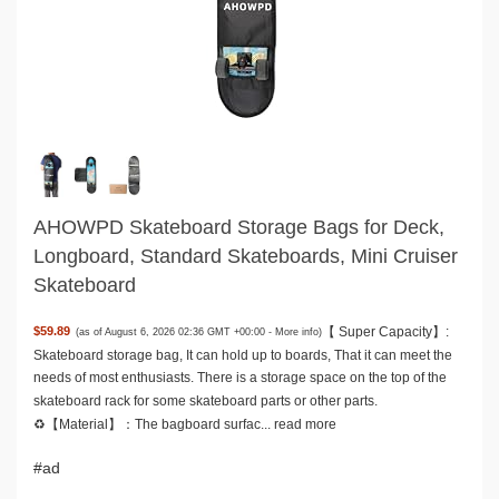
AHOWPD Skateboard Storage Bags for Deck,
Longboard, Standard Skateboards, Mini Cruiser
Skateboard
【 Super Capacity】:
$59.89
(as of August 6, 2026 02:36 GMT +00:00 -
More info
)
Skateboard storage bag, It can hold up to boards, That it can meet the
needs of most enthusiasts. There is a storage space on the top of the
skateboard rack for some skateboard parts or other parts.
♻️【Material】：The bagboard surfac...
read more
#ad