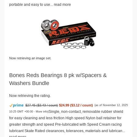
portable and easy to use...
read more
Now retrieving an image set.
Bones Reds Bearings 8 pk w/Spacers &
Washers Bundle
Now retrieving the rating.
$27.45 ($3.43 / count)
$24.99 ($3.12 / count)
(as of November 12, 2025
Single, non-contact, removable rubber shield
10:25 GMT +00:00 -
More info
)
for easy cleaning and less friction High speed Nylon ball retainer for
greater strength and speed Pre-lubricated with Speed Cream racing
lubricant Skate Rated clearances, tolerances, materials and lubrican...