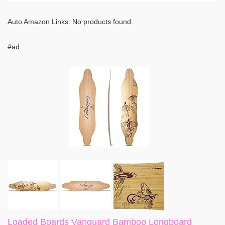
Auto Amazon Links: No products found.
#ad
Loaded Boards Vanguard Bamboo Longboard