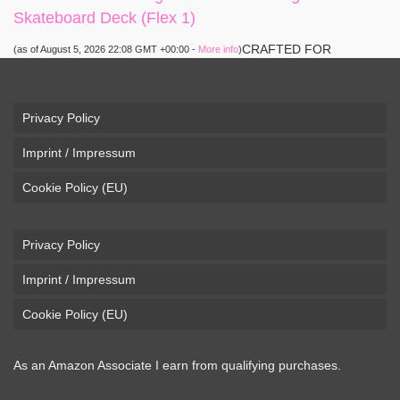
Skateboard Deck (Flex 1)
CRAFTED FOR
(as of August 5, 2026 22:08 GMT +00:00 -
More info
)
CARVING – The Loaded Vanguard brings lightweight
snowboard-inspired construction and performance to the
pavement. Camber, sidecuts, and high-energy flex allow for
Privacy Policy
responsive carving, pumping, and commuting. ELEGANT
Imprint / Impressum
DESIGN – Tapered shape ...
read more
Cookie Policy (EU)
Privacy Policy
Imprint / Impressum
Cookie Policy (EU)
As an Amazon Associate I earn from qualifying purchases.