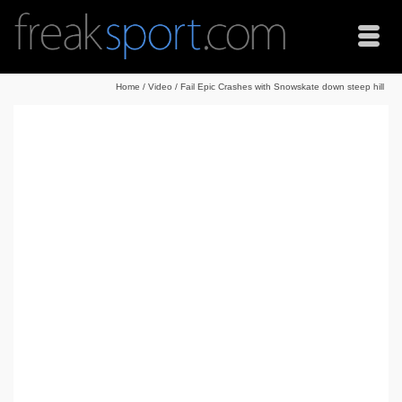
Home
/
Video
/
Fail Epic Crashes with Snowskate down steep hill