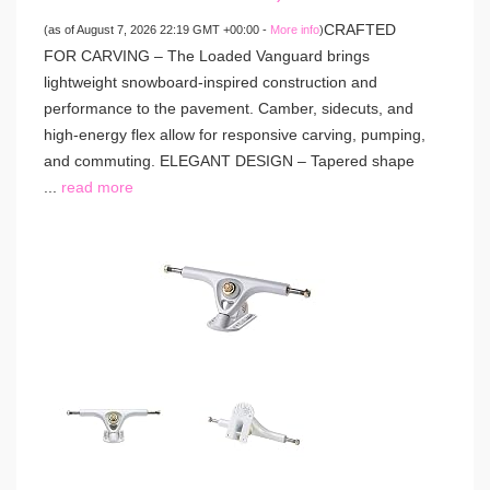
CRAFTED
(as of August 7, 2026 22:19 GMT +00:00 -
More info
)
FOR CARVING – The Loaded Vanguard brings
lightweight snowboard-inspired construction and
performance to the pavement. Camber, sidecuts, and
high-energy flex allow for responsive carving, pumping,
and commuting. ELEGANT DESIGN – Tapered shape
...
read more