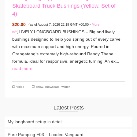
Skateboard Truck Bushings (Yellow, Set of
4)
$20.00
(as of August 7, 2026 22:19 GMT +00:00 -
More
LIVELY LONGBOARD BUSHINGS – Big and lively
info
)
bushings designed to help you spring out of every carve
with maximum support and high energy. Poured in
Orangatang’s extremely high-rebound Randy Thane
formula, ideal for responsive, energetic turning. An ex...
read more
Video
snow
,
snowskate
,
winter
Latest Posts
My longboard setup in detail
Pure Pumping E03 – Loaded Vanguard