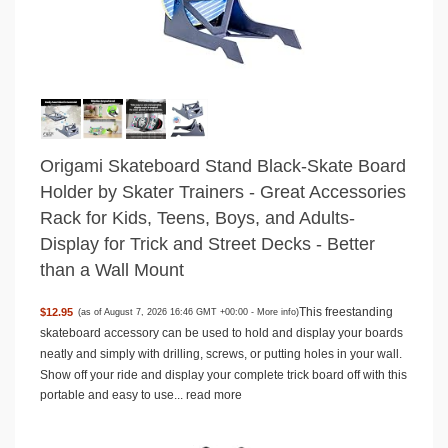
Origami Skateboard Stand Black-Skate Board
Holder by Skater Trainers - Great Accessories
Rack for Kids, Teens, Boys, and Adults-
Display for Trick and Street Decks - Better
than a Wall Mount
This freestanding
$12.95
(as of August 7, 2026 16:46 GMT +00:00 -
More info
)
skateboard accessory can be used to hold and display your boards
neatly and simply with drilling, screws, or putting holes in your wall.
Show off your ride and display your complete trick board off with this
portable and easy to use...
read more