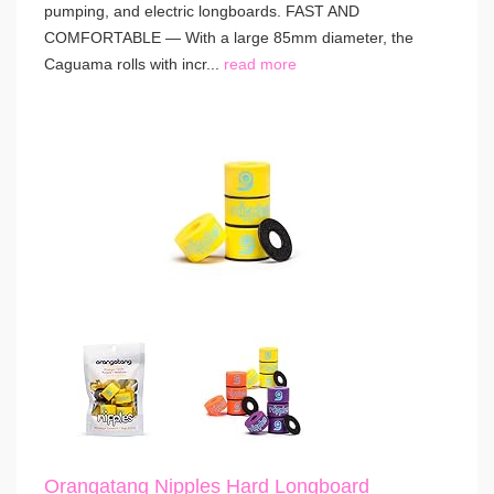
pumping, and electric longboards. FAST AND
COMFORTABLE — With a large 85mm diameter, the
Caguama rolls with incr...
read more
Orangatang Nipples Hard Longboard