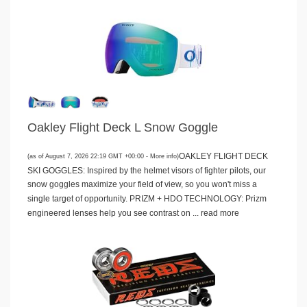
Oakley Flight Deck L Snow Goggle
OAKLEY FLIGHT DECK
(as of August 7, 2026 22:19 GMT +00:00 -
More info
)
SKI GOGGLES: Inspired by the helmet visors of fighter pilots, our
snow goggles maximize your field of view, so you won't miss a
single target of opportunity. PRIZM + HDO TECHNOLOGY: Prizm
engineered lenses help you see contrast on ...
read more