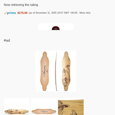
Now retrieving the rating.
$175.00
(as of November 11, 2025 18:57 GMT +00:00 -
More info
)
#ad
Krown Snowskate 9" x 32" Dragon Red
Now retrieving the rating.
This plastic
$67.95
(as of November 11, 2025 18:57 GMT +00:00 -
More info
)
polymer snow skate from Krown Skateboards arrives ready to shred
Featuring an Asymmetrical dual kick shape for you to ride either way A