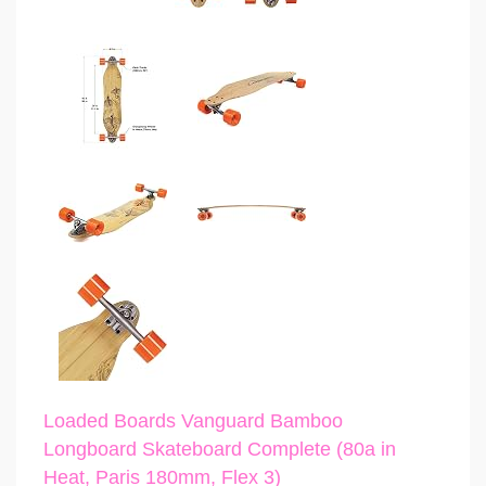
Loaded Boards Vanguard Bamboo
Longboard Skateboard Complete (80a in
Heat, Paris 180mm, Flex 3)