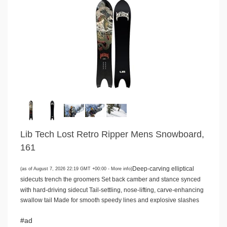
Lib Tech Lost Retro Ripper Mens Snowboard,
161
Deep-carving elliptical
(as of August 7, 2026 22:19 GMT +00:00 -
More info
)
sidecuts trench the groomers Set back camber and stance synced
with hard-driving sidecut Tail-settling, nose-lifting, carve-enhancing
swallow tail Made for smooth speedy lines and explosive slashes
#ad