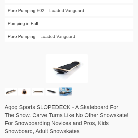
Pure Pumping E02 – Loaded Vanguard
Pumping in Fall
Pure Pumping – Loaded Vanguard
Agog Sports SLOPEDECK - A Skateboard For
The Snow. Carve Turns Like No Other Snowskate!
For Snowboarding Novices and Pros, Kids
Snowboard, Adult Snowskates