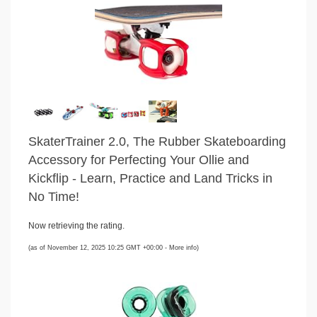
SkaterTrainer 2.0, The Rubber Skateboarding
Accessory for Perfecting Your Ollie and
Kickflip - Learn, Practice and Land Tricks in
No Time!
Now retrieving the rating.
(as of November 12, 2025 10:25 GMT +00:00 -
More info
)