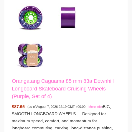
Orangatang Caguama 85 mm 83a Downhill
Longboard Skateboard Cruising Wheels
(Purple, Set of 4)
$87.95
BIG,
(as of August 7, 2026 22:19 GMT +00:00 -
More info
)
SMOOTH LONGBOARD WHEELS — Designed for
maximum speed, comfort, and momentum for
longboard commuting, carving, long-distance pushing,