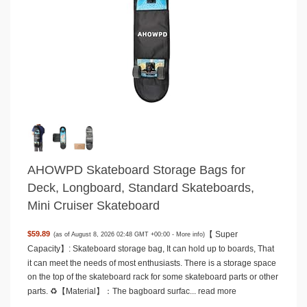
AHOWPD Skateboard Storage Bags for
Deck, Longboard, Standard Skateboards,
Mini Cruiser Skateboard
【 Super
$59.89
(as of August 8, 2026 02:48 GMT +00:00 -
More info
)
Capacity】: Skateboard storage bag, It can hold up to boards, That
it can meet the needs of most enthusiasts. There is a storage space
on the top of the skateboard rack for some skateboard parts or other
parts. ♻️【Material】：The bagboard surfac...
read more