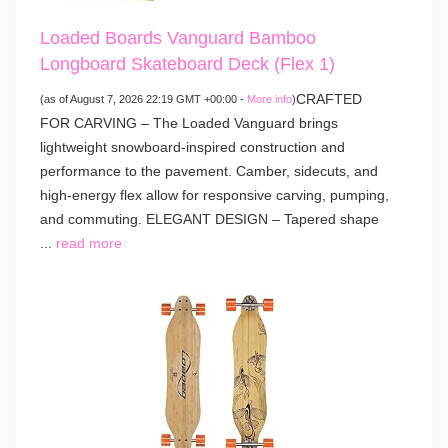
Loaded Boards Vanguard Bamboo
Longboard Skateboard Deck (Flex 1)
CRAFTED
(as of August 7, 2026 22:19 GMT +00:00 -
More info
)
FOR CARVING – The Loaded Vanguard brings
lightweight snowboard-inspired construction and
performance to the pavement. Camber, sidecuts, and
high-energy flex allow for responsive carving, pumping,
and commuting. ELEGANT DESIGN – Tapered shape
...
read more