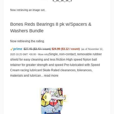
Now retrieving an image set.
Bones Reds Bearings 8 pk w/Spacers &
Washers Bundle
Now retrieving the rating.
$27.45 ($3.43 / count)
$24.99 ($3.12 / count)
(as of November 12,
Single, non-contact, removable rubber
2025 10:25 GMT +00:00 -
More info
)
shield for easy cleaning and less friction High speed Nylon ball
retainer for greater strength and speed Pre-lubricated with Speed
Cream racing lubricant Skate Rated clearances, tolerances,
materials and lubrican...
read more