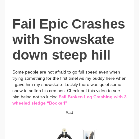
Fail Epic Crashes
with Snowskate
down steep hill
Some people are not afraid to go full speed even when
trying something for the first time!
As my buddy here when
I gave him my snowskate. Luckily there was quiet some
snow to soften his crashes. Check out this video to see
him being not so lucky:
Fail Broken Leg Crashing with 3
wheeled sledge “Bockerl”
#ad