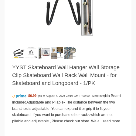
YYST Skateboard Wall Hanger Wall Storage
Clip Skateboard Wall Rack Wall Mount - for
Skateboard and Longboard - 1/PK
No Board
$6.99
(as of August 7, 2026 22:19 GMT +00:00 -
More info
)
IncludedAdjustable and Pliable- The distance between the two
branches is adjustable. You can expand it or grip it to fit your
skateboard. If you want to purchase other racks which are not
pliable and adjustable , Please check our store. We a...
read more