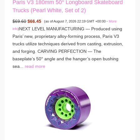
Paris V3 180mm 50° Longboard Skateboard
Trucks (Pearl White, Set of 2)
$69.60
$66.45
(as of August 7, 2026 22:19 GMT +00:00 -
More
NEXT LEVEL MANUFACTURING — Produced using
info
)
Paris’ new, proprietary alloy-forming process, Paris V3
trucks utilize techniques derived from casting, extrusion,
and forging. CARVING PERFECTION — The
baseplate’s 50° angle and the hanger’s open bushing
sea...
read more