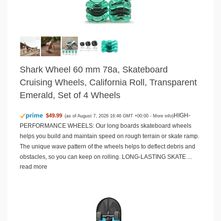
Shark Wheel 60 mm 78a, Skateboard
Cruising Wheels, California Roll, Transparent
Emerald, Set of 4 Wheels
HIGH-
$49.99
(as of August 7, 2026 16:46 GMT +00:00 -
More info
)
PERFORMANCE WHEELS: Our long boards skateboard wheels
helps you build and maintain speed on rough terrain or skate ramp.
The unique wave pattern of the wheels helps to deflect debris and
obstacles, so you can keep on rolling. LONG-LASTING SKATE ...
read more