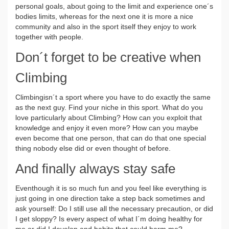
personal goals, about going to the limit and experience one´s
bodies limits, whereas for the next one it is more a nice
community and also in the sport itself they enjoy to work
together with people.
Don´t forget to be creative when
Climbing
Climbingisn´t a sport where you have to do exactly the same
as the next guy. Find your niche in this sport. What do you
love particularly about Climbing? How can you exploit that
knowledge and enjoy it even more? How can you maybe
even become that one person, that can do that one special
thing nobody else did or even thought of before.
And finally always stay safe
Eventhough it is so much fun and you feel like everything is
just going in one direction take a step back sometimes and
ask yourself: Do I still use all the necessary precaution, or did
I get sloppy? Is every aspect of what I´m doing healthy for
me or did I develop and habits that could harm me?