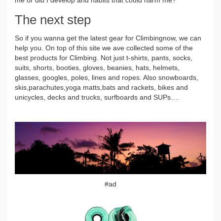
The next step
So if you wanna get the latest gear for Climbingnow, we can
help you. On top of this site we ave collected some of the
best products for Climbing. Not just t-shirts, pants, socks,
suits, shorts, booties, gloves, beanies, hats, helmets,
glasses, googles, poles, lines and ropes. Also snowboards,
skis,parachutes,yoga matts,bats and rackets, bikes and
unicycles, decks and trucks, surfboards and SUPs….
#ad