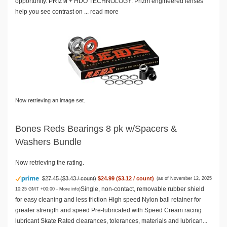
opportunity. PRIZM + HDO TECHNOLOGY: Prizm engineered lenses
help you see contrast on ...
read more
Now retrieving an image set.
Bones Reds Bearings 8 pk w/Spacers &
Washers Bundle
Now retrieving the rating.
$27.45 ($3.43 / count)
$24.99 ($3.12 / count)
(as of November 12, 2025
Single, non-contact, removable rubber shield
10:25 GMT +00:00 -
More info
)
for easy cleaning and less friction High speed Nylon ball retainer for
greater strength and speed Pre-lubricated with Speed Cream racing
lubricant Skate Rated clearances, tolerances, materials and lubrican...