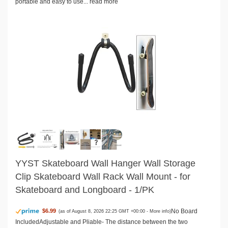
portable and easy to use...
read more
YYST Skateboard Wall Hanger Wall Storage
Clip Skateboard Wall Rack Wall Mount - for
Skateboard and Longboard - 1/PK
No Board
$6.99
(as of August 8, 2026 22:25 GMT +00:00 -
More info
)
IncludedAdjustable and Pliable- The distance between the two