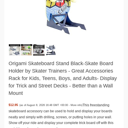
Origami Skateboard Stand Black-Skate Board
Holder by Skater Trainers - Great Accessories
Rack for Kids, Teens, Boys, and Adults- Display
for Trick and Street Decks - Better than a Wall
Mount
This freestanding
$12.95
(as of August 8, 2026 16:48 GMT +00:00 -
More info
)
skateboard accessory can be used to hold and display your boards
neatly and simply with drilling, screws, or putting holes in your wall.
Show off your ride and display your complete trick board off with this