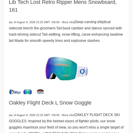
Lib Tech Lost Retro Ripper Mens Snowboard,
161
Deep-carving elliptical
(as of August 8, 2026 22:25 GMT +00:00 -
More info
)
sidecuts trench the groomers Set back camber and stance synced with
hard-driving sidecut Tail-settling, nose-lifting, carve-enhancing swallow
tail Made for smooth speedy lines and explosive slashes
Oakley Flight Deck L Snow Goggle
OAKLEY FLIGHT DECK SKI
(as of August 8, 2026 22:25 GMT +00:00 -
More info
)
GOGGLES: Inspired by the helmet visors of fighter pilots, our snow
goggles maximize your field of view, so you won't miss a single target of