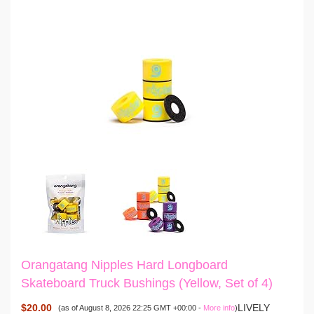
Orangatang Nipples Hard Longboard
Skateboard Truck Bushings (Yellow, Set of 4)
$20.00
LIVELY
(as of August 8, 2026 22:25 GMT +00:00 -
More info
)