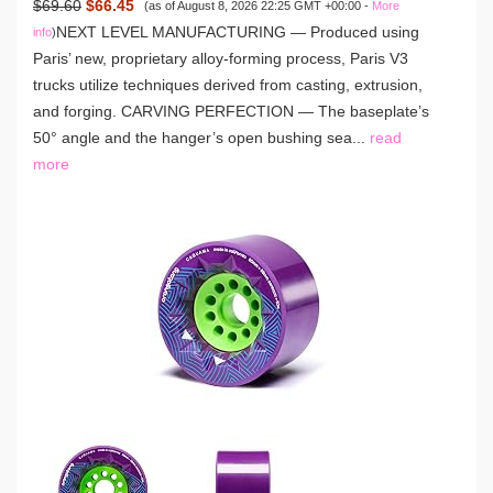
$69.60
$66.45
(as of August 8, 2026 22:25 GMT +00:00 -
More
NEXT LEVEL MANUFACTURING — Produced using
info
)
Paris’ new, proprietary alloy-forming process, Paris V3
trucks utilize techniques derived from casting, extrusion,
and forging. CARVING PERFECTION — The baseplate’s
50° angle and the hanger’s open bushing sea...
read
more