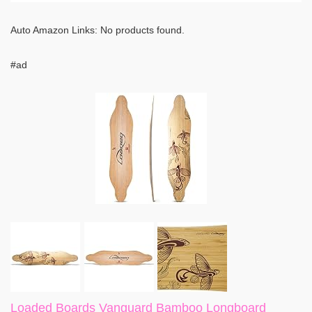
Auto Amazon Links: No products found.
#ad
Loaded Boards Vanguard Bamboo Longboard