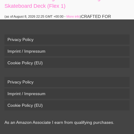
Skateboard Deck (Flex 1)
CRAFTED FOR
(as of August 8, 2026 22:25 GMT +00:00 -
More info
)
CARVING – The Loaded Vanguard brings lightweight
snowboard-inspired construction and performance to the
pavement. Camber, sidecuts, and high-energy flex allow for
Privacy Policy
responsive carving, pumping, and commuting. ELEGANT
Imprint / Impressum
DESIGN – Tapered shape ...
read more
Cookie Policy (EU)
Privacy Policy
Imprint / Impressum
Cookie Policy (EU)
As an Amazon Associate I earn from qualifying purchases.