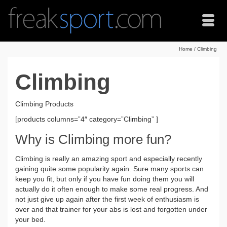
Home
/
Climbing
Climbing
Climbing Products
[products columns=”4″ category=”Climbing” ]
Why is Climbing more fun?
Climbing is really an amazing sport and especially recently
gaining quite some popularity again. Sure many sports can
keep you fit, but only if you have fun doing them you will
actually do it often enough to make some real progress. And
not just give up again after the first week of enthusiasm is
over and that trainer for your abs is lost and forgotten under
your bed.