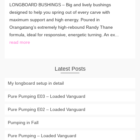
LONGBOARD BUSHINGS – Big and lively bushings
designed to help you spring out of every carve with
maximum support and high energy. Poured in
Orangatang’s extremely high-rebound Randy Thane
formula, ideal for responsive, energetic turning. An ex...
read more
Latest Posts
My longboard setup in detail
Pure Pumping E03 – Loaded Vanguard
Pure Pumping E02 – Loaded Vanguard
Pumping in Fall
Pure Pumping – Loaded Vanguard