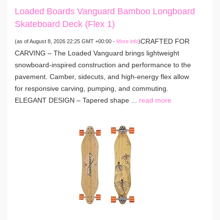
Loaded Boards Vanguard Bamboo Longboard
Skateboard Deck (Flex 1)
CRAFTED FOR
(as of August 8, 2026 22:25 GMT +00:00 -
More info
)
CARVING – The Loaded Vanguard brings lightweight
snowboard-inspired construction and performance to the
pavement. Camber, sidecuts, and high-energy flex allow
for responsive carving, pumping, and commuting.
ELEGANT DESIGN – Tapered shape ...
read more