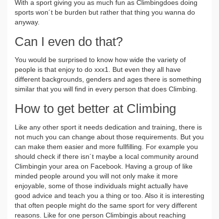
With a sport giving you as much fun as Climbingdoes doing
sports won´t be burden but rather that thing you wanna do
anyway.
Can I even do that?
You would be surprised to know how wide the variety of
people is that enjoy to do xxx1. But even they all have
different backgrounds, genders and ages there is something
similar that you will find in every person that does Climbing.
How to get better at Climbing
Like any other sport it needs dedication and training, there is
not much you can change about those requirements. But you
can make them easier and more fullfilling. For example you
should check if there isn´t maybe a local community around
Climbingin your area on Facebook. Having a group of like
minded people around you will not only make it more
enjoyable, some of those individuals might actually have
good advice and teach you a thing or too. Also it is interesting
that often people might do the same sport for very different
reasons. Like for one person Climbingis about reaching