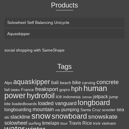
Products
Solowheel Self Balancing Unicycle
Aquaskipper
social shopping with
SameShape
Loaded Boards Vanguard Bamboo Longboard
Skateboard Complete (80a in Heat, Paris 180mm,
Tags
Flex 3)
aquaskipper
CRAFTED FOR
(as of August 8, 2026 22:25 GMT +00:00 -
More info
)
concrete
bali
bike
Alps
beach
carving
human
hph
CARVING – The Loaded Vanguard brings lightweight
freaksport
fail
France
gopro
fatbike
power
hydrofoil
snowboard-inspired construction and performance to the
ice
jetpack
indonesia
jump
Jetman
longboard
pavement. Camber, sidecuts, and high-energy flex allow for
loaded vanguard
kite
loadedboards
responsive carving, pumping, and commuting. ELEGANT
mountain
longboarding
pumping
sea
Santa Cruz
scooter
mtb
snow
snowboard
DESIGN – Tapered shape ...
read more
snowskate
slackline
ski
solowheel
timelaps
Travis Rice
surfing
tour
trick
vietnam
water