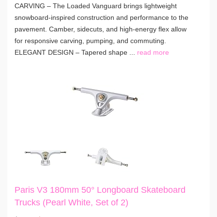
CARVING – The Loaded Vanguard brings lightweight
snowboard-inspired construction and performance to the
pavement. Camber, sidecuts, and high-energy flex allow
for responsive carving, pumping, and commuting.
ELEGANT DESIGN – Tapered shape ...
read more
Paris V3 180mm 50° Longboard Skateboard
Trucks (Pearl White, Set of 2)