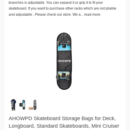
branches is adjustable. You can expand it or grip it to fit your
skateboard. If you want to purchase other racks which are not pliable
and adjustable , Please check our store. We a...
read more
AHOWPD Skateboard Storage Bags for Deck,
Longboard, Standard Skateboards, Mini Cruiser