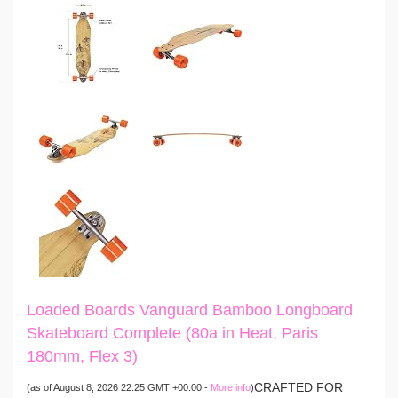
Loaded Boards Vanguard Bamboo Longboard
Skateboard Complete (80a in Heat, Paris
180mm, Flex 3)
CRAFTED FOR
(as of August 8, 2026 22:25 GMT +00:00 -
More info
)