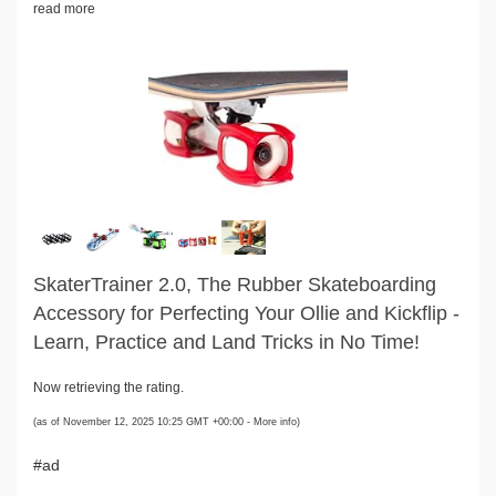
read more
SkaterTrainer 2.0, The Rubber Skateboarding
Accessory for Perfecting Your Ollie and Kickflip -
Learn, Practice and Land Tricks in No Time!
Now retrieving the rating.
(as of November 12, 2025 10:25 GMT +00:00 -
More info
)
#ad