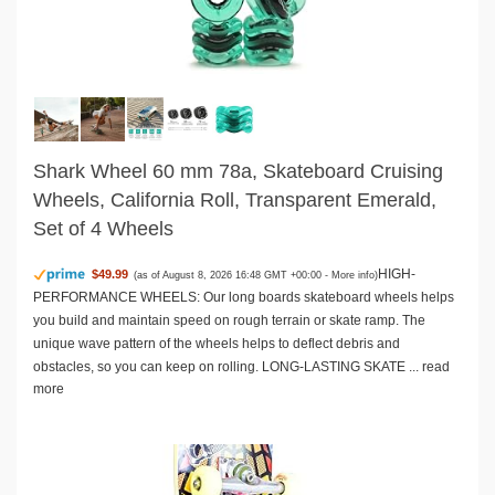
Shark Wheel 60 mm 78a, Skateboard Cruising
Wheels, California Roll, Transparent Emerald,
Set of 4 Wheels
HIGH-
$49.99
(as of August 8, 2026 16:48 GMT +00:00 -
More info
)
PERFORMANCE WHEELS: Our long boards skateboard wheels helps
you build and maintain speed on rough terrain or skate ramp. The
unique wave pattern of the wheels helps to deflect debris and
obstacles, so you can keep on rolling. LONG-LASTING SKATE ...
read
more