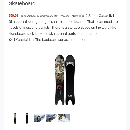
Skateboard
【 Super Capacity】:
$59.89
(as of August 9, 2026 02:50 GMT +00:00 -
More info
)
Skateboard storage bag, It can hold up to boards, That it can meet the
needs of most enthusiasts. There is a storage space on the top of the
skateboard rack for some skateboard parts or other parts.
♻️【Material】：The bagboard surfac...
read more