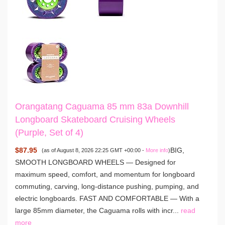
Orangatang Caguama 85 mm 83a Downhill
Longboard Skateboard Cruising Wheels
(Purple, Set of 4)
$87.95
BIG,
(as of August 8, 2026 22:25 GMT +00:00 -
More info
)
SMOOTH LONGBOARD WHEELS — Designed for
maximum speed, comfort, and momentum for longboard
commuting, carving, long-distance pushing, pumping, and
electric longboards. FAST AND COMFORTABLE — With a
large 85mm diameter, the Caguama rolls with incr...
read
more