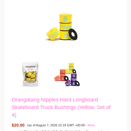
Orangatang Nipples Hard Longboard
Skateboard Truck Bushings (Yellow, Set of
4)
$20.00
(as of August 7, 2026 22:19 GMT +00:00 -
More