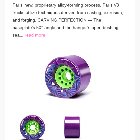
Paris’ new, proprietary alloy-forming process, Paris V3
trucks utilize techniques derived from casting, extrusion,
and forging. CARVING PERFECTION — The
baseplate’s 50° angle and the hanger’s open bushing
sea...
read more