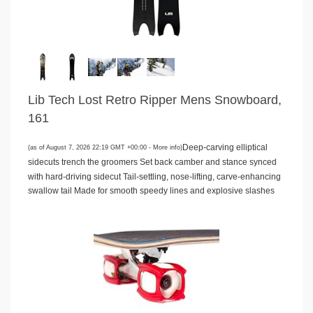
Lib Tech Lost Retro Ripper Mens Snowboard,
161
Deep-carving elliptical
(as of August 7, 2026 22:19 GMT +00:00 -
More info
)
sidecuts trench the groomers Set back camber and stance synced
with hard-driving sidecut Tail-settling, nose-lifting, carve-enhancing
swallow tail Made for smooth speedy lines and explosive slashes