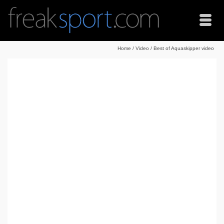
Home
/
Video
/
Best of Aquaskipper video