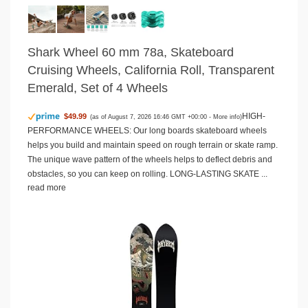
Shark Wheel 60 mm 78a, Skateboard
Cruising Wheels, California Roll, Transparent
Emerald, Set of 4 Wheels
HIGH-
$49.99
(as of August 7, 2026 16:46 GMT +00:00 -
More info
)
PERFORMANCE WHEELS: Our long boards skateboard wheels
helps you build and maintain speed on rough terrain or skate ramp.
The unique wave pattern of the wheels helps to deflect debris and
obstacles, so you can keep on rolling. LONG-LASTING SKATE ...
read more