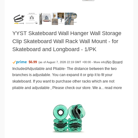
YYST Skateboard Wall Hanger Wall Storage
Clip Skateboard Wall Rack Wall Mount - for
Skateboard and Longboard - 1/PK
No Board
$6.99
(as of August 7, 2026 22:19 GMT +00:00 -
More info
)
IncludedAdjustable and Pliable- The distance between the two
branches is adjustable. You can expand it or grip it to fit your
skateboard. If you want to purchase other racks which are not
pliable and adjustable , Please check our store. We a...
read more