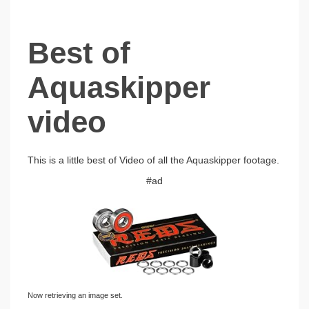
Best of
Aquaskipper
video
This is a little best of Video of all the Aquaskipper footage.
#ad
Now retrieving an image set.