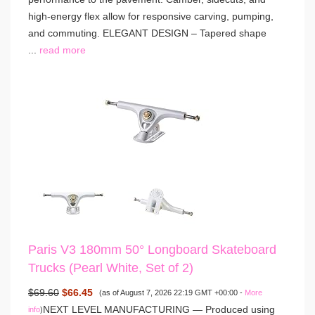
high-energy flex allow for responsive carving, pumping,
and commuting. ELEGANT DESIGN – Tapered shape
...
read more
Paris V3 180mm 50° Longboard Skateboard
Trucks (Pearl White, Set of 2)
$69.60
$66.45
(as of August 7, 2026 22:19 GMT +00:00 -
More
NEXT LEVEL MANUFACTURING — Produced using
info
)