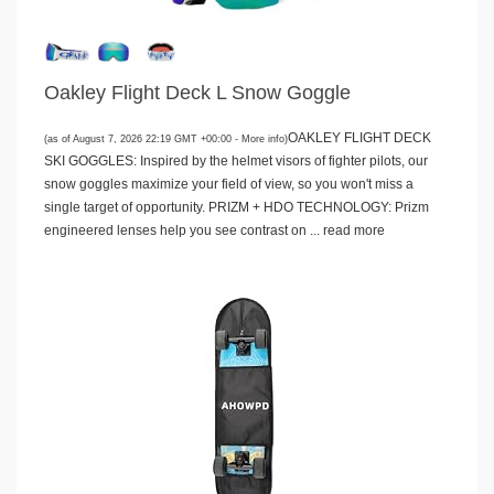
Oakley Flight Deck L Snow Goggle
OAKLEY FLIGHT DECK
(as of August 7, 2026 22:19 GMT +00:00 -
More info
)
SKI GOGGLES: Inspired by the helmet visors of fighter pilots, our
snow goggles maximize your field of view, so you won't miss a
single target of opportunity. PRIZM + HDO TECHNOLOGY: Prizm
engineered lenses help you see contrast on ...
read more