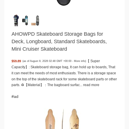
AHOWPD Skateboard Storage Bags for
Deck, Longboard, Standard Skateboards,
Mini Cruiser Skateboard
【 Super
$59.89
(as of August 8, 2026 02:48 GMT +00:00 -
More info
)
Capacity】: Skateboard storage bag, It can hold up to boards, That
it can meet the needs of most enthusiasts. There is a storage space
on the top of the skateboard rack for some skateboard parts or other
parts. ♻️【Material】：The bagboard surfac...
read more
#ad