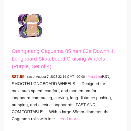
Orangatang Caguama 85 mm 83a Downhill
Longboard Skateboard Cruising Wheels
(Purple, Set of 4)
$87.95
BIG,
(as of August 7, 2026 22:19 GMT +00:00 -
More info
)
SMOOTH LONGBOARD WHEELS — Designed for
maximum speed, comfort, and momentum for
longboard commuting, carving, long-distance pushing,
pumping, and electric longboards. FAST AND
COMFORTABLE — With a large 85mm diameter, the
Caguama rolls with incr...
read more