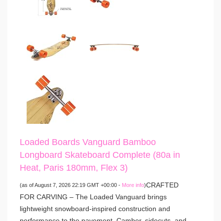
Loaded Boards Vanguard Bamboo
Longboard Skateboard Complete (80a in
Heat, Paris 180mm, Flex 3)
CRAFTED
(as of August 7, 2026 22:19 GMT +00:00 -
More info
)
FOR CARVING – The Loaded Vanguard brings
lightweight snowboard-inspired construction and
performance to the pavement. Camber, sidecuts, and