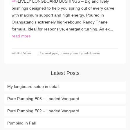
LIVELY LONGBOARD BUSHINGS – Big and lively
info
)
bushings designed to help you spring out of every carve
with maximum support and high energy. Poured in
Orangatang’s extremely high-rebound Randy Thane
formula, ideal for responsive, energetic turning. An ex...
read more
HPH
,
Video
aquaskipper
,
human power
,
hydrofoil
,
water
Latest Posts
My longboard setup in detail
Pure Pumping E03 – Loaded Vanguard
Pure Pumping E02 – Loaded Vanguard
Pumping in Fall