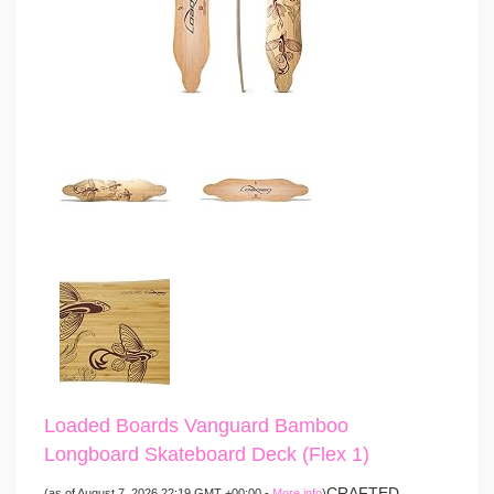
Loaded Boards Vanguard Bamboo
Longboard Skateboard Deck (Flex 1)
CRAFTED
(as of August 7, 2026 22:19 GMT +00:00 -
More info
)