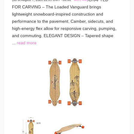
FOR CARVING – The Loaded Vanguard brings
lightweight snowboard-inspired construction and
performance to the pavement. Camber, sidecuts, and
high-energy flex allow for responsive carving, pumping,
and commuting. ELEGANT DESIGN – Tapered shape
...
read more