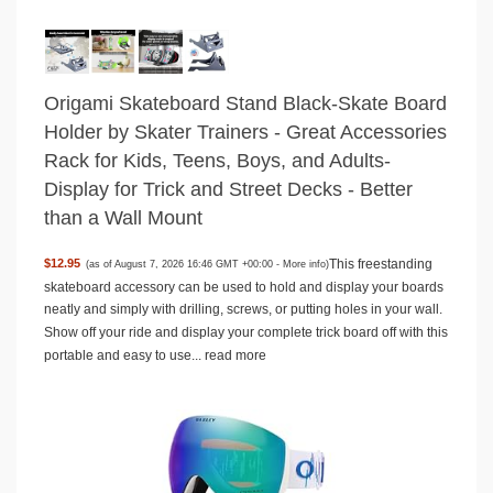
Origami Skateboard Stand Black-Skate Board
Holder by Skater Trainers - Great Accessories
Rack for Kids, Teens, Boys, and Adults-
Display for Trick and Street Decks - Better
than a Wall Mount
This freestanding
$12.95
(as of August 7, 2026 16:46 GMT +00:00 -
More info
)
skateboard accessory can be used to hold and display your boards
neatly and simply with drilling, screws, or putting holes in your wall.
Show off your ride and display your complete trick board off with this
portable and easy to use...
read more