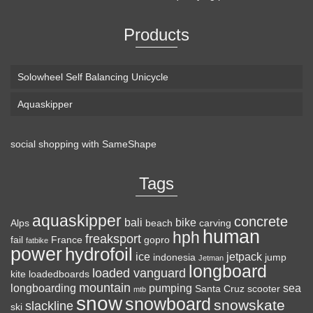
Products
Solowheel Self Balancing Unicycle
Aquaskipper
social shopping with
SameShape
Loaded Boards Vanguard Bamboo Longboard
Skateboard Complete (80a in Heat, Paris 180mm,
Tags
Flex 3)
aquaskipper
CRAFTED FOR
(as of August 7, 2026 22:19 GMT +00:00 -
More info
)
concrete
bali
bike
Alps
beach
carving
human
hph
CARVING – The Loaded Vanguard brings lightweight
freaksport
fail
France
gopro
fatbike
power
hydrofoil
snowboard-inspired construction and performance to the
ice
jetpack
indonesia
jump
Jetman
longboard
pavement. Camber, sidecuts, and high-energy flex allow for
loaded vanguard
kite
loadedboards
responsive carving, pumping, and commuting. ELEGANT
mountain
longboarding
pumping
sea
Santa Cruz
scooter
mtb
snow
snowboard
DESIGN – Tapered shape ...
read more
snowskate
slackline
ski