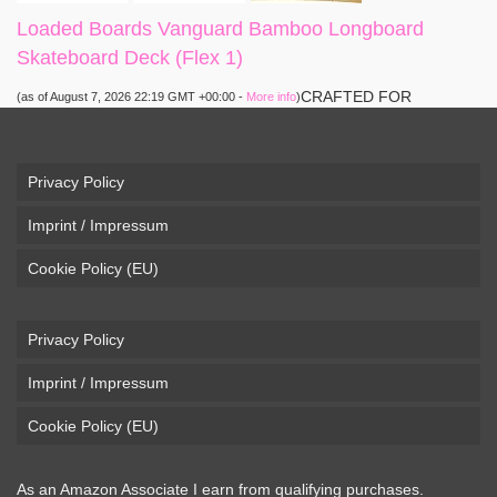
Loaded Boards Vanguard Bamboo Longboard
Skateboard Deck (Flex 1)
CRAFTED FOR
(as of August 7, 2026 22:19 GMT +00:00 -
More info
)
CARVING – The Loaded Vanguard brings lightweight
snowboard-inspired construction and performance to the
pavement. Camber, sidecuts, and high-energy flex allow for
Privacy Policy
responsive carving, pumping, and commuting. ELEGANT
Imprint / Impressum
DESIGN – Tapered shape ...
read more
Cookie Policy (EU)
Privacy Policy
Imprint / Impressum
Cookie Policy (EU)
As an Amazon Associate I earn from qualifying purchases.