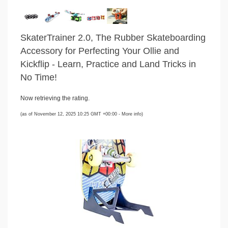
SkaterTrainer 2.0, The Rubber Skateboarding
Accessory for Perfecting Your Ollie and
Kickflip - Learn, Practice and Land Tricks in
No Time!
Now retrieving the rating.
(as of November 12, 2025 10:25 GMT +00:00 -
More info
)