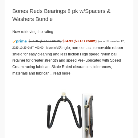
Bones Reds Bearings 8 pk w/Spacers &
Washers Bundle
Now retrieving the rating.
$27.45 ($3.43 / count)
$24.99 ($3.12 / count)
(as of November 12,
Single, non-contact, removable rubber
2025 10:25 GMT +00:00 -
More info
)
shield for easy cleaning and less friction High speed Nylon ball
retainer for greater strength and speed Pre-lubricated with Speed
Cream racing lubricant Skate Rated clearances, tolerances,
materials and lubrican...
read more