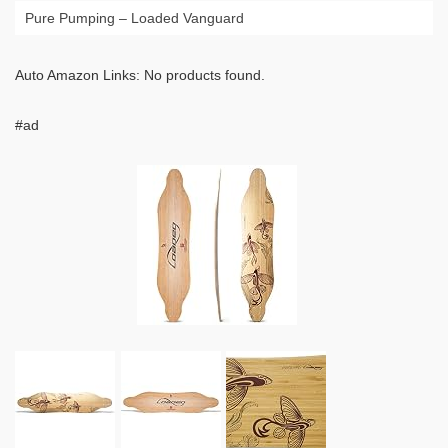
Pure Pumping – Loaded Vanguard
Auto Amazon Links: No products found.
#ad