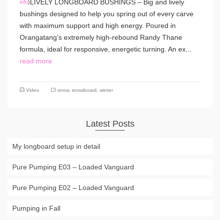
LIVELY LONGBOARD BUSHINGS – Big and lively
info
)
bushings designed to help you spring out of every carve
with maximum support and high energy. Poured in
Orangatang’s extremely high-rebound Randy Thane
formula, ideal for responsive, energetic turning. An ex...
read more
Video
snow
,
snowboard
,
winter
Latest Posts
My longboard setup in detail
Pure Pumping E03 – Loaded Vanguard
Pure Pumping E02 – Loaded Vanguard
Pumping in Fall