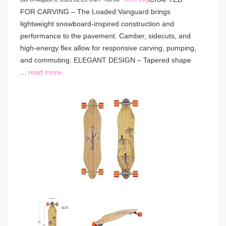
FOR CARVING – The Loaded Vanguard brings
lightweight snowboard-inspired construction and
performance to the pavement. Camber, sidecuts, and
high-energy flex allow for responsive carving, pumping,
and commuting. ELEGANT DESIGN – Tapered shape
...
read more