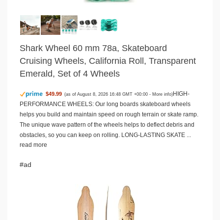
Shark Wheel 60 mm 78a, Skateboard
Cruising Wheels, California Roll, Transparent
Emerald, Set of 4 Wheels
HIGH-
$49.99
(as of August 8, 2026 16:48 GMT +00:00 -
More info
)
PERFORMANCE WHEELS: Our long boards skateboard wheels
helps you build and maintain speed on rough terrain or skate ramp.
The unique wave pattern of the wheels helps to deflect debris and
obstacles, so you can keep on rolling. LONG-LASTING SKATE ...
read more
#ad