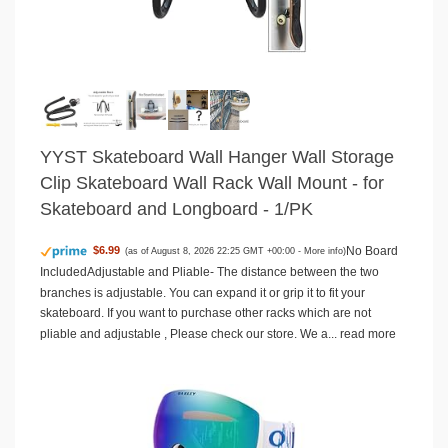
YYST Skateboard Wall Hanger Wall Storage
Clip Skateboard Wall Rack Wall Mount - for
Skateboard and Longboard - 1/PK
No Board
$6.99
(as of August 8, 2026 22:25 GMT +00:00 -
More info
)
IncludedAdjustable and Pliable- The distance between the two
branches is adjustable. You can expand it or grip it to fit your
skateboard. If you want to purchase other racks which are not
pliable and adjustable , Please check our store. We a...
read more