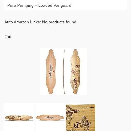
Pure Pumping – Loaded Vanguard
Auto Amazon Links: No products found.
#ad