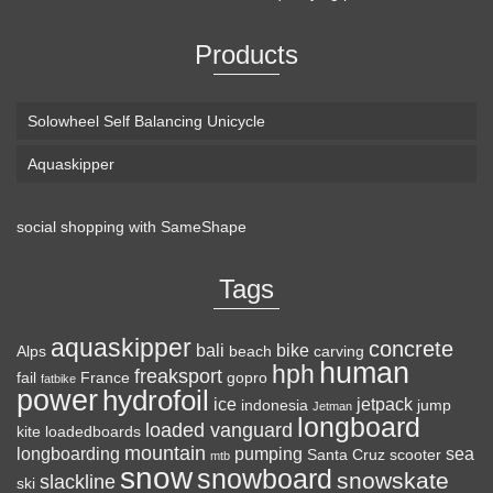
Products
Solowheel Self Balancing Unicycle
Aquaskipper
social shopping with
SameShape
Loaded Boards Vanguard Bamboo Longboard
Skateboard Complete (80a in Heat, Paris 180mm,
Tags
Flex 3)
aquaskipper
CRAFTED FOR
(as of August 8, 2026 22:25 GMT +00:00 -
More info
)
concrete
bali
bike
Alps
beach
carving
human
hph
CARVING – The Loaded Vanguard brings lightweight
freaksport
fail
France
gopro
fatbike
power
hydrofoil
snowboard-inspired construction and performance to the
ice
jetpack
indonesia
jump
Jetman
longboard
pavement. Camber, sidecuts, and high-energy flex allow for
loaded vanguard
kite
loadedboards
responsive carving, pumping, and commuting. ELEGANT
mountain
longboarding
pumping
sea
Santa Cruz
scooter
mtb
snow
snowboard
DESIGN – Tapered shape ...
read more
snowskate
slackline
ski