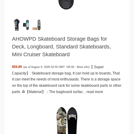
AHOWPD Skateboard Storage Bags for
Deck, Longboard, Standard Skateboards,
Mini Cruiser Skateboard
【 Super
$59.89
(as of August 9, 2026 02:50 GMT +00:00 -
More info
)
Capacity】: Skateboard storage bag, It can hold up to boards, That
it can meet the needs of most enthusiasts. There is a storage space
on the top of the skateboard rack for some skateboard parts or other
parts. ♻️【Material】：The bagboard surfac...
read more