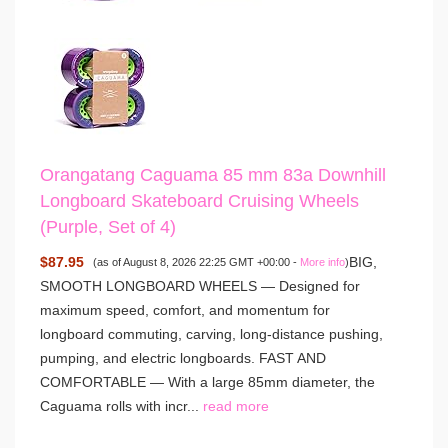
Orangatang Caguama 85 mm 83a Downhill
Longboard Skateboard Cruising Wheels
(Purple, Set of 4)
$87.95
BIG,
(as of August 8, 2026 22:25 GMT +00:00 -
More info
)
SMOOTH LONGBOARD WHEELS — Designed for
maximum speed, comfort, and momentum for
longboard commuting, carving, long-distance pushing,
pumping, and electric longboards. FAST AND
COMFORTABLE — With a large 85mm diameter, the
Caguama rolls with incr...
read more