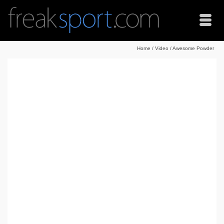
Home
/
Video
/
Awesome Powder