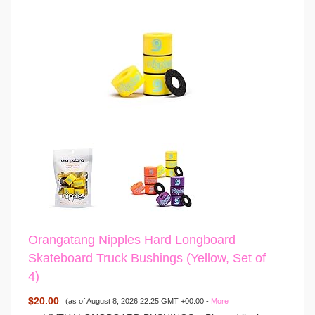
Orangatang Nipples Hard Longboard
Skateboard Truck Bushings (Yellow, Set of
4)
$20.00
(as of August 8, 2026 22:25 GMT +00:00 -
More