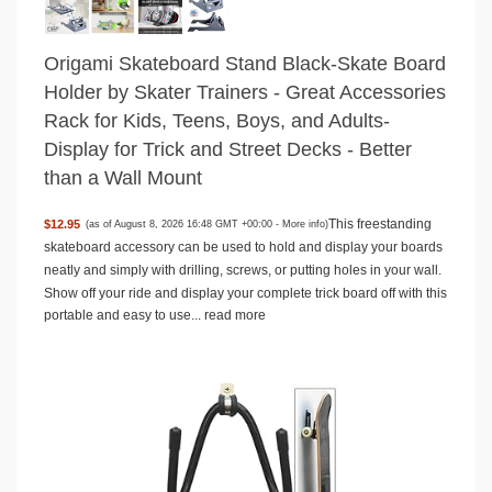
Origami Skateboard Stand Black-Skate Board
Holder by Skater Trainers - Great Accessories
Rack for Kids, Teens, Boys, and Adults-
Display for Trick and Street Decks - Better
than a Wall Mount
This freestanding
$12.95
(as of August 8, 2026 16:48 GMT +00:00 -
More info
)
skateboard accessory can be used to hold and display your boards
neatly and simply with drilling, screws, or putting holes in your wall.
Show off your ride and display your complete trick board off with this
portable and easy to use...
read more