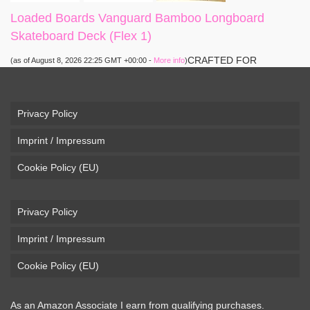
Loaded Boards Vanguard Bamboo Longboard
Skateboard Deck (Flex 1)
CRAFTED FOR
(as of August 8, 2026 22:25 GMT +00:00 -
More info
)
CARVING – The Loaded Vanguard brings lightweight
snowboard-inspired construction and performance to the
pavement. Camber, sidecuts, and high-energy flex allow for
Privacy Policy
responsive carving, pumping, and commuting. ELEGANT
Imprint / Impressum
DESIGN – Tapered shape ...
read more
Cookie Policy (EU)
Privacy Policy
Imprint / Impressum
Cookie Policy (EU)
As an Amazon Associate I earn from qualifying purchases.