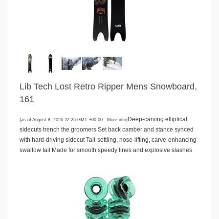
Lib Tech Lost Retro Ripper Mens Snowboard,
161
Deep-carving elliptical
(as of August 8, 2026 22:25 GMT +00:00 -
More info
)
sidecuts trench the groomers Set back camber and stance synced
with hard-driving sidecut Tail-settling, nose-lifting, carve-enhancing
swallow tail Made for smooth speedy lines and explosive slashes