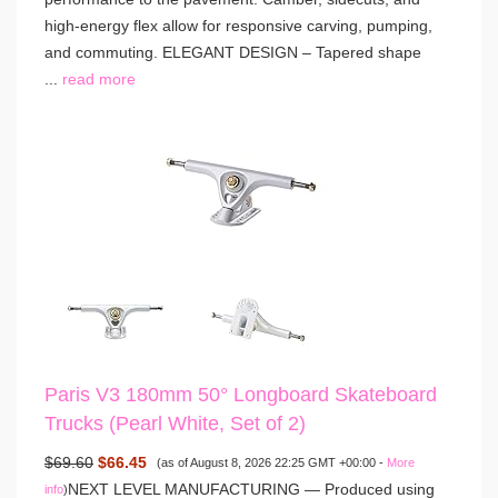
high-energy flex allow for responsive carving, pumping,
and commuting. ELEGANT DESIGN – Tapered shape
...
read more
Paris V3 180mm 50° Longboard Skateboard
Trucks (Pearl White, Set of 2)
$69.60
$66.45
(as of August 8, 2026 22:25 GMT +00:00 -
More
NEXT LEVEL MANUFACTURING — Produced using
info
)