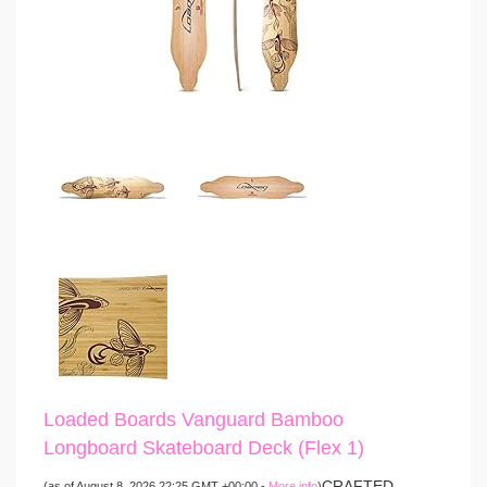
Loaded Boards Vanguard Bamboo
Longboard Skateboard Deck (Flex 1)
CRAFTED
(as of August 8, 2026 22:25 GMT +00:00 -
More info
)