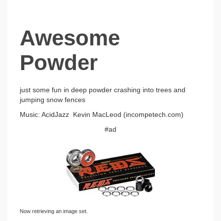
Awesome
Powder
just some fun in deep powder crashing into trees and
jumping snow fences
Music: AcidJazz Kevin MacLeod (incompetech.com)
#ad
Now retrieving an image set.