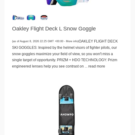
Oakley Flight Deck L Snow Goggle
OAKLEY FLIGHT DECK
(as of August 8, 2026 22:25 GMT +00:00 -
More info
)
SKI GOGGLES: Inspired by the helmet visors of fighter pilots, our
snow goggles maximize your field of view, so you won't miss a
single target of opportunity. PRIZM + HDO TECHNOLOGY: Prizm
engineered lenses help you see contrast on ...
read more