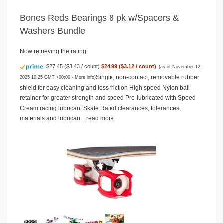
Bones Reds Bearings 8 pk w/Spacers &
Washers Bundle
Now retrieving the rating.
$27.45 ($3.43 / count)
$24.99 ($3.12 / count)
(as of November 12,
Single, non-contact, removable rubber
2025 10:25 GMT +00:00 -
More info
)
shield for easy cleaning and less friction High speed Nylon ball
retainer for greater strength and speed Pre-lubricated with Speed
Cream racing lubricant Skate Rated clearances, tolerances,
materials and lubrican...
read more