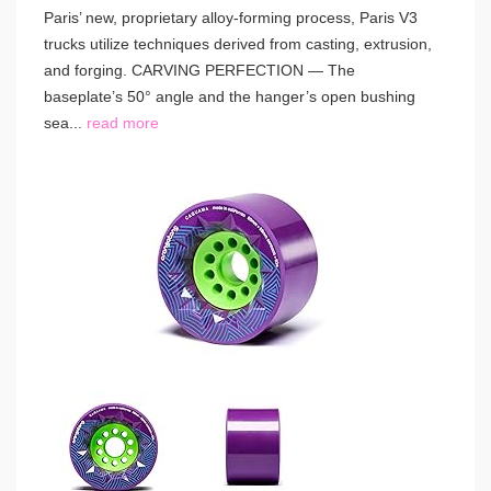
Paris’ new, proprietary alloy-forming process, Paris V3
trucks utilize techniques derived from casting, extrusion,
and forging. CARVING PERFECTION — The
baseplate’s 50° angle and the hanger’s open bushing
sea...
read more