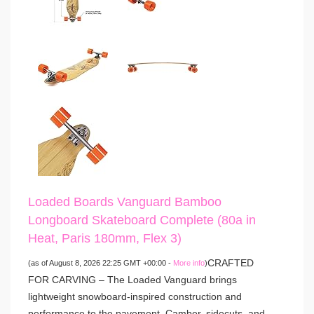
Loaded Boards Vanguard Bamboo
Longboard Skateboard Complete (80a in
Heat, Paris 180mm, Flex 3)
CRAFTED
(as of August 8, 2026 22:25 GMT +00:00 -
More info
)
FOR CARVING – The Loaded Vanguard brings
lightweight snowboard-inspired construction and
performance to the pavement. Camber, sidecuts, and