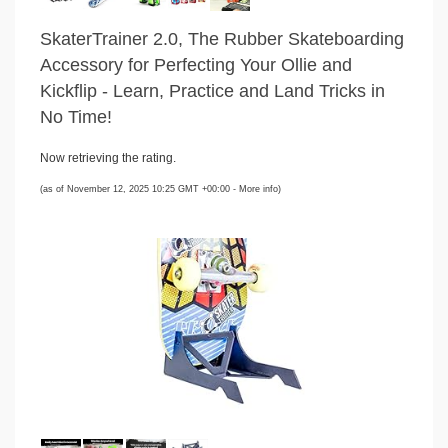
SkaterTrainer 2.0, The Rubber Skateboarding
Accessory for Perfecting Your Ollie and
Kickflip - Learn, Practice and Land Tricks in
No Time!
Now retrieving the rating.
(as of November 12, 2025 10:25 GMT +00:00 -
More info
)