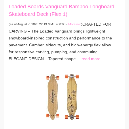
Loaded Boards Vanguard Bamboo Longboard
Skateboard Deck (Flex 1)
CRAFTED FOR
(as of August 7, 2026 22:19 GMT +00:00 -
More info
)
CARVING – The Loaded Vanguard brings lightweight
snowboard-inspired construction and performance to the
pavement. Camber, sidecuts, and high-energy flex allow
for responsive carving, pumping, and commuting.
ELEGANT DESIGN – Tapered shape ...
read more