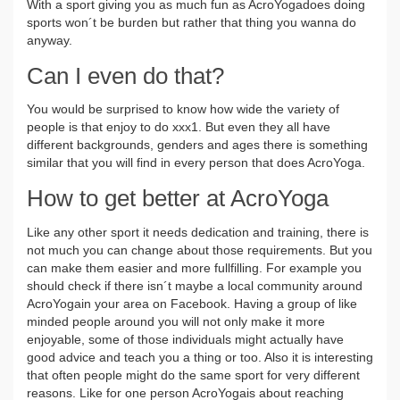
With a sport giving you as much fun as AcroYogadoes doing
sports won´t be burden but rather that thing you wanna do
anyway.
Can I even do that?
You would be surprised to know how wide the variety of
people is that enjoy to do xxx1. But even they all have
different backgrounds, genders and ages there is something
similar that you will find in every person that does AcroYoga.
How to get better at AcroYoga
Like any other sport it needs dedication and training, there is
not much you can change about those requirements. But you
can make them easier and more fullfilling. For example you
should check if there isn´t maybe a local community around
AcroYogain your area on Facebook. Having a group of like
minded people around you will not only make it more
enjoyable, some of those individuals might actually have
good advice and teach you a thing or too. Also it is interesting
that often people might do the same sport for very different
reasons. Like for one person AcroYogais about reaching