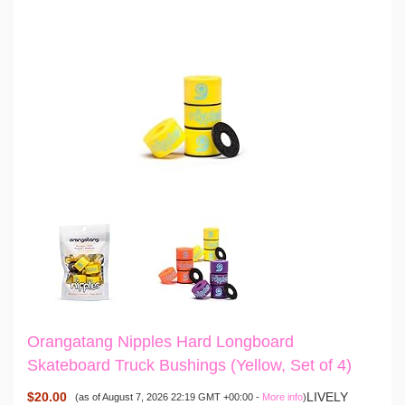
Orangatang Nipples Hard Longboard
Skateboard Truck Bushings (Yellow, Set of 4)
$20.00
LIVELY
(as of August 7, 2026 22:19 GMT +00:00 -
More info
)