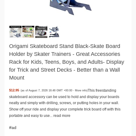
Origami Skateboard Stand Black-Skate Board
Holder by Skater Trainers - Great Accessories
Rack for Kids, Teens, Boys, and Adults- Display
for Trick and Street Decks - Better than a Wall
Mount
This freestanding
$12.95
(as of August 7, 2026 16:46 GMT +00:00 -
More info
)
skateboard accessory can be used to hold and display your boards
neatly and simply with drilling, screws, or putting holes in your wall.
Show off your ride and display your complete trick board off with this
portable and easy to use...
read more
#ad