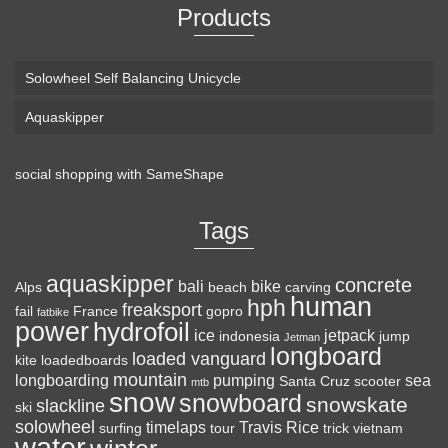
Products
Solowheel Self Balancing Unicycle
Aquaskipper
social shopping with
SameShape
Loaded Boards Vanguard Bamboo Longboard
Skateboard Complete (80a in Heat, Paris 180mm,
Tags
Flex 3)
aquaskipper
CRAFTED FOR
(as of August 7, 2026 22:19 GMT +00:00 -
More info
)
concrete
bali
bike
Alps
beach
carving
human
hph
CARVING – The Loaded Vanguard brings lightweight
freaksport
fail
France
gopro
fatbike
power
hydrofoil
snowboard-inspired construction and performance to the
ice
jetpack
indonesia
jump
Jetman
longboard
pavement. Camber, sidecuts, and high-energy flex allow for
loaded vanguard
kite
loadedboards
responsive carving, pumping, and commuting. ELEGANT
mountain
longboarding
pumping
sea
Santa Cruz
scooter
mtb
snow
snowboard
DESIGN – Tapered shape ...
read more
snowskate
slackline
ski
solowheel
timelaps
Travis Rice
surfing
tour
trick
vietnam
water