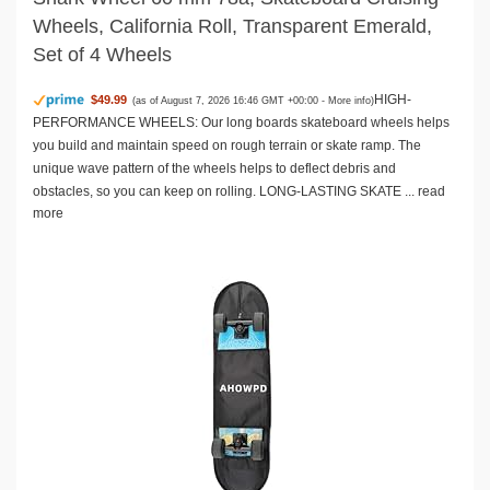
Wheels, California Roll, Transparent Emerald,
Set of 4 Wheels
HIGH-
$49.99
(as of August 7, 2026 16:46 GMT +00:00 -
More info
)
PERFORMANCE WHEELS: Our long boards skateboard wheels helps
you build and maintain speed on rough terrain or skate ramp. The
unique wave pattern of the wheels helps to deflect debris and
obstacles, so you can keep on rolling. LONG-LASTING SKATE ...
read
more