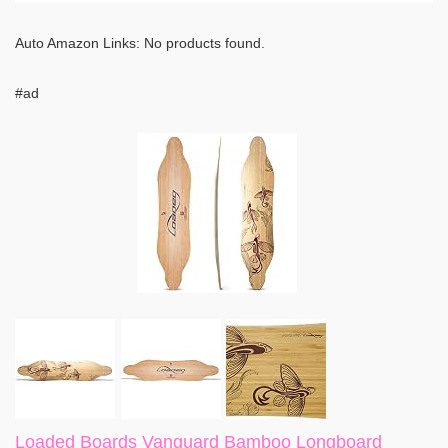
Auto Amazon Links: No products found.
#ad
Loaded Boards Vanguard Bamboo Longboard