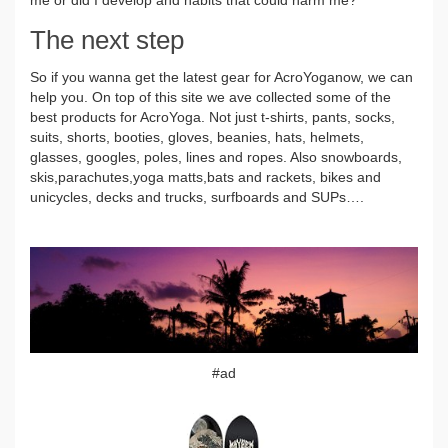
The next step
So if you wanna get the latest gear for AcroYoganow, we can
help you. On top of this site we ave collected some of the
best products for AcroYoga. Not just t-shirts, pants, socks,
suits, shorts, booties, gloves, beanies, hats, helmets,
glasses, googles, poles, lines and ropes. Also snowboards,
skis,parachutes,yoga matts,bats and rackets, bikes and
unicycles, decks and trucks, surfboards and SUPs….
#ad