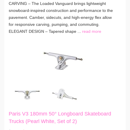
CARVING – The Loaded Vanguard brings lightweight
snowboard-inspired construction and performance to the
pavement. Camber, sidecuts, and high-energy flex allow
for responsive carving, pumping, and commuting.
ELEGANT DESIGN – Tapered shape ...
read more
Paris V3 180mm 50° Longboard Skateboard
Trucks (Pearl White, Set of 2)