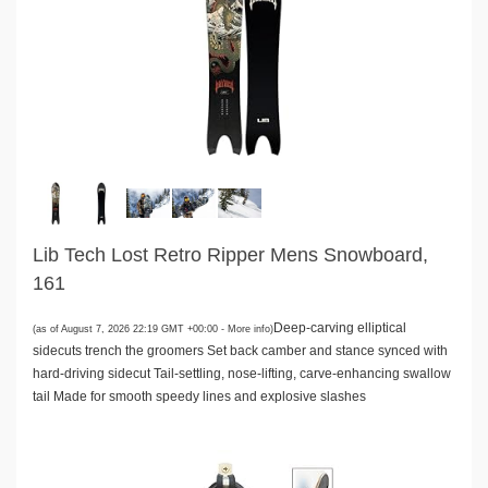
Lib Tech Lost Retro Ripper Mens Snowboard,
161
Deep-carving elliptical
(as of August 7, 2026 22:19 GMT +00:00 -
More info
)
sidecuts trench the groomers Set back camber and stance synced with
hard-driving sidecut Tail-settling, nose-lifting, carve-enhancing swallow
tail Made for smooth speedy lines and explosive slashes