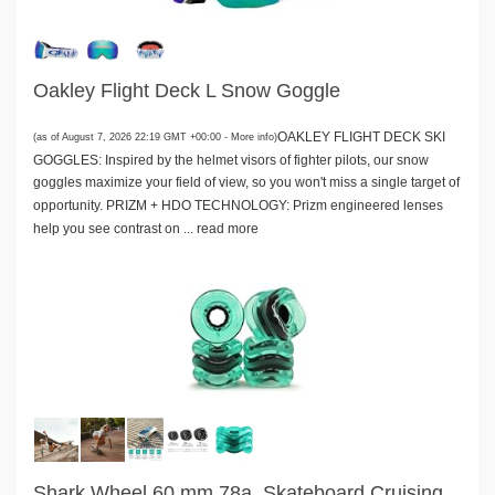
Oakley Flight Deck L Snow Goggle
OAKLEY FLIGHT DECK SKI
(as of August 7, 2026 22:19 GMT +00:00 -
More info
)
GOGGLES: Inspired by the helmet visors of fighter pilots, our snow
goggles maximize your field of view, so you won't miss a single target of
opportunity. PRIZM + HDO TECHNOLOGY: Prizm engineered lenses
help you see contrast on ...
read more
Shark Wheel 60 mm 78a, Skateboard Cruising