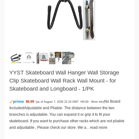
YYST Skateboard Wall Hanger Wall Storage
Clip Skateboard Wall Rack Wall Mount - for
Skateboard and Longboard - 1/PK
No Board
$6.99
(as of August 7, 2026 22:19 GMT +00:00 -
More info
)
IncludedAdjustable and Pliable- The distance between the two
branches is adjustable. You can expand it or grip it to fit your
skateboard. If you want to purchase other racks which are not pliable
and adjustable , Please check our store. We a...
read more