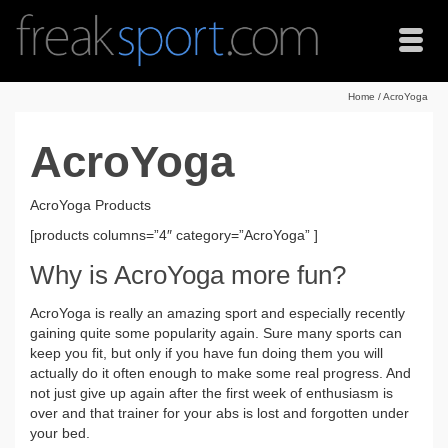
Home
/
AcroYoga
AcroYoga
AcroYoga Products
[products columns=”4″ category=”AcroYoga” ]
Why is AcroYoga more fun?
AcroYoga is really an amazing sport and especially recently
gaining quite some popularity again. Sure many sports can
keep you fit, but only if you have fun doing them you will
actually do it often enough to make some real progress. And
not just give up again after the first week of enthusiasm is
over and that trainer for your abs is lost and forgotten under
your bed.