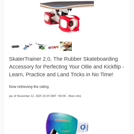
SkaterTrainer 2.0, The Rubber Skateboarding
Accessory for Perfecting Your Ollie and Kickflip -
Learn, Practice and Land Tricks in No Time!
Now retrieving the rating.
(as of November 12, 2025 10:25 GMT +00:00 -
More info
)