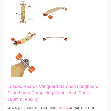
Loaded Boards Vanguard Bamboo Longboard
Skateboard Complete (80a in Heat, Paris
180mm, Flex 3)
CRAFTED FOR
(as of August 7, 2026 22:19 GMT +00:00 -
More info
)