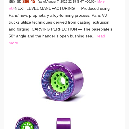
$69.60
$66.45
(as of August 7, 2026 22:19 GMT +00:00 -
More
NEXT LEVEL MANUFACTURING — Produced using
info
)
Paris’ new, proprietary alloy-forming process, Paris V3
trucks utilize techniques derived from casting, extrusion,
and forging. CARVING PERFECTION — The baseplate’s
50° angle and the hanger’s open bushing sea...
read
more