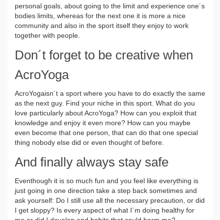
personal goals, about going to the limit and experience one´s
bodies limits, whereas for the next one it is more a nice
community and also in the sport itself they enjoy to work
together with people.
Don´t forget to be creative when
AcroYoga
AcroYogaisn´t a sport where you have to do exactly the same
as the next guy. Find your niche in this sport. What do you
love particularly about AcroYoga? How can you exploit that
knowledge and enjoy it even more? How can you maybe
even become that one person, that can do that one special
thing nobody else did or even thought of before.
And finally always stay safe
Eventhough it is so much fun and you feel like everything is
just going in one direction take a step back sometimes and
ask yourself: Do I still use all the necessary precaution, or did
I get sloppy? Is every aspect of what I´m doing healthy for
me or did I develop and habits that could harm me?