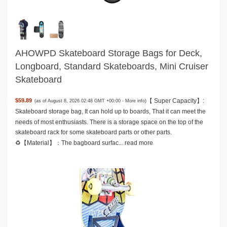
AHOWPD Skateboard Storage Bags for Deck,
Longboard, Standard Skateboards, Mini Cruiser
Skateboard
【 Super Capacity】:
$59.89
(as of August 8, 2026 02:48 GMT +00:00 -
More info
)
Skateboard storage bag, It can hold up to boards, That it can meet the
needs of most enthusiasts. There is a storage space on the top of the
skateboard rack for some skateboard parts or other parts.
♻️【Material】：The bagboard surfac...
read more