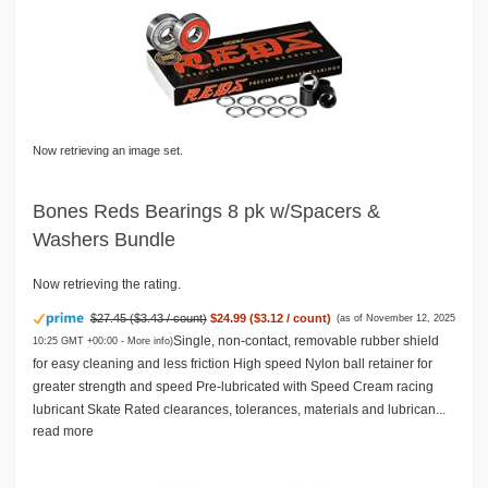
Now retrieving an image set.
Bones Reds Bearings 8 pk w/Spacers &
Washers Bundle
Now retrieving the rating.
$27.45 ($3.43 / count)
$24.99 ($3.12 / count)
(as of November 12, 2025
Single, non-contact, removable rubber shield
10:25 GMT +00:00 -
More info
)
for easy cleaning and less friction High speed Nylon ball retainer for
greater strength and speed Pre-lubricated with Speed Cream racing
lubricant Skate Rated clearances, tolerances, materials and lubrican...
read more