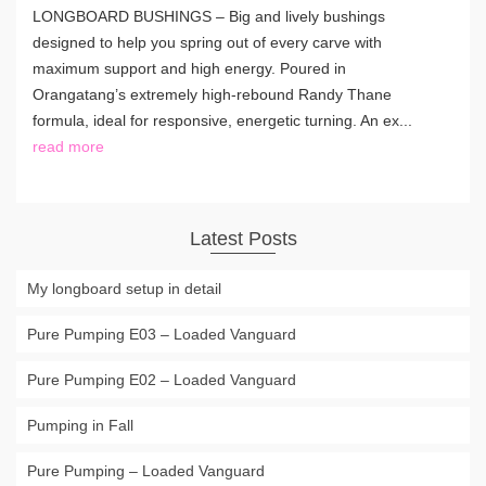
LONGBOARD BUSHINGS – Big and lively bushings
designed to help you spring out of every carve with
maximum support and high energy. Poured in
Orangatang’s extremely high-rebound Randy Thane
formula, ideal for responsive, energetic turning. An ex...
read more
Latest Posts
My longboard setup in detail
Pure Pumping E03 – Loaded Vanguard
Pure Pumping E02 – Loaded Vanguard
Pumping in Fall
Pure Pumping – Loaded Vanguard