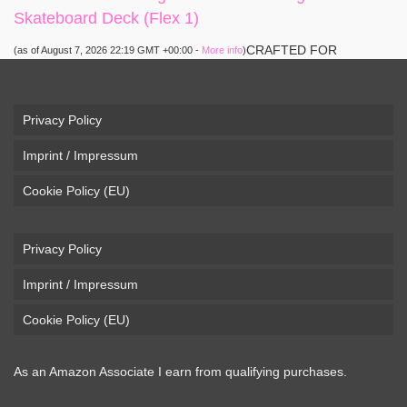
Skateboard Deck (Flex 1)
CRAFTED FOR
(as of August 7, 2026 22:19 GMT +00:00 -
More info
)
CARVING – The Loaded Vanguard brings lightweight
snowboard-inspired construction and performance to the
pavement. Camber, sidecuts, and high-energy flex allow for
Privacy Policy
responsive carving, pumping, and commuting. ELEGANT
Imprint / Impressum
DESIGN – Tapered shape ...
read more
Cookie Policy (EU)
Privacy Policy
Imprint / Impressum
Cookie Policy (EU)
As an Amazon Associate I earn from qualifying purchases.