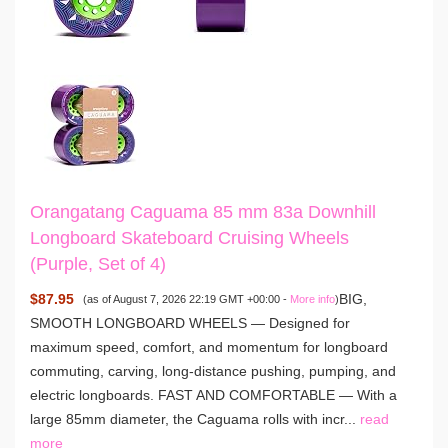
Orangatang Caguama 85 mm 83a Downhill
Longboard Skateboard Cruising Wheels
(Purple, Set of 4)
$87.95
BIG,
(as of August 7, 2026 22:19 GMT +00:00 -
More info
)
SMOOTH LONGBOARD WHEELS — Designed for
maximum speed, comfort, and momentum for longboard
commuting, carving, long-distance pushing, pumping, and
electric longboards. FAST AND COMFORTABLE — With a
large 85mm diameter, the Caguama rolls with incr...
read
more